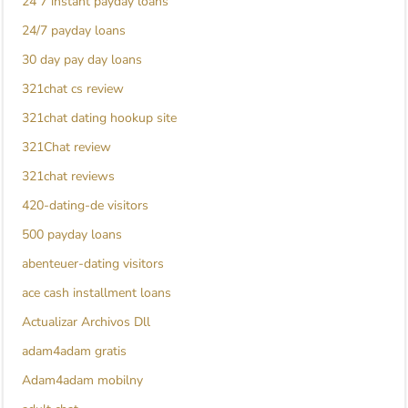
24 7 instant payday loans
24/7 payday loans
30 day pay day loans
321chat cs review
321chat dating hookup site
321Chat review
321chat reviews
420-dating-de visitors
500 payday loans
abenteuer-dating visitors
ace cash installment loans
Actualizar Archivos Dll
adam4adam gratis
Adam4adam mobilny