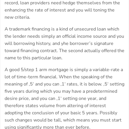
record, loan providers need hedge themselves from the
enhancing the rate of interest and you will toning the
new criteria.
A trademark financing is a kind of unsecured loan which
the lender needs simply an official income source and you
will borrowing history, and yhe borrower’s signature
toward financing contract. The second actually offered the
name to this particular loan.
A good 5/step 1 arm mortgage is simply a variable-rate a
lot of time-term financial. When the speaking of the
meaning of ‚5‘ and you can ‚1‘ rates, it is below. ‚5‘ setting
five years during which you may have a predetermined
desire price, and you can ‚1‘ setting one year, and
therefore states volume from altering of interest
adopting the conclusion of your basic 5 years. Possibly
such changes would be tall, which means you must start
using significantly more than ever before.