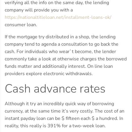
verifying all the info on the same day, the lending
company will provide you with a
https://nationaltitleloan.net/installment-loans-ok/
consumer loan.
If the mortgage try distributed in a shop, the lending
company tend to agenda a consultation to go back the
cash. For individuals who wear`t become, the lender
commonly take a look at otherwise charges the borrowed
funds matter and additionally interest. On line loan
providers explore electronic withdrawals.
Cash advance rates
Although it try an incredibly quick way of borrowing
currency, at the same time it’s very costly. The cost of an
instant payday loan can be $ fifteen each $ a hundred. In
reality, this really is 391% for a two-week loan.