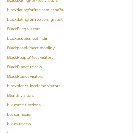
BlackDatingForFree visitors
blackdatingforfree.com espa?a
blackdatingforfree.com gratuit
BlackFling visitors
blackpeoplemeet indir
Blackpeoplemeet mobilny
BlackPeopleMeet visitors
BlackPlanet review
BlackPlanet visitors
blackplanet-inceleme visitors
Blendr visitors
blk come funziona
blk connexion
blk cs review