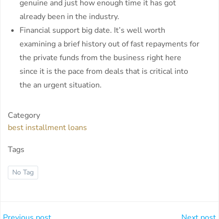
genuine and just how enough time it has got
already been in the industry.
Financial support big date. It’s well worth
examining a brief history out of fast repayments for
the private funds from the business right here
since it is the pace from deals that is critical into
the an urgent situation.
Category
best installment loans
Tags
No Tag
Previous post
Next post