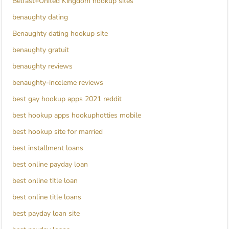
Belfast+United Kingdom hookup sites
benaughty dating
Benaughty dating hookup site
benaughty gratuit
benaughty reviews
benaughty-inceleme reviews
best gay hookup apps 2021 reddit
best hookup apps hookuphotties mobile
best hookup site for married
best installment loans
best online payday loan
best online title loan
best online title loans
best payday loan site