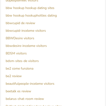
bbpeoplemeet visitors
bbw hookup hookup dating sites
bbw hookup hookuphotties dating
bbwcupid de review
bbwcupid-inceleme visitors
BBWDesire visitors
bbwdesire-inceleme visitors
BDSM visitors
bdsm-sites-de visitors
be2 come funziona
be2 review
beautifulpeople-inceleme visitors
beetalk es review
belarus-chat-room review