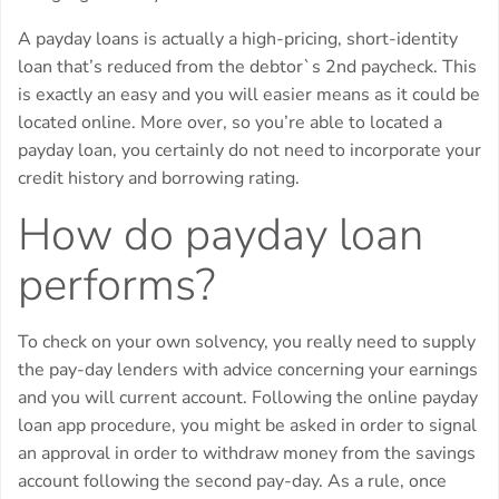
A payday loans is actually a high-pricing, short-identity
loan that’s reduced from the debtor`s 2nd paycheck.
This
is exactly an easy and you will easier means as it could be
located online. More over, so you’re able to located a
payday loan, you certainly do not need to incorporate your
credit history and borrowing rating.
How do payday loan
performs?
To check on your own solvency, you really need to supply
the pay-day lenders with advice concerning your earnings
and you will current account. Following the online payday
loan app procedure, you might be asked in order to signal
an approval in order to withdraw money from the savings
account following the second pay-day. As a rule, once