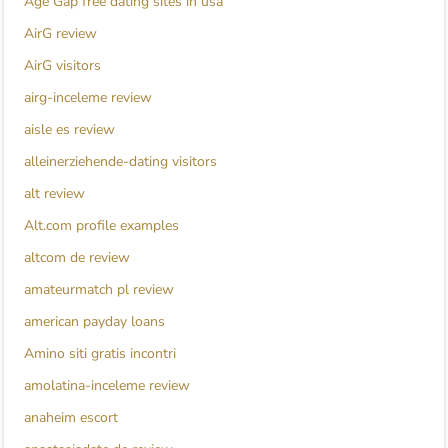
Age Gap free dating sites in usa
AirG review
AirG visitors
airg-inceleme review
aisle es review
alleinerziehende-dating visitors
alt review
Alt.com profile examples
altcom de review
amateurmatch pl review
american payday loans
Amino siti gratis incontri
amolatina-inceleme review
anaheim escort