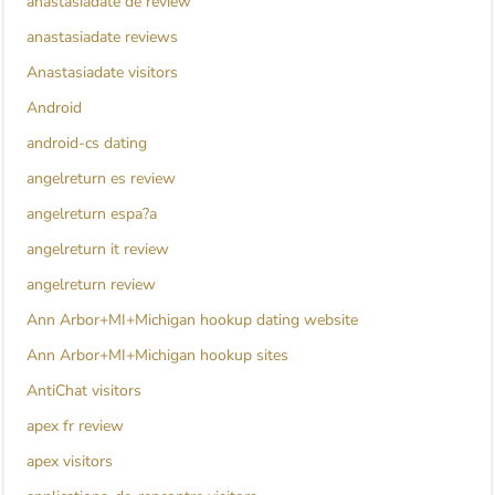
anastasiadate de review
anastasiadate reviews
Anastasiadate visitors
Android
android-cs dating
angelreturn es review
angelreturn espa?a
angelreturn it review
angelreturn review
Ann Arbor+MI+Michigan hookup dating website
Ann Arbor+MI+Michigan hookup sites
AntiChat visitors
apex fr review
apex visitors