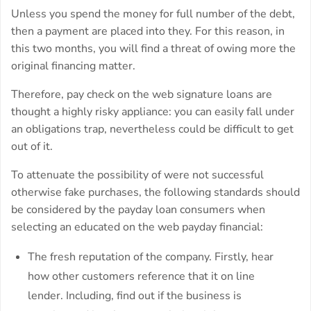
Unless you spend the money for full number of the debt,
then a payment are placed into they. For this reason, in
this two months, you will find a threat of owing more the
original financing matter.
Therefore, pay check on the web signature loans are
thought a highly risky appliance: you can easily fall under
an obligations trap, nevertheless could be difficult to get
out of it.
To attenuate the possibility of were not successful
otherwise fake purchases, the following standards should
be considered by the payday loan consumers when
selecting an educated on the web payday financial:
The fresh reputation of the company. Firstly, hear
how other customers reference that it on line
lender. Including, find out if the business is