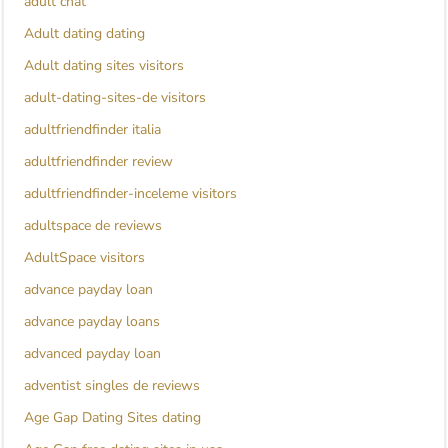
adult chat
Adult dating dating
Adult dating sites visitors
adult-dating-sites-de visitors
adultfriendfinder italia
adultfriendfinder review
adultfriendfinder-inceleme visitors
adultspace de reviews
AdultSpace visitors
advance payday loan
advance payday loans
advanced payday loan
adventist singles de reviews
Age Gap Dating Sites dating