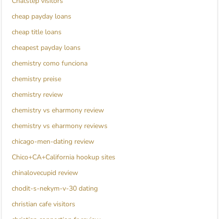
Chatstep visitors
cheap payday loans
cheap title loans
cheapest payday loans
chemistry como funciona
chemistry preise
chemistry review
chemistry vs eharmony review
chemistry vs eharmony reviews
chicago-men-dating review
Chico+CA+California hookup sites
chinalovecupid review
chodit-s-nekym-v-30 dating
christian cafe visitors