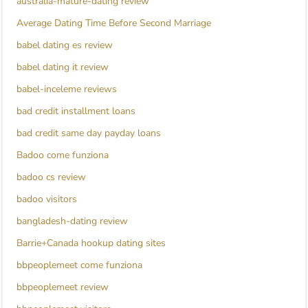
australia-mature-dating review
Average Dating Time Before Second Marriage
babel dating es review
babel dating it review
babel-inceleme reviews
bad credit installment loans
bad credit same day payday loans
Badoo come funziona
badoo cs review
badoo visitors
bangladesh-dating review
Barrie+Canada hookup dating sites
bbpeoplemeet come funziona
bbpeoplemeet review