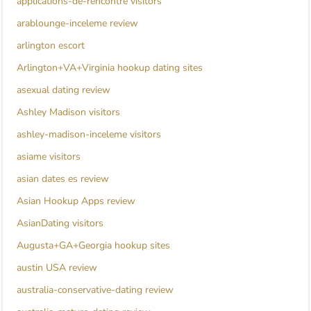
applications-de-rencontre visitors
arablounge-inceleme review
arlington escort
Arlington+VA+Virginia hookup dating sites
asexual dating review
Ashley Madison visitors
ashley-madison-inceleme visitors
asiame visitors
asian dates es review
Asian Hookup Apps review
AsianDating visitors
Augusta+GA+Georgia hookup sites
austin USA review
australia-conservative-dating review