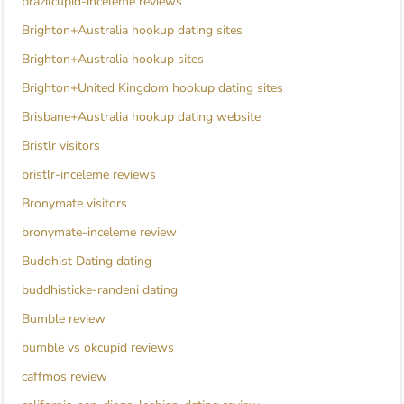
brazilcupid-inceleme reviews
Brighton+Australia hookup dating sites
Brighton+Australia hookup sites
Brighton+United Kingdom hookup dating sites
Brisbane+Australia hookup dating website
Bristlr visitors
bristlr-inceleme reviews
Bronymate visitors
bronymate-inceleme review
Buddhist Dating dating
buddhisticke-randeni dating
Bumble review
bumble vs okcupid reviews
caffmos review