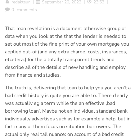
|
|
|
redakteur
September 20, 2022
23:53
0
comments
That loan revelation is a document otherwise group of
data when you look at the that the lender is needed to
set out most of the fine print of your own mortgage you
applied out-of (and any extra charge, costs, insurances,
etcetera.) for the a totally transparent trends and
describe all of the details of new handling and employ
from finance and studies.
The truth is, delivering that loan to help you you aren’t a
bad credit history is quite you are able to. There clearly
was actually eg a term while the an effective ‚bad
borrowing loan‘. Maybe not an individual standard bank
individually advertises such as for example a help, but in
fact many of them focus on situation borrowers. The
actual only real tall nuance: on account of a bad credit