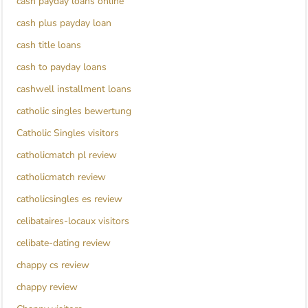
cash payday loans online
cash plus payday loan
cash title loans
cash to payday loans
cashwell installment loans
catholic singles bewertung
Catholic Singles visitors
catholicmatch pl review
catholicmatch review
catholicsingles es review
celibataires-locaux visitors
celibate-dating review
chappy cs review
chappy review