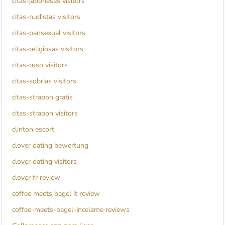
citas-japonesas visitors
citas-nudistas visitors
citas-pansexual visitors
citas-religiosas visitors
citas-ruso visitors
citas-sobrias visitors
citas-strapon gratis
citas-strapon visitors
clinton escort
clover dating bewertung
clover dating visitors
clover fr review
coffee meets bagel it review
coffee-meets-bagel-inceleme reviews