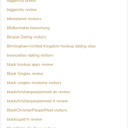
biggercity preise
biggercity review
bikerplanet reviews
Bildkontakte bewertung
Biracial Dating visitors
Birmingham+United Kingdom hookup dating sites
bisexuelles-dating visitors
black hookup apps review
Black Singles review
black-singles-inceleme visitors
blackchristianpeoplemeet de review
blackchristianpeoplemeet it review
BlackChristianPeopleMeet visitors
blackcupid fr review