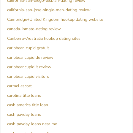
california-san-diego-lesbian-dating review
california-san-jose-single-men-dating review
Cambridge+United Kingdom hookup dating website
canada-inmate-dating review
Canberra+Australia hookup dating sites
caribbean cupid gratuit
caribbeancupid de review
caribbeancupid it review
caribbeancupid visitors
carmel escort
carolina title loans
cash america title loan
cash payday loans
cash payday loans near me