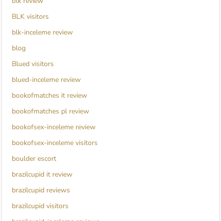
blk review
BLK visitors
blk-inceleme review
blog
Blued visitors
blued-inceleme review
bookofmatches it review
bookofmatches pl review
bookofsex-inceleme review
bookofsex-inceleme visitors
boulder escort
brazilcupid it review
brazilcupid reviews
brazilcupid visitors