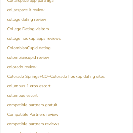
Collarspace app para ligar
collarspace it review
college dating review
College Dating visitors
college hookup apps reviews
ColombianCupid dating
colombiancupid review
colorado review
Colorado Springs+CO+Colorado hookup dating sites
columbus 1 eros escort
columbus escort
compatible partners gratuit
Compatible Partners review
compatible partners reviews