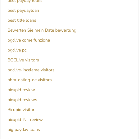
best payday loans
best paydayloan
best title loans
Bewerten Sie mein Date bewertung
bgclive come funziona
bgclive pc
BGCLive visitors
bgclive-inceleme visitors
bhm-dating-de visitors
bicupid review
bicupid reviews
Bicupid visitors
bicupid_NL review
big payday loans