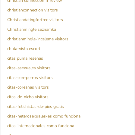
christian connection fr review
christianconnection visitors
Christiandatingforfree visitors
Christianmingle seznamka
christianmingle-inceleme visitors
chula-vista escort
citas puma resenas
citas-asexuales visitors
citas-con-perros visitors
citas-coreanas visitors
citas-de-nicho visitors
citas-fetichistas-de-pies gratis
citas-heterosexuales-es como funciona
citas-internacionales como funciona