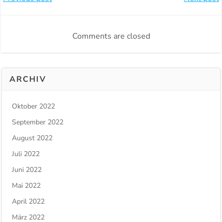
Beitragsnavigation
Beitragsnavi
Comments are closed
ARCHIV
Oktober 2022
September 2022
August 2022
Juli 2022
Juni 2022
Mai 2022
April 2022
März 2022