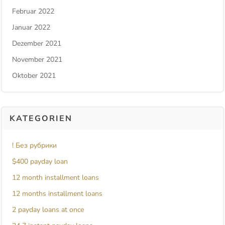
Februar 2022
Januar 2022
Dezember 2021
November 2021
Oktober 2021
KATEGORIEN
! Без рубрики
$400 payday loan
12 month installment loans
12 months installment loans
2 payday loans at once