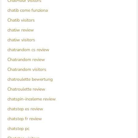
ChatHour visitors
chatib come funziona
Chatib visitors
chatiw review
chatiw visitors
chatrandom cs review
Chatrandom review
Chatrandom visitors
chatroulette bewertung
Chatroulette review
chatspin-inceleme review
chatstep es review
chatstep fr review
chatstep pc