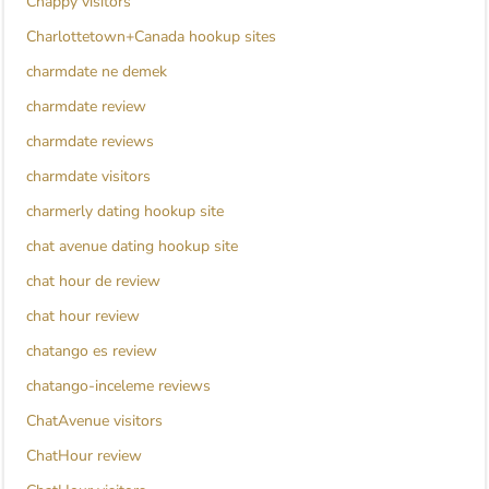
Chappy visitors
Charlottetown+Canada hookup sites
charmdate ne demek
charmdate review
charmdate reviews
charmdate visitors
charmerly dating hookup site
chat avenue dating hookup site
chat hour de review
chat hour review
chatango es review
chatango-inceleme reviews
ChatAvenue visitors
ChatHour review