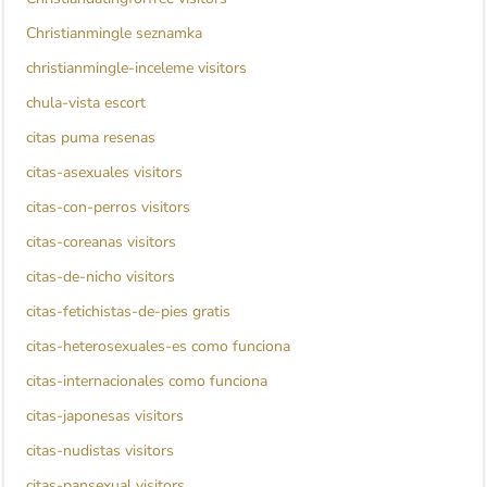
Christianmingle seznamka
christianmingle-inceleme visitors
chula-vista escort
citas puma resenas
citas-asexuales visitors
citas-con-perros visitors
citas-coreanas visitors
citas-de-nicho visitors
citas-fetichistas-de-pies gratis
citas-heterosexuales-es como funciona
citas-internacionales como funciona
citas-japonesas visitors
citas-nudistas visitors
citas-pansexual visitors