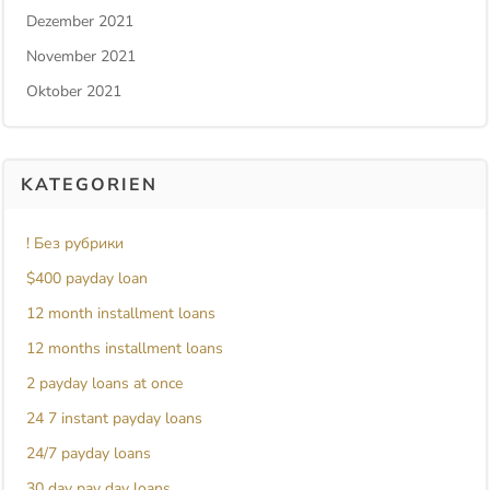
Dezember 2021
November 2021
Oktober 2021
KATEGORIEN
! Без рубрики
$400 payday loan
12 month installment loans
12 months installment loans
2 payday loans at once
24 7 instant payday loans
24/7 payday loans
30 day pay day loans