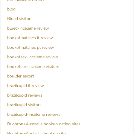
blog
Blued visitors
blued-inceleme review
bookofmatches it review
bookofmatches pl review
bookofsex-inceleme review
bookofsex-inceleme visitors
boulder escort
brazilcupid it review
brazilcupid reviews
brazilcupid visitors
brazilcupid-inceleme reviews
Brighton+Australia hookup dating sites
Brighton+Australia hookup sites