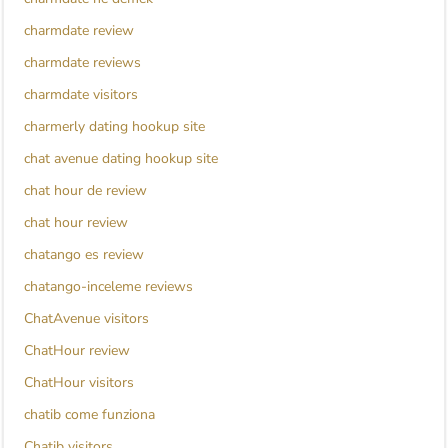
charmdate review
charmdate reviews
charmdate visitors
charmerly dating hookup site
chat avenue dating hookup site
chat hour de review
chat hour review
chatango es review
chatango-inceleme reviews
ChatAvenue visitors
ChatHour review
ChatHour visitors
chatib come funziona
Chatib visitors