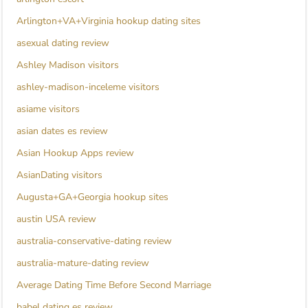
Arlington+VA+Virginia hookup dating sites
asexual dating review
Ashley Madison visitors
ashley-madison-inceleme visitors
asiame visitors
asian dates es review
Asian Hookup Apps review
AsianDating visitors
Augusta+GA+Georgia hookup sites
austin USA review
australia-conservative-dating review
australia-mature-dating review
Average Dating Time Before Second Marriage
babel dating es review