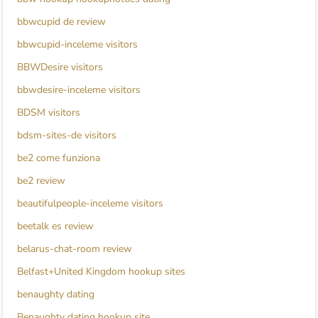
bbwcupid de review
bbwcupid-inceleme visitors
BBWDesire visitors
bbwdesire-inceleme visitors
BDSM visitors
bdsm-sites-de visitors
be2 come funziona
be2 review
beautifulpeople-inceleme visitors
beetalk es review
belarus-chat-room review
Belfast+United Kingdom hookup sites
benaughty dating
Benaughty dating hookup site