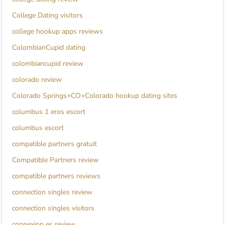
College Dating visitors
college hookup apps reviews
ColombianCupid dating
colombiancupid review
colorado review
Colorado Springs+CO+Colorado hookup dating sites
columbus 1 eros escort
columbus escort
compatible partners gratuit
Compatible Partners review
compatible partners reviews
connection singles review
connection singles visitors
connexion es review