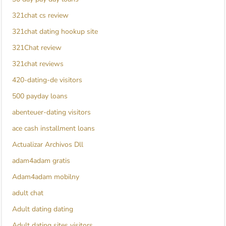
321chat cs review
321chat dating hookup site
321Chat review
321chat reviews
420-dating-de visitors
500 payday loans
abenteuer-dating visitors
ace cash installment loans
Actualizar Archivos Dll
adam4adam gratis
Adam4adam mobilny
adult chat
Adult dating dating
Adult dating sites visitors