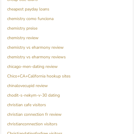
cheapest payday loans
chemistry como funciona
chemistry preise
chemistry review
chemistry vs eharmony review
chemistry vs eharmony reviews
chicago-men-dating review
Chico+CA+California hookup sites
chinalovecupid review
chodit-s-nekym-v-30 dating
christian cafe visitors
christian connection fr review
christianconnection visitors
Christiandatingforfree visitors