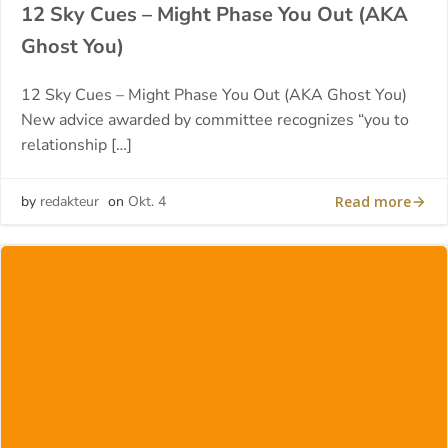
12 Sky Cues – Might Phase You Out (AKA
Ghost You)
12 Sky Cues – Might Phase You Out (AKA Ghost You)
New advice awarded by committee recognizes “you to
relationship […]
Read more
by
redakteur
on
Okt. 4