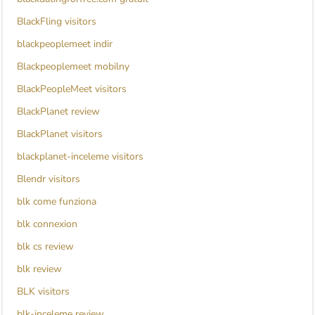
BlackFling visitors
blackpeoplemeet indir
Blackpeoplemeet mobilny
BlackPeopleMeet visitors
BlackPlanet review
BlackPlanet visitors
blackplanet-inceleme visitors
Blendr visitors
blk come funziona
blk connexion
blk cs review
blk review
BLK visitors
blk-inceleme review