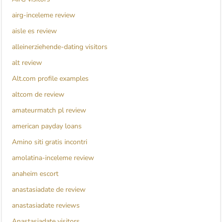
airg-inceleme review
aisle es review
alleinerziehende-dating visitors
alt review
Alt.com profile examples
altcom de review
amateurmatch pl review
american payday loans
Amino siti gratis incontri
amolatina-inceleme review
anaheim escort
anastasiadate de review
anastasiadate reviews
Anastasiadate visitors