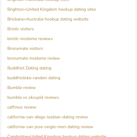
Brighton+United Kingdom hookup dating sites
Brisbane+Australia hookup dating website
Bristlr visitors
bristlr-inceleme reviews
Bronymate visitors
bronymate-inceleme review
Buddhist Dating dating
buddhisticke-randeni dating
Bumble review
bumble vs okcupid reviews
caffmos review
california-san-diego-lesbian-dating review
california-san-jose-single-men-dating review
Cambridge+United Kingdom hookup dating website