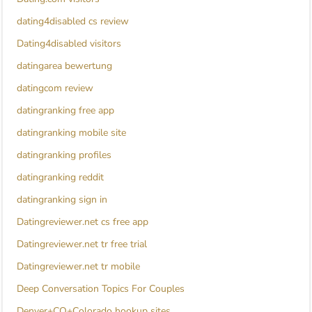
dating4disabled cs review
Dating4disabled visitors
datingarea bewertung
datingcom review
datingranking free app
datingranking mobile site
datingranking profiles
datingranking reddit
datingranking sign in
Datingreviewer.net cs free app
Datingreviewer.net tr free trial
Datingreviewer.net tr mobile
Deep Conversation Topics For Couples
Denver+CO+Colorado hookup sites