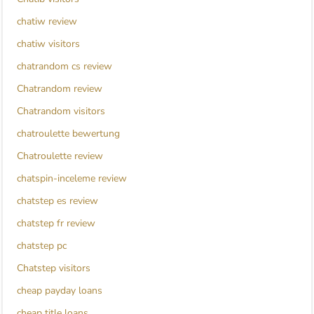
chatiw review
chatiw visitors
chatrandom cs review
Chatrandom review
Chatrandom visitors
chatroulette bewertung
Chatroulette review
chatspin-inceleme review
chatstep es review
chatstep fr review
chatstep pc
Chatstep visitors
cheap payday loans
cheap title loans