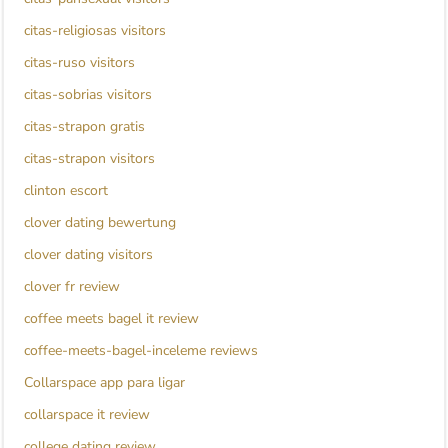
citas-religiosas visitors
citas-ruso visitors
citas-sobrias visitors
citas-strapon gratis
citas-strapon visitors
clinton escort
clover dating bewertung
clover dating visitors
clover fr review
coffee meets bagel it review
coffee-meets-bagel-inceleme reviews
Collarspace app para ligar
collarspace it review
college dating review