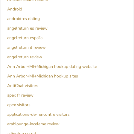
Android
android-cs dating
angelreturn es review
angelreturn espa?a
angelreturn it review
angelreturn review
Ann Arbor+MI+Michigan hookup dating website
Ann Arbor+MI+Michigan hookup sites
AntiChat visitors
apex fr review
apex visitors
applications-de-rencontre visitors
arablounge-inceleme review
arlington escort