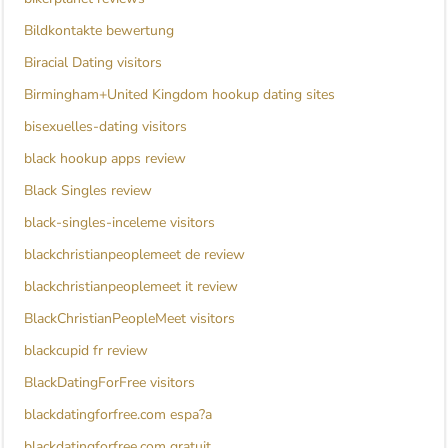
Bildkontakte bewertung
Biracial Dating visitors
Birmingham+United Kingdom hookup dating sites
bisexuelles-dating visitors
black hookup apps review
Black Singles review
black-singles-inceleme visitors
blackchristianpeoplemeet de review
blackchristianpeoplemeet it review
BlackChristianPeopleMeet visitors
blackcupid fr review
BlackDatingForFree visitors
blackdatingforfree.com espa?a
blackdatingforfree.com gratuit