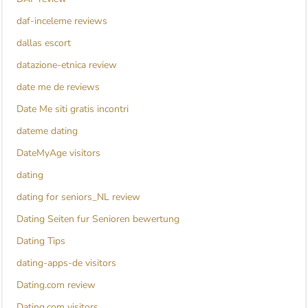
daf-inceleme reviews
dallas escort
datazione-etnica review
date me de reviews
Date Me siti gratis incontri
dateme dating
DateMyAge visitors
dating
dating for seniors_NL review
Dating Seiten fur Senioren bewertung
Dating Tips
dating-apps-de visitors
Dating.com review
Dating.com visitors