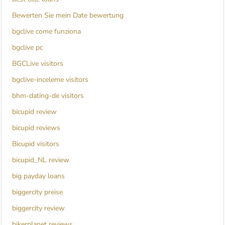
Bewerten Sie mein Date bewertung
bgclive come funziona
bgclive pc
BGCLive visitors
bgclive-inceleme visitors
bhm-dating-de visitors
bicupid review
bicupid reviews
Bicupid visitors
bicupid_NL review
big payday loans
biggercity preise
biggercity review
bikerplanet reviews