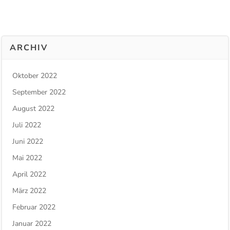
ARCHIV
Oktober 2022
September 2022
August 2022
Juli 2022
Juni 2022
Mai 2022
April 2022
März 2022
Februar 2022
Januar 2022