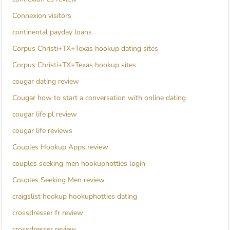
Connexion visitors
continental payday loans
Corpus Christi+TX+Texas hookup dating sites
Corpus Christi+TX+Texas hookup sites
cougar dating review
Cougar how to start a conversation with online dating
cougar life pl review
cougar life reviews
Couples Hookup Apps review
couples seeking men hookuphotties login
Couples Seeking Men review
craigslist hookup hookuphotties dating
crossdresser fr review
crossdresser review