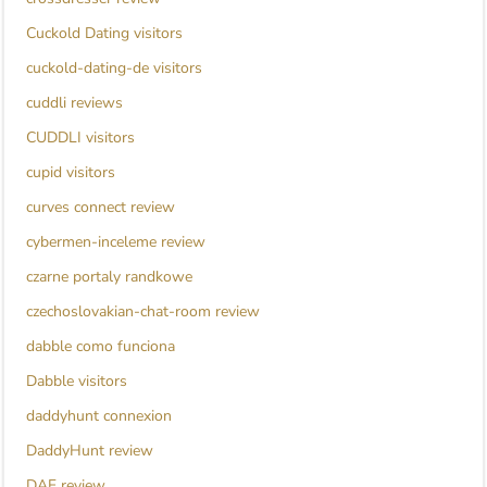
Cuckold Dating visitors
cuckold-dating-de visitors
cuddli reviews
CUDDLI visitors
cupid visitors
curves connect review
cybermen-inceleme review
czarne portaly randkowe
czechoslovakian-chat-room review
dabble como funciona
Dabble visitors
daddyhunt connexion
DaddyHunt review
DAF review