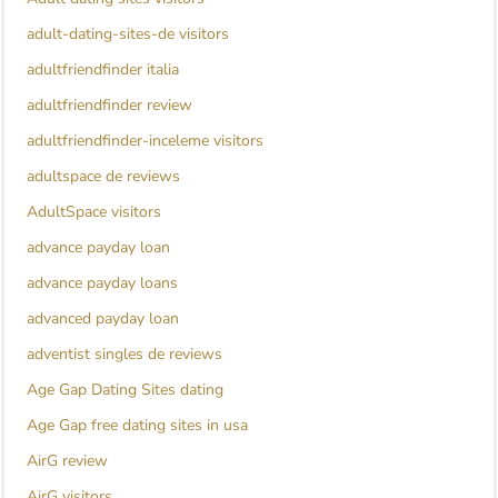
adult-dating-sites-de visitors
adultfriendfinder italia
adultfriendfinder review
adultfriendfinder-inceleme visitors
adultspace de reviews
AdultSpace visitors
advance payday loan
advance payday loans
advanced payday loan
adventist singles de reviews
Age Gap Dating Sites dating
Age Gap free dating sites in usa
AirG review
AirG visitors