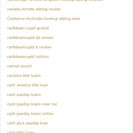
canada-inmate-dating review
Canberra+Australia hookup dating sites
caribbean cupid gratuit
caribbeancupid de review
caribbeancupid it review
caribbeancupid visitors
carmel escort
carolina title loans
cash america title loan
cash payday loans
cash payday loans near me
cash payday loans online
cash plus payday loan
cash title loans