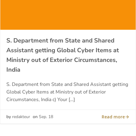
S. Department from State and Shared
Assistant getting Global Cyber Items at
Ministry out of Exterior Circumstances,
India
S. Department from State and Shared Assistant getting
Global Cyber Items at Ministry out of Exterior
Circumstances, India c) Your […]
Read more
by
redakteur
on
Sep. 18