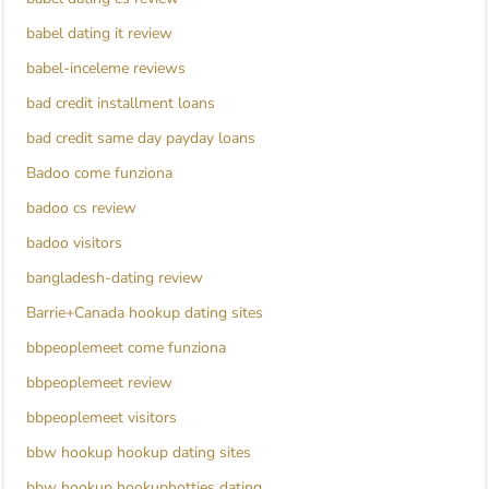
babel dating it review
babel-inceleme reviews
bad credit installment loans
bad credit same day payday loans
Badoo come funziona
badoo cs review
badoo visitors
bangladesh-dating review
Barrie+Canada hookup dating sites
bbpeoplemeet come funziona
bbpeoplemeet review
bbpeoplemeet visitors
bbw hookup hookup dating sites
bbw hookup hookuphotties dating