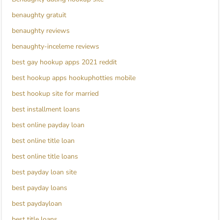
benaughty gratuit
benaughty reviews
benaughty-inceleme reviews
best gay hookup apps 2021 reddit
best hookup apps hookuphotties mobile
best hookup site for married
best installment loans
best online payday loan
best online title loan
best online title loans
best payday loan site
best payday loans
best paydayloan
best title loans