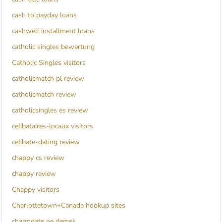
cash to payday loans
cashwell installment loans
catholic singles bewertung
Catholic Singles visitors
catholicmatch pl review
catholicmatch review
catholicsingles es review
celibataires-locaux visitors
celibate-dating review
chappy cs review
chappy review
Chappy visitors
Charlottetown+Canada hookup sites
charmdate ne demek