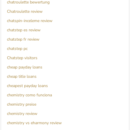
chatroulette bewertung
Chatroulette review
chatspin-inceleme review
chatstep es review
chatstep fr review
chatstep pc
Chatstep visitors
cheap payday loans
cheap title loans
cheapest payday loans
chemistry como funciona
chemistry preise
chemistry review
chemistry vs eharmony review