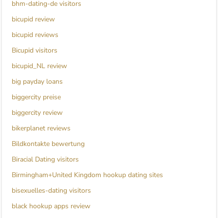
bhm-dating-de visitors
bicupid review
bicupid reviews
Bicupid visitors
bicupid_NL review
big payday loans
biggercity preise
biggercity review
bikerplanet reviews
Bildkontakte bewertung
Biracial Dating visitors
Birmingham+United Kingdom hookup dating sites
bisexuelles-dating visitors
black hookup apps review