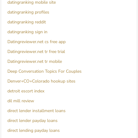
datingranking mobile site
datingranking profiles
datingranking reddit
datingranking sign in
Datingreviewer.net cs free app
Datingreviewer.net tr free trial
Datingreviewer.net tr mobile
Deep Conversation Topics For Couples
Denver+CO+Colorado hookup sites
detroit escort index
dil mill review
direct lender installment loans
direct lender payday loans
direct lending payday loans