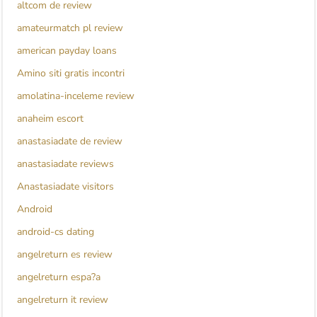
altcom de review
amateurmatch pl review
american payday loans
Amino siti gratis incontri
amolatina-inceleme review
anaheim escort
anastasiadate de review
anastasiadate reviews
Anastasiadate visitors
Android
android-cs dating
angelreturn es review
angelreturn espa?a
angelreturn it review