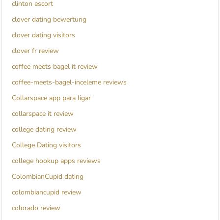
clinton escort
clover dating bewertung
clover dating visitors
clover fr review
coffee meets bagel it review
coffee-meets-bagel-inceleme reviews
Collarspace app para ligar
collarspace it review
college dating review
College Dating visitors
college hookup apps reviews
ColombianCupid dating
colombiancupid review
colorado review