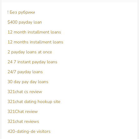
! Без рубрики
$400 payday loan
12 month installment loans
12 months installment loans
2 payday loans at once
24 7 instant payday loans
24/7 payday loans
30 day pay day loans
321chat cs review
321chat dating hookup site
321Chat review
321chat reviews
420-dating-de visitors