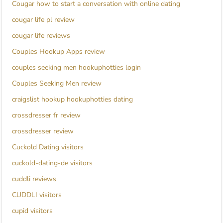
Cougar how to start a conversation with online dating
cougar life pl review
cougar life reviews
Couples Hookup Apps review
couples seeking men hookuphotties login
Couples Seeking Men review
craigslist hookup hookuphotties dating
crossdresser fr review
crossdresser review
Cuckold Dating visitors
cuckold-dating-de visitors
cuddli reviews
CUDDLI visitors
cupid visitors