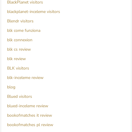
BlackPlanet visitors
blackplanet-inceleme visitors
Blendr visitors
blk come funziona
blk connexion
blk cs review
blk review
BLK visitors
blk-inceleme review
blog
Blued visitors
blued-inceleme review
bookofmatches it review
bookofmatches pl review