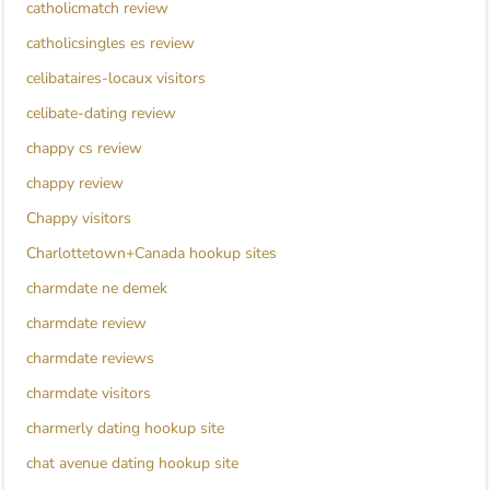
catholicmatch review
catholicsingles es review
celibataires-locaux visitors
celibate-dating review
chappy cs review
chappy review
Chappy visitors
Charlottetown+Canada hookup sites
charmdate ne demek
charmdate review
charmdate reviews
charmdate visitors
charmerly dating hookup site
chat avenue dating hookup site