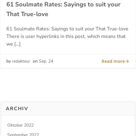
61 Soulmate Rates: Sayings to suit your
That True-love
61 Soulmate Rates: Sayings to suit your That True-love
There is user hyperlinks in this post, which means that
we […]
Read more
by
redakteur
on
Sep. 24
ARCHIV
Oktober 2022
September 2022