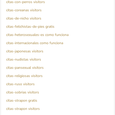
citas-con-perros visitors
citas-coreanas visitors
citas-de-nicho visitors
citas-fetichistas-de-pies gratis
citas-heterosexuales-es como funciona
citas-internacionales como funciona
citas-japonesas visitors
citas-nudistas visitors
citas-pansexual visitors
citas-religiosas visitors
citas-ruso visitors
citas-sobrias visitors
citas-strapon gratis
citas-strapon visitors