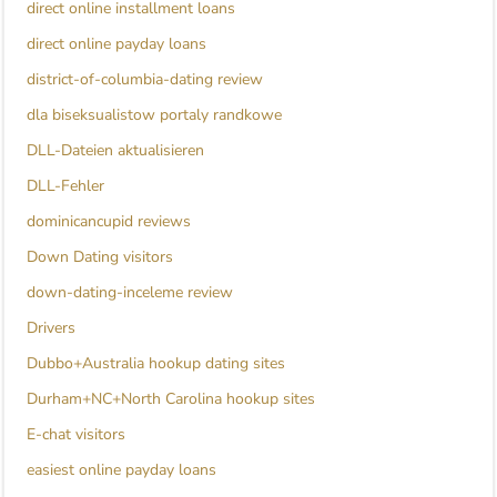
direct online installment loans
direct online payday loans
district-of-columbia-dating review
dla biseksualistow portaly randkowe
DLL-Dateien aktualisieren
DLL-Fehler
dominicancupid reviews
Down Dating visitors
down-dating-inceleme review
Drivers
Dubbo+Australia hookup dating sites
Durham+NC+North Carolina hookup sites
E-chat visitors
easiest online payday loans