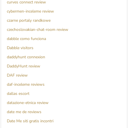
curves connect review
cybermen-inceleme review
czarne portaly randkowe
czechoslovakian-chat-room review
dabble como funciona
Dabble visitors
daddyhunt connexion
DaddyHunt review
DAF review
daf-inceleme reviews
dallas escort
datazione-etnica review
date me de reviews
Date Me siti gratis incontri