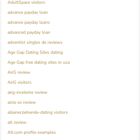
AdultSpace visitors
advance payday loan
advance payday loans
advanced payday loan
adventist singles de reviews
Age Gap Dating Sites dating
Age Gap free dating sites in usa
AirG review
AirG visitors
airg-inceleme review
aisle es review
alleinerziehende-dating visitors
alt review
Alt.com profile examples