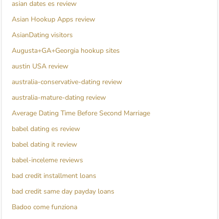
asian dates es review
Asian Hookup Apps review
AsianDating visitors
Augusta+GA+Georgia hookup sites
austin USA review
australia-conservative-dating review
australia-mature-dating review
Average Dating Time Before Second Marriage
babel dating es review
babel dating it review
babel-inceleme reviews
bad credit installment loans
bad credit same day payday loans
Badoo come funziona