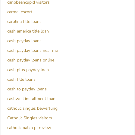
caribbeancupid visitors
carmel escort
carolina title loans
cash america title loan
cash payday loans
cash payday loans near me
cash payday loans online
cash plus payday loan
cash title loans
cash to payday loans
cashwell installment loans
catholic singles bewertung
Catholic Singles visitors
catholicmatch pl review