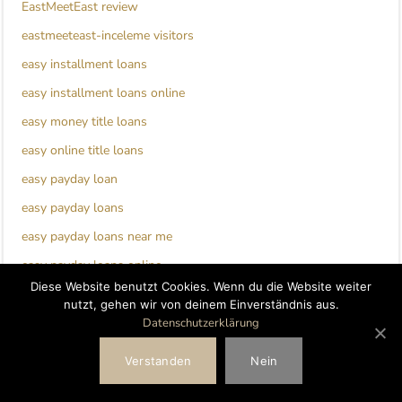
EastMeetEast review
eastmeeteast-inceleme visitors
easy installment loans
easy installment loans online
easy money title loans
easy online title loans
easy payday loan
easy payday loans
easy payday loans near me
easy payday loans online
Diese Website benutzt Cookies. Wenn du die Website weiter
ebonyflirt de review
nutzt, gehen wir von deinem Einverständnis aus.
EbonyFlirt visitors
Datenschutzerklärung
ecuadorian-chat-room review
Verstanden
Nein
edarling de reviews