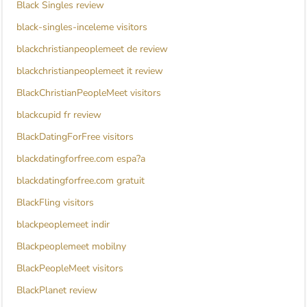
Black Singles review
black-singles-inceleme visitors
blackchristianpeoplemeet de review
blackchristianpeoplemeet it review
BlackChristianPeopleMeet visitors
blackcupid fr review
BlackDatingForFree visitors
blackdatingforfree.com espa?a
blackdatingforfree.com gratuit
BlackFling visitors
blackpeoplemeet indir
Blackpeoplemeet mobilny
BlackPeopleMeet visitors
BlackPlanet review