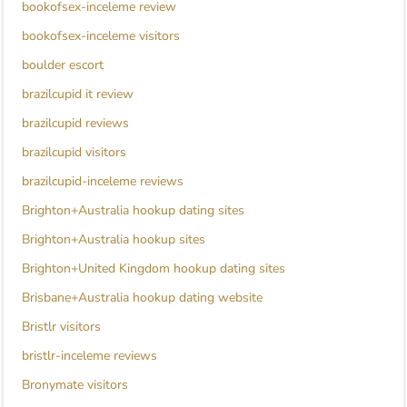
bookofsex-inceleme review
bookofsex-inceleme visitors
boulder escort
brazilcupid it review
brazilcupid reviews
brazilcupid visitors
brazilcupid-inceleme reviews
Brighton+Australia hookup dating sites
Brighton+Australia hookup sites
Brighton+United Kingdom hookup dating sites
Brisbane+Australia hookup dating website
Bristlr visitors
bristlr-inceleme reviews
Bronymate visitors