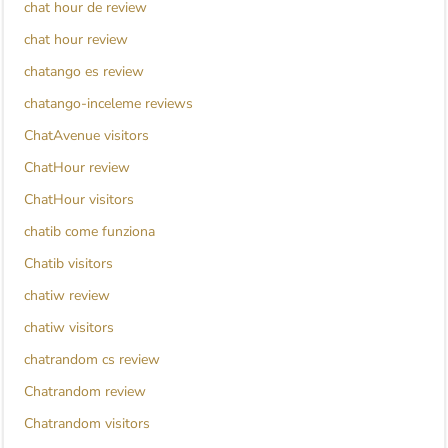
chat hour de review
chat hour review
chatango es review
chatango-inceleme reviews
ChatAvenue visitors
ChatHour review
ChatHour visitors
chatib come funziona
Chatib visitors
chatiw review
chatiw visitors
chatrandom cs review
Chatrandom review
Chatrandom visitors