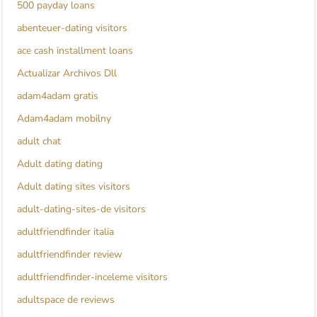
500 payday loans
abenteuer-dating visitors
ace cash installment loans
Actualizar Archivos Dll
adam4adam gratis
Adam4adam mobilny
adult chat
Adult dating dating
Adult dating sites visitors
adult-dating-sites-de visitors
adultfriendfinder italia
adultfriendfinder review
adultfriendfinder-inceleme visitors
adultspace de reviews