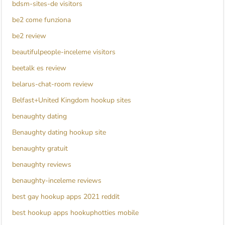
bdsm-sites-de visitors
be2 come funziona
be2 review
beautifulpeople-inceleme visitors
beetalk es review
belarus-chat-room review
Belfast+United Kingdom hookup sites
benaughty dating
Benaughty dating hookup site
benaughty gratuit
benaughty reviews
benaughty-inceleme reviews
best gay hookup apps 2021 reddit
best hookup apps hookuphotties mobile