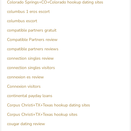
Colorado Springs+CO+Colorado hookup dating sites
columbus 1 eros escort
columbus escort
compatible partners gratuit
Compatible Partners review
compatible partners reviews
connection singles review
connection singles visitors
connexion es review
Connexion visitors
continental payday loans
Corpus Christi+TX+Texas hookup dating sites
Corpus Christi+TX+Texas hookup sites
cougar dating review