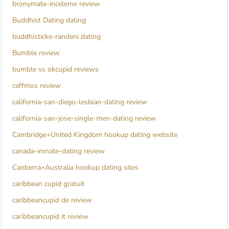
bronymate-inceleme review
Buddhist Dating dating
buddhisticke-randeni dating
Bumble review
bumble vs okcupid reviews
caffmos review
california-san-diego-lesbian-dating review
california-san-jose-single-men-dating review
Cambridge+United Kingdom hookup dating website
canada-inmate-dating review
Canberra+Australia hookup dating sites
caribbean cupid gratuit
caribbeancupid de review
caribbeancupid it review