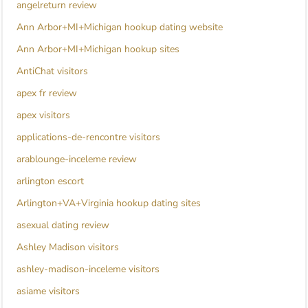
angelreturn review
Ann Arbor+MI+Michigan hookup dating website
Ann Arbor+MI+Michigan hookup sites
AntiChat visitors
apex fr review
apex visitors
applications-de-rencontre visitors
arablounge-inceleme review
arlington escort
Arlington+VA+Virginia hookup dating sites
asexual dating review
Ashley Madison visitors
ashley-madison-inceleme visitors
asiame visitors