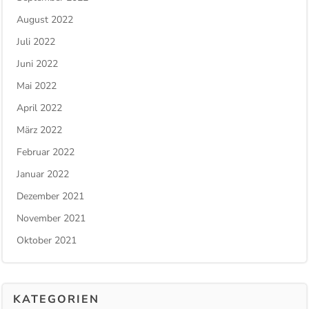
August 2022
Juli 2022
Juni 2022
Mai 2022
April 2022
März 2022
Februar 2022
Januar 2022
Dezember 2021
November 2021
Oktober 2021
KATEGORIEN