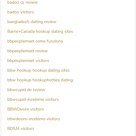
badoo cs review
badoo visitors
bangladesh-dating review
Barrie+Canada hookup dating sites
bbpeoplemeet come funziona
bbpeoplemeet review
bbpeoplemeet visitors
bbw hookup hookup dating sites
bbw hookup hookuphotties dating
bbwcupid de review
bbwcupid-inceleme visitors
BBWDesire visitors
bbwdesire-inceleme visitors
BDSM visitors