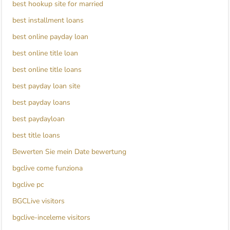
best hookup site for married
best installment loans
best online payday loan
best online title loan
best online title loans
best payday loan site
best payday loans
best paydayloan
best title loans
Bewerten Sie mein Date bewertung
bgclive come funziona
bgclive pc
BGCLive visitors
bgclive-inceleme visitors