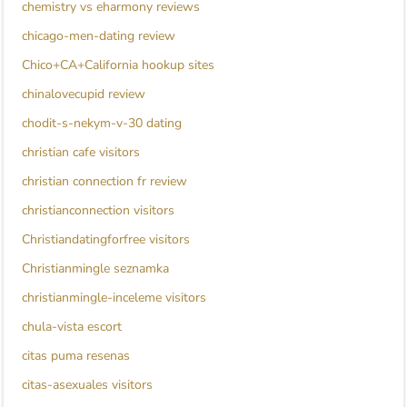
chemistry vs eharmony reviews
chicago-men-dating review
Chico+CA+California hookup sites
chinalovecupid review
chodit-s-nekym-v-30 dating
christian cafe visitors
christian connection fr review
christianconnection visitors
Christiandatingforfree visitors
Christianmingle seznamka
christianmingle-inceleme visitors
chula-vista escort
citas puma resenas
citas-asexuales visitors