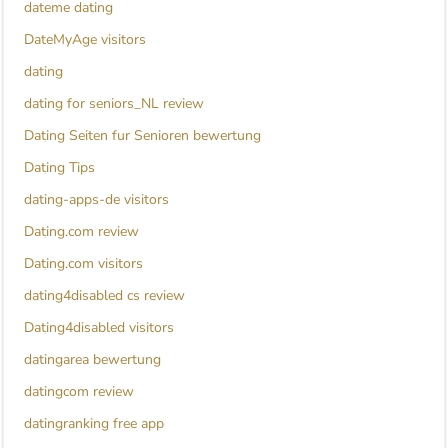
dateme dating
DateMyAge visitors
dating
dating for seniors_NL review
Dating Seiten fur Senioren bewertung
Dating Tips
dating-apps-de visitors
Dating.com review
Dating.com visitors
dating4disabled cs review
Dating4disabled visitors
datingarea bewertung
datingcom review
datingranking free app