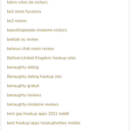
bdsm-sites-de visitors
be2 come funziona
be2 review
beautifulpeople-inceleme visitors
beetalk es review
belarus-chat-room review
Belfast+United Kingdom hookup sites
benaughty dating
Benaughty dating hookup site
benaughty gratuit
benaughty reviews
benaughty-inceleme reviews
best gay hookup apps 2021 reddit
best hookup apps hookuphotties mobile