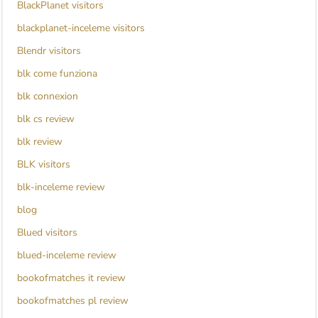
BlackPlanet visitors
blackplanet-inceleme visitors
Blendr visitors
blk come funziona
blk connexion
blk cs review
blk review
BLK visitors
blk-inceleme review
blog
Blued visitors
blued-inceleme review
bookofmatches it review
bookofmatches pl review