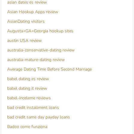
asian dates es review
Asian Hookup Apps review
AsianDating visitors
Augusta+GA+Georgia hookup sites
austin USA review
australia-conservative-dating review
australia-mature-dating review
Average Dating Time Before Second Marriage
babel dating es review
babel dating it review
babel-inceleme reviews
bad credit installment loans
bad credit same day payday loans
Badoo come funziona