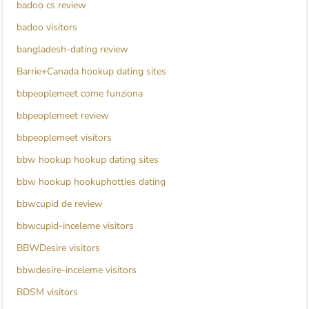
badoo cs review
badoo visitors
bangladesh-dating review
Barrie+Canada hookup dating sites
bbpeoplemeet come funziona
bbpeoplemeet review
bbpeoplemeet visitors
bbw hookup hookup dating sites
bbw hookup hookuphotties dating
bbwcupid de review
bbwcupid-inceleme visitors
BBWDesire visitors
bbwdesire-inceleme visitors
BDSM visitors