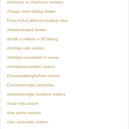
chemistry vs eharmony reviews
chicago-men-dating review
Chico+CA+California hookup sites
chinalovecupid review
chodit-s-nekym-v-30 dating
christian cafe visitors
christian connection fr review
christianconnection visitors
Christiandatingforfree visitors
Christianmingle seznamka
christianmingle-inceleme visitors
chula-vista escort
citas puma resenas
citas-asexuales visitors