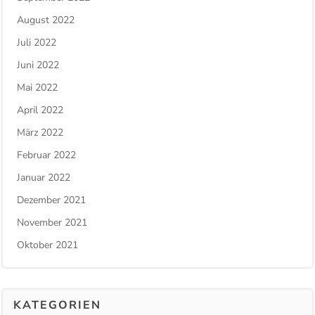
August 2022
Juli 2022
Juni 2022
Mai 2022
April 2022
März 2022
Februar 2022
Januar 2022
Dezember 2021
November 2021
Oktober 2021
KATEGORIEN