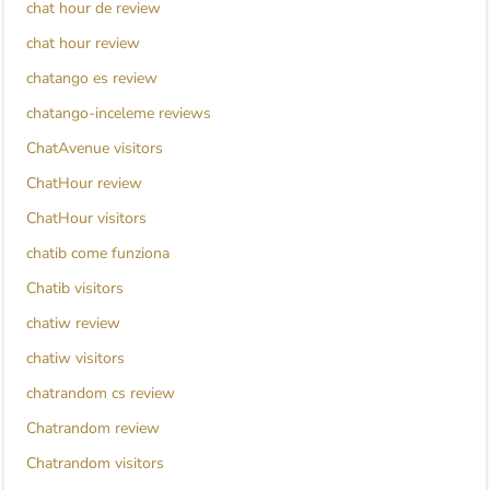
chat hour de review
chat hour review
chatango es review
chatango-inceleme reviews
ChatAvenue visitors
ChatHour review
ChatHour visitors
chatib come funziona
Chatib visitors
chatiw review
chatiw visitors
chatrandom cs review
Chatrandom review
Chatrandom visitors