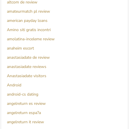
altcom de review
amateurmatch pl review
american payday loans
Amino siti gratis incontri
amolatina-inceleme review
anaheim escort
anastasiadate de review
anastasiadate reviews
Anastasiadate visitors
Android
android-cs dating
angelreturn es review
angelreturn espa?a
angelreturn it review