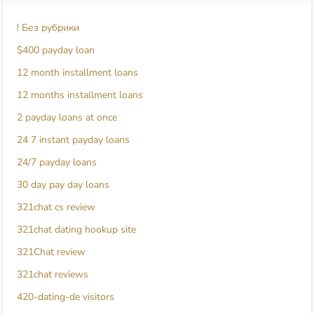
! Без рубрики
$400 payday loan
12 month installment loans
12 months installment loans
2 payday loans at once
24 7 instant payday loans
24/7 payday loans
30 day pay day loans
321chat cs review
321chat dating hookup site
321Chat review
321chat reviews
420-dating-de visitors