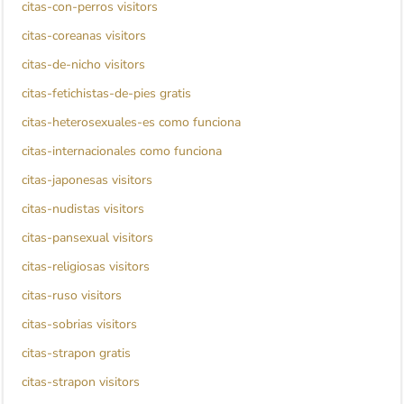
citas-con-perros visitors
citas-coreanas visitors
citas-de-nicho visitors
citas-fetichistas-de-pies gratis
citas-heterosexuales-es como funciona
citas-internacionales como funciona
citas-japonesas visitors
citas-nudistas visitors
citas-pansexual visitors
citas-religiosas visitors
citas-ruso visitors
citas-sobrias visitors
citas-strapon gratis
citas-strapon visitors