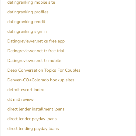
datingranking mobile site
datingranking profiles
datingranking reddit
datingranking sign in
Datingreviewer.net cs free app
Datingreviewer.net tr free trial
Datingreviewer.net tr mobile
Deep Conversation Topics For Couples
Denver+CO+Colorado hookup sites
detroit escort index
dil mill review
direct lender installment loans
direct lender payday loans
direct lending payday loans