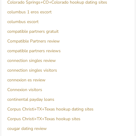
Colorado Springs+CO+Colorado hookup dating sites
columbus 1 eros escort
columbus escort
compatible partners gratuit
Compatible Partners review
compatible partners reviews
connection singles review
connection singles visitors
connexion es review
Connexion visitors
continental payday loans
Corpus Christi+TX+Texas hookup dating sites
Corpus Christi+TX+Texas hookup sites
cougar dating review