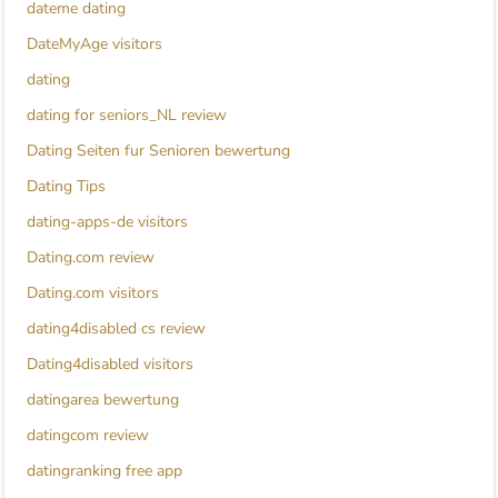
dateme dating
DateMyAge visitors
dating
dating for seniors_NL review
Dating Seiten fur Senioren bewertung
Dating Tips
dating-apps-de visitors
Dating.com review
Dating.com visitors
dating4disabled cs review
Dating4disabled visitors
datingarea bewertung
datingcom review
datingranking free app