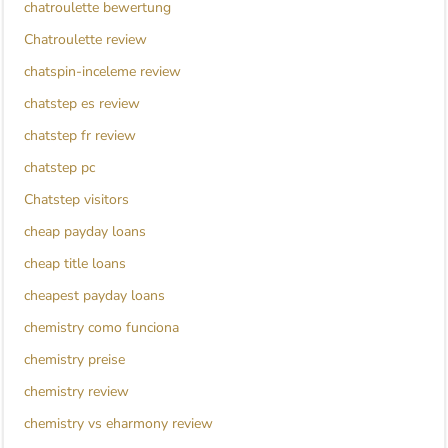
chatroulette bewertung
Chatroulette review
chatspin-inceleme review
chatstep es review
chatstep fr review
chatstep pc
Chatstep visitors
cheap payday loans
cheap title loans
cheapest payday loans
chemistry como funciona
chemistry preise
chemistry review
chemistry vs eharmony review