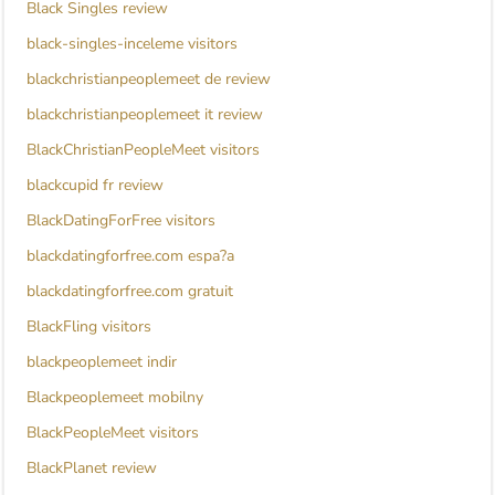
Black Singles review
black-singles-inceleme visitors
blackchristianpeoplemeet de review
blackchristianpeoplemeet it review
BlackChristianPeopleMeet visitors
blackcupid fr review
BlackDatingForFree visitors
blackdatingforfree.com espa?a
blackdatingforfree.com gratuit
BlackFling visitors
blackpeoplemeet indir
Blackpeoplemeet mobilny
BlackPeopleMeet visitors
BlackPlanet review