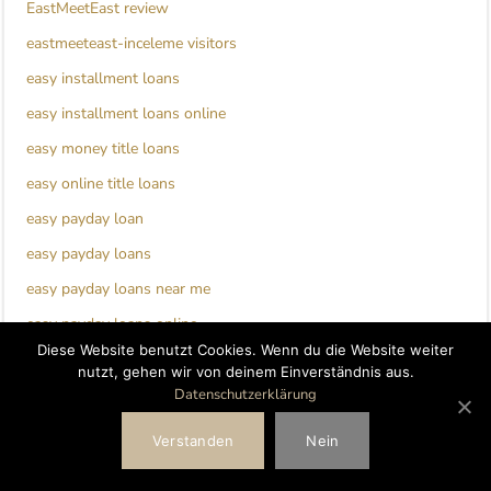
EastMeetEast review
eastmeeteast-inceleme visitors
easy installment loans
easy installment loans online
easy money title loans
easy online title loans
easy payday loan
easy payday loans
easy payday loans near me
easy payday loans online
Diese Website benutzt Cookies. Wenn du die Website weiter
ebonyflirt de review
nutzt, gehen wir von deinem Einverständnis aus.
EbonyFlirt visitors
Datenschutzerklärung
ecuadorian-chat-room review
Verstanden
Nein
edarling de reviews