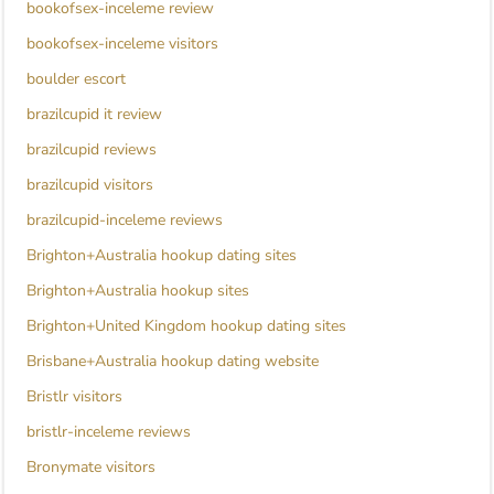
bookofsex-inceleme review
bookofsex-inceleme visitors
boulder escort
brazilcupid it review
brazilcupid reviews
brazilcupid visitors
brazilcupid-inceleme reviews
Brighton+Australia hookup dating sites
Brighton+Australia hookup sites
Brighton+United Kingdom hookup dating sites
Brisbane+Australia hookup dating website
Bristlr visitors
bristlr-inceleme reviews
Bronymate visitors