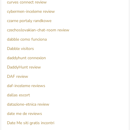
curves connect review
cybermen-inceleme review
czarne portaly randkowe
czechoslovakian-chat-room review
dabble como funciona
Dabble visitors
daddyhunt connexion
DaddyHunt review
DAF review
daf-inceleme reviews
dallas escort
datazione-etnica review
date me de reviews
Date Me siti gratis incontri