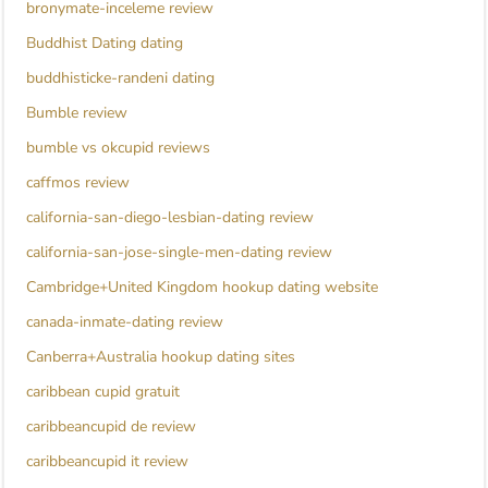
bronymate-inceleme review
Buddhist Dating dating
buddhisticke-randeni dating
Bumble review
bumble vs okcupid reviews
caffmos review
california-san-diego-lesbian-dating review
california-san-jose-single-men-dating review
Cambridge+United Kingdom hookup dating website
canada-inmate-dating review
Canberra+Australia hookup dating sites
caribbean cupid gratuit
caribbeancupid de review
caribbeancupid it review