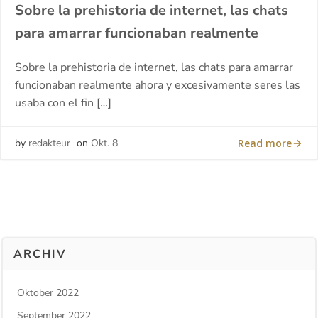
Sobre la prehistoria de internet, las chats
para amarrar funcionaban realmente
Sobre la prehistoria de internet, las chats para amarrar
funcionaban realmente ahora y excesivamente seres las
usaba con el fin […]
Read more
by
redakteur
on
Okt. 8
ARCHIV
Oktober 2022
September 2022