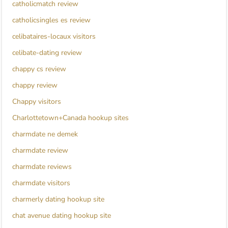
catholicmatch review
catholicsingles es review
celibataires-locaux visitors
celibate-dating review
chappy cs review
chappy review
Chappy visitors
Charlottetown+Canada hookup sites
charmdate ne demek
charmdate review
charmdate reviews
charmdate visitors
charmerly dating hookup site
chat avenue dating hookup site