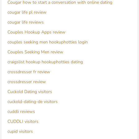
Cougar how to start a conversation with online dating
cougar life pl review
cougar life reviews
Couples Hookup Apps review
couples seeking men hookuphotties login
Couples Seeking Men review
craigslist hookup hookuphotties dating
crossdresser fr review
crossdresser review
Cuckold Dating visitors
cuckold-dating-de visitors
cuddli reviews
CUDDLI visitors
cupid visitors