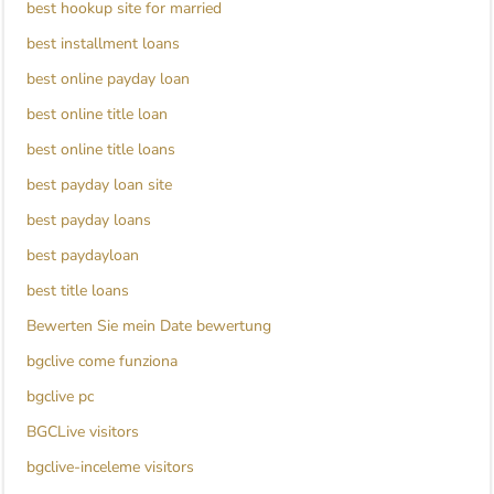
best hookup site for married
best installment loans
best online payday loan
best online title loan
best online title loans
best payday loan site
best payday loans
best paydayloan
best title loans
Bewerten Sie mein Date bewertung
bgclive come funziona
bgclive pc
BGCLive visitors
bgclive-inceleme visitors