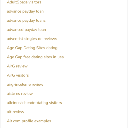
AdultSpace visitors
advance payday loan
advance payday loans
advanced payday loan
adventist singles de reviews
Age Gap Dating Sites dating
Age Gap free dating sites in usa
AirG review
AirG visitors
airg-inceleme review
aisle es review
alleinerziehende-dating visitors
alt review
Alt.com profile examples