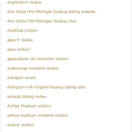
angelreturn review
Ann Arbor+MI+Michigan hookup dating website
Ann Arbor+MI+Michigan hookup sites
AntiChat visitors
apex fr review
apex visitors
applications-de-rencontre visitors
arablounge-inceleme review
arlington escort
Arlington+VA+Virginia hookup dating sites
asexual dating review
Ashley Madison visitors
ashley-madison-inceleme visitors
asiame visitors