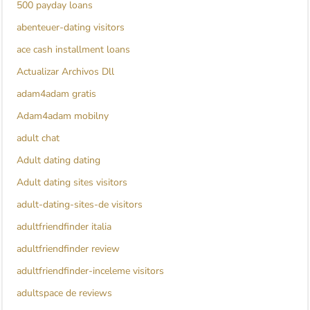
500 payday loans
abenteuer-dating visitors
ace cash installment loans
Actualizar Archivos Dll
adam4adam gratis
Adam4adam mobilny
adult chat
Adult dating dating
Adult dating sites visitors
adult-dating-sites-de visitors
adultfriendfinder italia
adultfriendfinder review
adultfriendfinder-inceleme visitors
adultspace de reviews