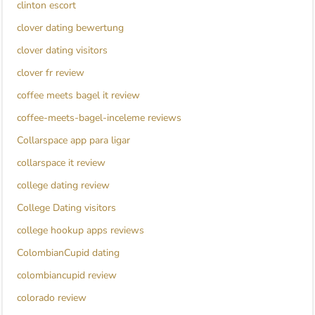
clinton escort
clover dating bewertung
clover dating visitors
clover fr review
coffee meets bagel it review
coffee-meets-bagel-inceleme reviews
Collarspace app para ligar
collarspace it review
college dating review
College Dating visitors
college hookup apps reviews
ColombianCupid dating
colombiancupid review
colorado review