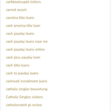
caribbeancupid visitors
carmel escort
carolina title loans
cash america title loan
cash payday loans
cash payday loans near me
cash payday loans online
cash plus payday loan
cash title loans
cash to payday loans
cashwell installment loans
catholic singles bewertung
Catholic Singles visitors
catholicmatch pl review