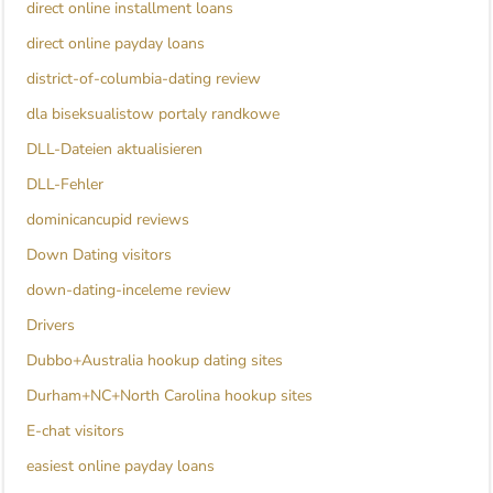
direct online installment loans
direct online payday loans
district-of-columbia-dating review
dla biseksualistow portaly randkowe
DLL-Dateien aktualisieren
DLL-Fehler
dominicancupid reviews
Down Dating visitors
down-dating-inceleme review
Drivers
Dubbo+Australia hookup dating sites
Durham+NC+North Carolina hookup sites
E-chat visitors
easiest online payday loans