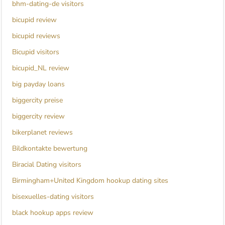
bhm-dating-de visitors
bicupid review
bicupid reviews
Bicupid visitors
bicupid_NL review
big payday loans
biggercity preise
biggercity review
bikerplanet reviews
Bildkontakte bewertung
Biracial Dating visitors
Birmingham+United Kingdom hookup dating sites
bisexuelles-dating visitors
black hookup apps review