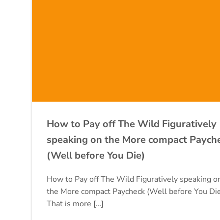
How to Pay off The Wild Figuratively
speaking on the More compact Paych
(Well before You Die)
How to Pay off The Wild Figuratively speaking o
the More compact Paycheck (Well before You Di
That is more […]