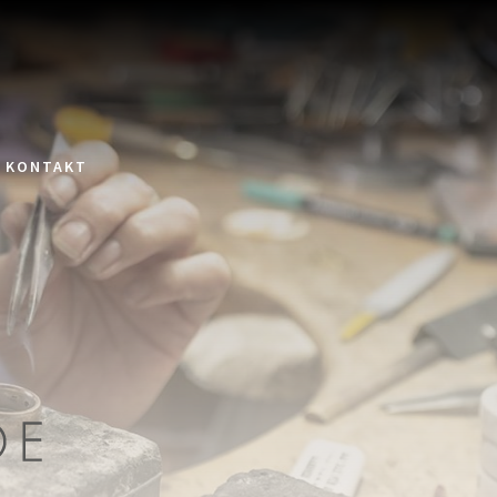
KONTAKT