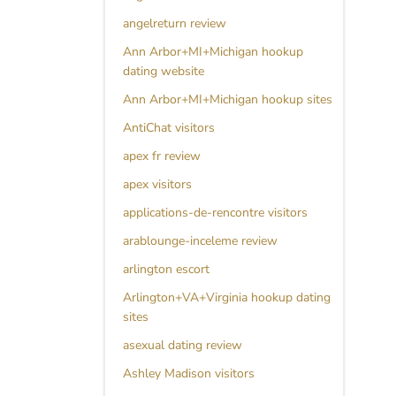
angelreturn review
Ann Arbor+MI+Michigan hookup
dating website
Ann Arbor+MI+Michigan hookup sites
AntiChat visitors
apex fr review
apex visitors
applications-de-rencontre visitors
arablounge-inceleme review
arlington escort
Arlington+VA+Virginia hookup dating
sites
asexual dating review
Ashley Madison visitors