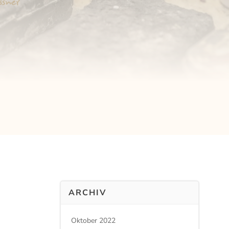
ARCHIV
Oktober 2022