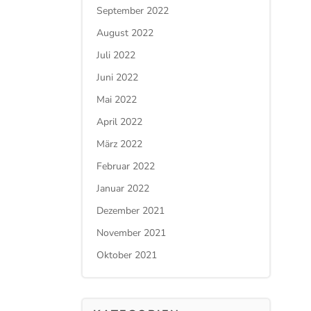
September 2022
August 2022
Juli 2022
Juni 2022
Mai 2022
April 2022
März 2022
Februar 2022
Januar 2022
Dezember 2021
November 2021
Oktober 2021