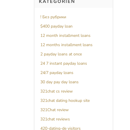
KATEGORIEN
! Без рубрики
$400 payday loan
12 month installment loans
12 months installment loans
2 payday loans at once
24 7 instant payday loans
24/7 payday loans
30 day pay day loans
321chat cs review
321chat dating hookup site
321Chat review
321chat reviews
420-dating-de visitors