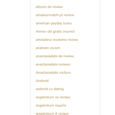
altcom de review
amateurmatch pl review
american payday loans
Amino siti gratis incontri
amolatina-inceleme review
anaheim escort
anastasiadate de review
anastasiadate reviews
Anastasiadate visitors
Android
android-cs dating
angelreturn es review
angelreturn espa?a
angelreturn it review