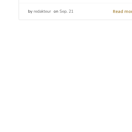
Read mo
by
redakteur
on
Sep. 21