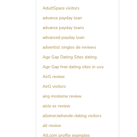
AdultSpace visitors
advance payday loan
advance payday loans
advanced payday loan
adventist singles de reviews
Age Gap Dating Sites dating
Age Gap free dating sites in usa
AirG review
AirG visitors
airg-inceleme review
aisle es review
alleinerziehende-dating visitors
alt review
Alt.com profile examples