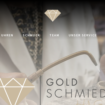
UHREN
SCHMUCK
TEAM
UNSER SERVICE