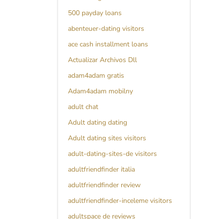
500 payday loans
abenteuer-dating visitors
ace cash installment loans
Actualizar Archivos Dll
adam4adam gratis
Adam4adam mobilny
adult chat
Adult dating dating
Adult dating sites visitors
adult-dating-sites-de visitors
adultfriendfinder italia
adultfriendfinder review
adultfriendfinder-inceleme visitors
adultspace de reviews