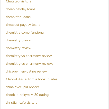
Chatstep visitors
cheap payday loans
cheap title loans
cheapest payday loans
chemistry como funciona
chemistry preise
chemistry review
chemistry vs eharmony review
chemistry vs eharmony reviews
chicago-men-dating review
Chico+CA+California hookup sites
chinalovecupid review
chodit-s-nekym-v-30 dating
christian cafe visitors