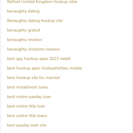
Belfast+United Kingdom hookup sites
benaughty dating
Benaughty dating hookup site
benaughty gratuit
benaughty reviews
benaughty-inceleme reviews
best gay hookup apps 2021 reddit
best hookup apps hookuphotties mobile
best hookup site for married
best installment loans
best online payday loan
best online title loan
best online title loans
best payday loan site