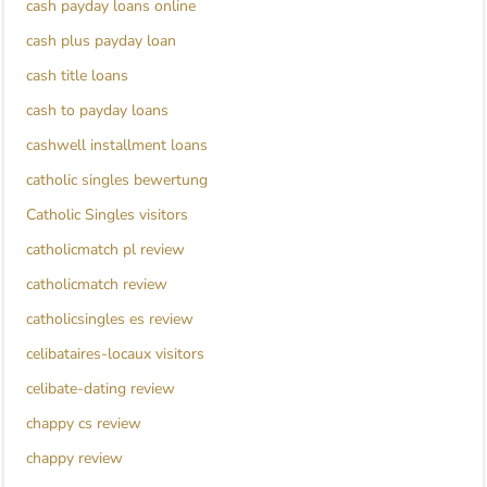
cash payday loans online
cash plus payday loan
cash title loans
cash to payday loans
cashwell installment loans
catholic singles bewertung
Catholic Singles visitors
catholicmatch pl review
catholicmatch review
catholicsingles es review
celibataires-locaux visitors
celibate-dating review
chappy cs review
chappy review