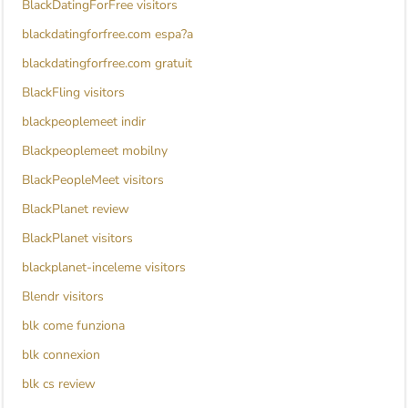
BlackDatingForFree visitors
blackdatingforfree.com espa?a
blackdatingforfree.com gratuit
BlackFling visitors
blackpeoplemeet indir
Blackpeoplemeet mobilny
BlackPeopleMeet visitors
BlackPlanet review
BlackPlanet visitors
blackplanet-inceleme visitors
Blendr visitors
blk come funziona
blk connexion
blk cs review