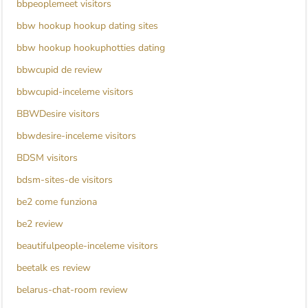
bbpeoplemeet visitors
bbw hookup hookup dating sites
bbw hookup hookuphotties dating
bbwcupid de review
bbwcupid-inceleme visitors
BBWDesire visitors
bbwdesire-inceleme visitors
BDSM visitors
bdsm-sites-de visitors
be2 come funziona
be2 review
beautifulpeople-inceleme visitors
beetalk es review
belarus-chat-room review