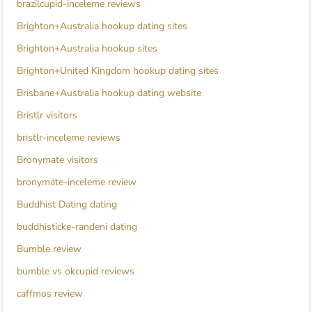
brazilcupid-inceleme reviews
Brighton+Australia hookup dating sites
Brighton+Australia hookup sites
Brighton+United Kingdom hookup dating sites
Brisbane+Australia hookup dating website
Bristlr visitors
bristlr-inceleme reviews
Bronymate visitors
bronymate-inceleme review
Buddhist Dating dating
buddhisticke-randeni dating
Bumble review
bumble vs okcupid reviews
caffmos review