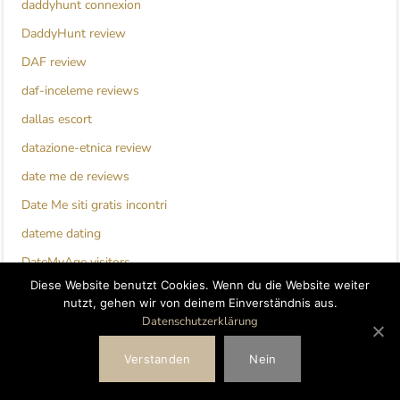
daddyhunt connexion
DaddyHunt review
DAF review
daf-inceleme reviews
dallas escort
datazione-etnica review
date me de reviews
Date Me siti gratis incontri
dateme dating
DateMyAge visitors
Diese Website benutzt Cookies. Wenn du die Website weiter
dating
nutzt, gehen wir von deinem Einverständnis aus.
dating for seniors_NL review
Datenschutzerklärung
Dating Seiten fur Senioren bewertung
Verstanden
Nein
Dating Tips