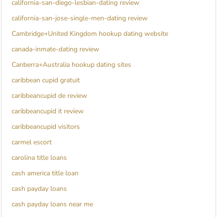
california-san-diego-lesbian-dating review
california-san-jose-single-men-dating review
Cambridge+United Kingdom hookup dating website
canada-inmate-dating review
Canberra+Australia hookup dating sites
caribbean cupid gratuit
caribbeancupid de review
caribbeancupid it review
caribbeancupid visitors
carmel escort
carolina title loans
cash america title loan
cash payday loans
cash payday loans near me