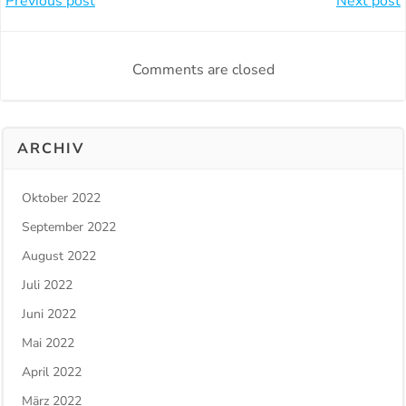
Beitragsnavigation
Beitragsnavi
Previous post
Next post
Comments are closed
ARCHIV
Oktober 2022
September 2022
August 2022
Juli 2022
Juni 2022
Mai 2022
April 2022
März 2022