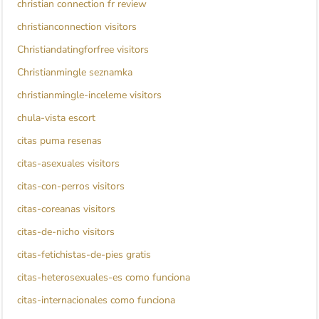
christian connection fr review
christianconnection visitors
Christiandatingforfree visitors
Christianmingle seznamka
christianmingle-inceleme visitors
chula-vista escort
citas puma resenas
citas-asexuales visitors
citas-con-perros visitors
citas-coreanas visitors
citas-de-nicho visitors
citas-fetichistas-de-pies gratis
citas-heterosexuales-es como funciona
citas-internacionales como funciona