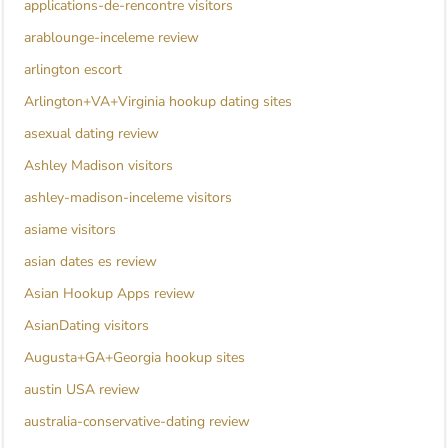
applications-de-rencontre visitors
arablounge-inceleme review
arlington escort
Arlington+VA+Virginia hookup dating sites
asexual dating review
Ashley Madison visitors
ashley-madison-inceleme visitors
asiame visitors
asian dates es review
Asian Hookup Apps review
AsianDating visitors
Augusta+GA+Georgia hookup sites
austin USA review
australia-conservative-dating review