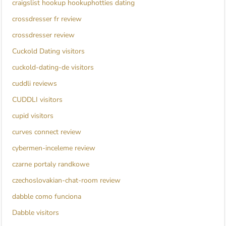
craigslist hookup hookuphotties dating
crossdresser fr review
crossdresser review
Cuckold Dating visitors
cuckold-dating-de visitors
cuddli reviews
CUDDLI visitors
cupid visitors
curves connect review
cybermen-inceleme review
czarne portaly randkowe
czechoslovakian-chat-room review
dabble como funciona
Dabble visitors