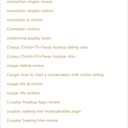
connection singles review
connection singles visitors
connexion es review
Connexion visitors
continental payday loans
Corpus Christi+TX+Texas hookup dating sites
Corpus Christi+TX+Texas hookup sites
cougar dating review
Cougar how to start a conversation with online dating
cougar life pl review
cougar life reviews
Couples Hookup Apps review
couples seeking men hookuphotties login
Couples Seeking Men review