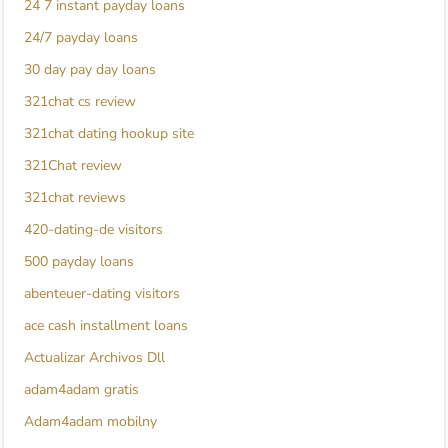
24 7 instant payday loans
24/7 payday loans
30 day pay day loans
321chat cs review
321chat dating hookup site
321Chat review
321chat reviews
420-dating-de visitors
500 payday loans
abenteuer-dating visitors
ace cash installment loans
Actualizar Archivos Dll
adam4adam gratis
Adam4adam mobilny