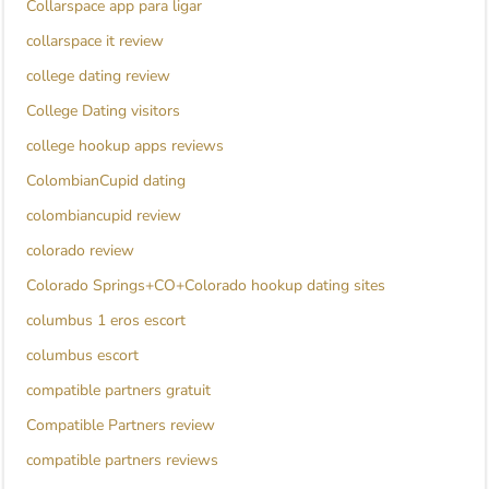
Collarspace app para ligar
collarspace it review
college dating review
College Dating visitors
college hookup apps reviews
ColombianCupid dating
colombiancupid review
colorado review
Colorado Springs+CO+Colorado hookup dating sites
columbus 1 eros escort
columbus escort
compatible partners gratuit
Compatible Partners review
compatible partners reviews