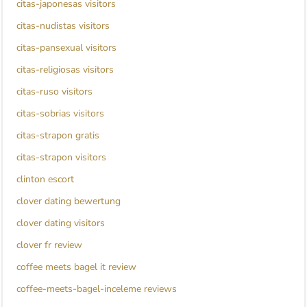
citas-japonesas visitors
citas-nudistas visitors
citas-pansexual visitors
citas-religiosas visitors
citas-ruso visitors
citas-sobrias visitors
citas-strapon gratis
citas-strapon visitors
clinton escort
clover dating bewertung
clover dating visitors
clover fr review
coffee meets bagel it review
coffee-meets-bagel-inceleme reviews