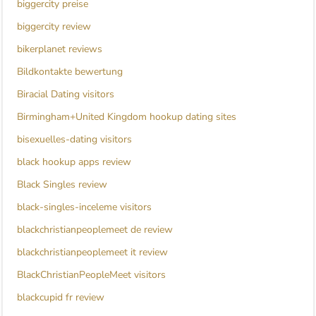
biggercity preise
biggercity review
bikerplanet reviews
Bildkontakte bewertung
Biracial Dating visitors
Birmingham+United Kingdom hookup dating sites
bisexuelles-dating visitors
black hookup apps review
Black Singles review
black-singles-inceleme visitors
blackchristianpeoplemeet de review
blackchristianpeoplemeet it review
BlackChristianPeopleMeet visitors
blackcupid fr review