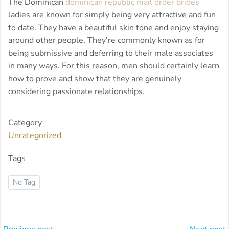
The Dominican
dominican republic mail order brides
ladies are known for simply being very attractive and fun
to date. They have a beautiful skin tone and enjoy staying
around other people. They’re commonly known as for
being submissive and deferring to their male associates
in many ways. For this reason, men should certainly learn
how to prove and show that they are genuinely
considering passionate relationships.
Category
Uncategorized
Tags
No Tag