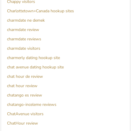
Chappy visitors
Charlottetown+Canada hookup sites
charmdate ne demek
charmdate review
charmdate reviews
charmdate visitors
charmerly dating hookup site
chat avenue dating hookup site
chat hour de review
chat hour review
chatango es review
chatango-inceleme reviews
ChatAvenue visitors
ChatHour review