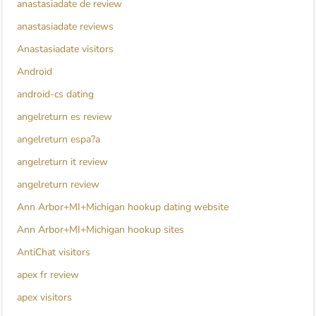
anastasiadate de review
anastasiadate reviews
Anastasiadate visitors
Android
android-cs dating
angelreturn es review
angelreturn espa?a
angelreturn it review
angelreturn review
Ann Arbor+MI+Michigan hookup dating website
Ann Arbor+MI+Michigan hookup sites
AntiChat visitors
apex fr review
apex visitors