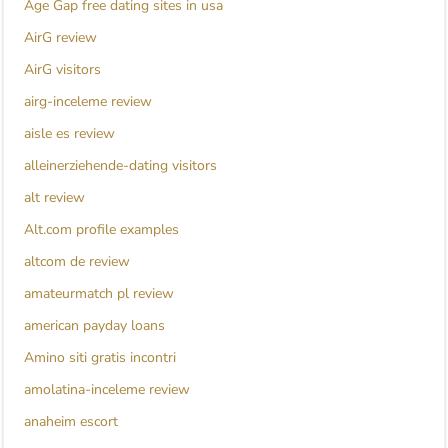
Age Gap free dating sites in usa
AirG review
AirG visitors
airg-inceleme review
aisle es review
alleinerziehende-dating visitors
alt review
Alt.com profile examples
altcom de review
amateurmatch pl review
american payday loans
Amino siti gratis incontri
amolatina-inceleme review
anaheim escort