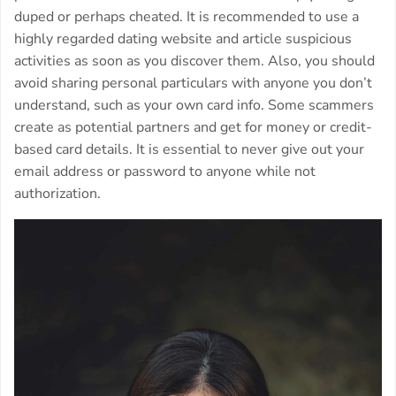
duped or perhaps cheated. It is recommended to use a
highly regarded dating website and article suspicious
activities as soon as you discover them. Also, you should
avoid sharing personal particulars with anyone you don’t
understand, such as your own card info. Some scammers
create as potential partners and get for money or credit-
based card details. It is essential to never give out your
email address or password to anyone while not
authorization.