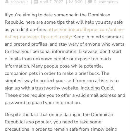
|
|
|
redakteur
April 7, 2022
0:00
0
comments
If you’re aiming to date someone in the Dominican
Republic, here are some tips that will help you stay safe
as you do it on-line.
https://onlineprofilepros.com/online-
dating-message-tips-get-reply/
Keep in mind scammers
and pretend profiles, and stay wary of anyone who wants
to steal your personal information. Likewise, don’t start
e-mails from unknown people or expose too much
information. Many people pose while potential
companion pets in order to make a brief buck. The
simplest way to protect your self from con artists is to
sign up with a trustworthy website, including Cupid.
These sites require you to offer a valid email address and
password to guard your information.
Despite the fact that online dating in the Dominican
Republic is so popular, you need to take some
precautions in order to remain safe from simply being