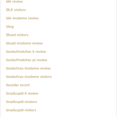
blk review
BLK visitors
blk-inceleme review
blog
Blued visitors
blued-inceleme review
bookofmatches it review
bookofmatches pl review
bookofsex-inceleme review
bookofsex-inceleme visitors
boulder escort
brazilcupid it review
brazilcupid reviews
brazilcupid visitors