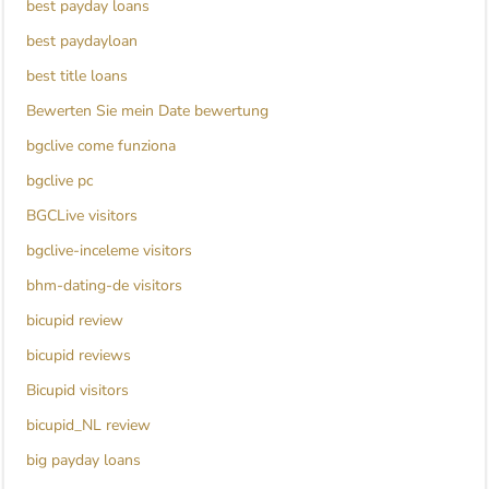
best payday loans
best paydayloan
best title loans
Bewerten Sie mein Date bewertung
bgclive come funziona
bgclive pc
BGCLive visitors
bgclive-inceleme visitors
bhm-dating-de visitors
bicupid review
bicupid reviews
Bicupid visitors
bicupid_NL review
big payday loans