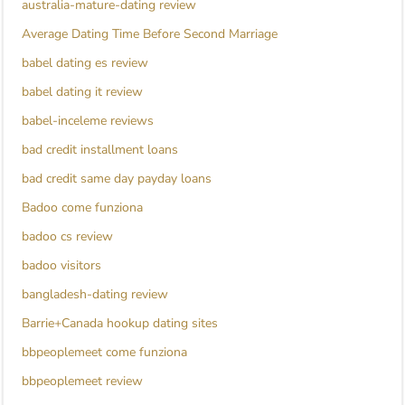
australia-mature-dating review
Average Dating Time Before Second Marriage
babel dating es review
babel dating it review
babel-inceleme reviews
bad credit installment loans
bad credit same day payday loans
Badoo come funziona
badoo cs review
badoo visitors
bangladesh-dating review
Barrie+Canada hookup dating sites
bbpeoplemeet come funziona
bbpeoplemeet review