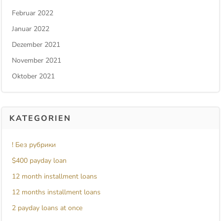
Februar 2022
Januar 2022
Dezember 2021
November 2021
Oktober 2021
KATEGORIEN
! Без рубрики
$400 payday loan
12 month installment loans
12 months installment loans
2 payday loans at once