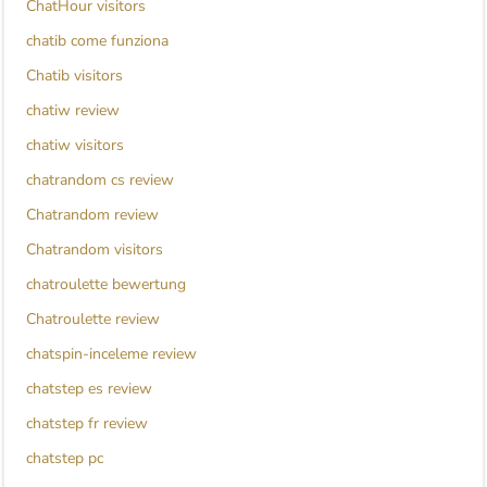
ChatHour visitors
chatib come funziona
Chatib visitors
chatiw review
chatiw visitors
chatrandom cs review
Chatrandom review
Chatrandom visitors
chatroulette bewertung
Chatroulette review
chatspin-inceleme review
chatstep es review
chatstep fr review
chatstep pc