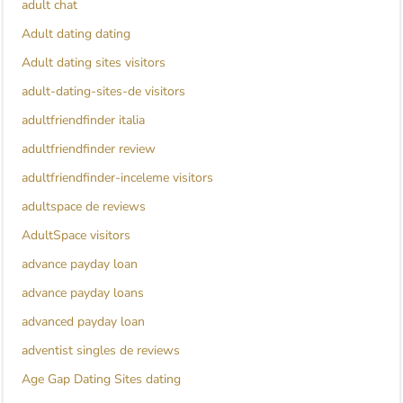
adult chat
Adult dating dating
Adult dating sites visitors
adult-dating-sites-de visitors
adultfriendfinder italia
adultfriendfinder review
adultfriendfinder-inceleme visitors
adultspace de reviews
AdultSpace visitors
advance payday loan
advance payday loans
advanced payday loan
adventist singles de reviews
Age Gap Dating Sites dating