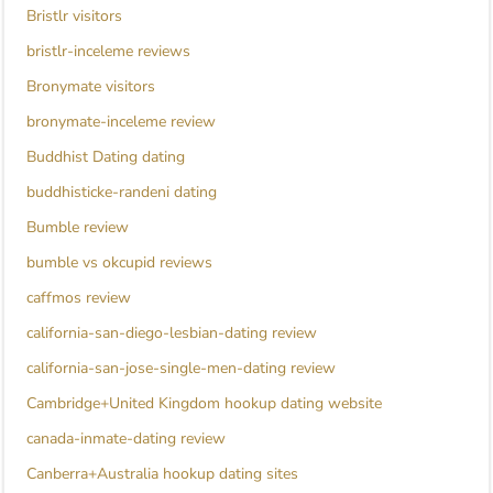
Bristlr visitors
bristlr-inceleme reviews
Bronymate visitors
bronymate-inceleme review
Buddhist Dating dating
buddhisticke-randeni dating
Bumble review
bumble vs okcupid reviews
caffmos review
california-san-diego-lesbian-dating review
california-san-jose-single-men-dating review
Cambridge+United Kingdom hookup dating website
canada-inmate-dating review
Canberra+Australia hookup dating sites