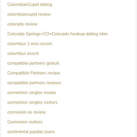
ColombianCupid dating
colombiancupid review
colorado review
Colorado Springs+CO+Colorado hookup dating sites
columbus 1 eros escort
columbus escort
compatible partners gratuit
Compatible Partners review
compatible partners reviews
connection singles review
connection singles visitors
connexion es review
Connexion visitors
continental payday loans