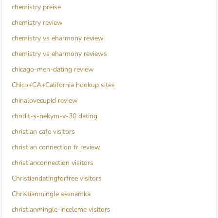
chemistry preise
chemistry review
chemistry vs eharmony review
chemistry vs eharmony reviews
chicago-men-dating review
Chico+CA+California hookup sites
chinalovecupid review
chodit-s-nekym-v-30 dating
christian cafe visitors
christian connection fr review
christianconnection visitors
Christiandatingforfree visitors
Christianmingle seznamka
christianmingle-inceleme visitors