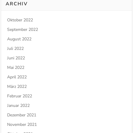
ARCHIV
Oktober 2022
September 2022
August 2022
Juli 2022
Juni 2022
Mai 2022
April 2022
März 2022
Februar 2022
Januar 2022
Dezember 2021
November 2021