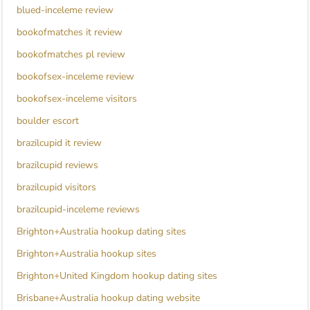
blued-inceleme review
bookofmatches it review
bookofmatches pl review
bookofsex-inceleme review
bookofsex-inceleme visitors
boulder escort
brazilcupid it review
brazilcupid reviews
brazilcupid visitors
brazilcupid-inceleme reviews
Brighton+Australia hookup dating sites
Brighton+Australia hookup sites
Brighton+United Kingdom hookup dating sites
Brisbane+Australia hookup dating website