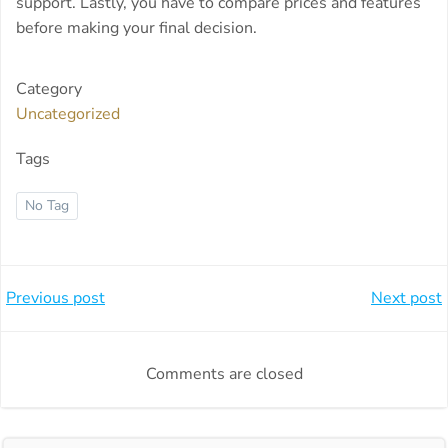
support. Lastly, you have to compare prices and features
before making your final decision.
Category
Uncategorized
Tags
No Tag
Beitragsnavigation
Beitragsnavi
Previous post
Next post
Comments are closed