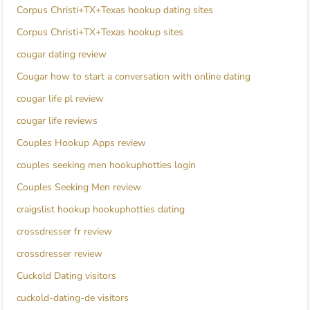
Corpus Christi+TX+Texas hookup dating sites
Corpus Christi+TX+Texas hookup sites
cougar dating review
Cougar how to start a conversation with online dating
cougar life pl review
cougar life reviews
Couples Hookup Apps review
couples seeking men hookuphotties login
Couples Seeking Men review
craigslist hookup hookuphotties dating
crossdresser fr review
crossdresser review
Cuckold Dating visitors
cuckold-dating-de visitors