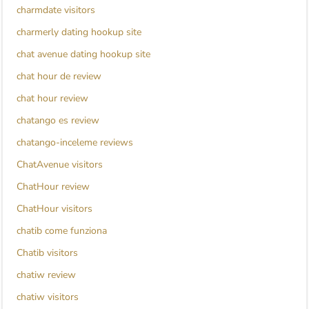
charmdate visitors
charmerly dating hookup site
chat avenue dating hookup site
chat hour de review
chat hour review
chatango es review
chatango-inceleme reviews
ChatAvenue visitors
ChatHour review
ChatHour visitors
chatib come funziona
Chatib visitors
chatiw review
chatiw visitors