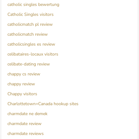
catholic singles bewertung
Catholic Singles visitors
catholicmatch pl review
catholicmatch review
catholicsingles es review
celibataires-locaux visitors
celibate-dating review
chappy cs review
chappy review
Chappy visitors
Charlottetown+Canada hookup sites
charmdate ne demek
charmdate review
charmdate reviews