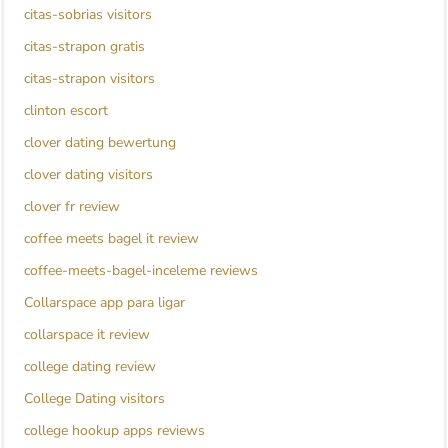
citas-sobrias visitors
citas-strapon gratis
citas-strapon visitors
clinton escort
clover dating bewertung
clover dating visitors
clover fr review
coffee meets bagel it review
coffee-meets-bagel-inceleme reviews
Collarspace app para ligar
collarspace it review
college dating review
College Dating visitors
college hookup apps reviews