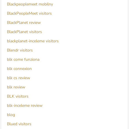
Blackpeoplemeet mobilny
BlackPeopleMeet visitors
BlackPlanet review
BlackPlanet visitors
blackplanet-inceleme visitors
Blendr visitors
blk come funziona
blk connexion
blk cs review
blk review
BLK visitors
blk-inceleme review
blog
Blued visitors