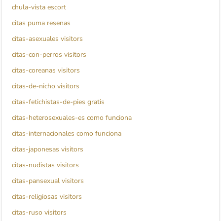
chula-vista escort
citas puma resenas
citas-asexuales visitors
citas-con-perros visitors
citas-coreanas visitors
citas-de-nicho visitors
citas-fetichistas-de-pies gratis
citas-heterosexuales-es como funciona
citas-internacionales como funciona
citas-japonesas visitors
citas-nudistas visitors
citas-pansexual visitors
citas-religiosas visitors
citas-ruso visitors