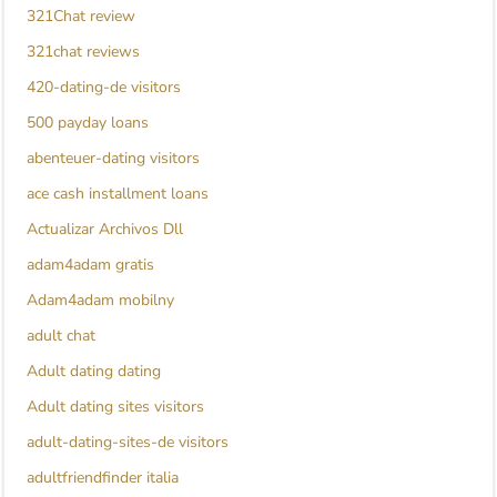
321Chat review
321chat reviews
420-dating-de visitors
500 payday loans
abenteuer-dating visitors
ace cash installment loans
Actualizar Archivos Dll
adam4adam gratis
Adam4adam mobilny
adult chat
Adult dating dating
Adult dating sites visitors
adult-dating-sites-de visitors
adultfriendfinder italia