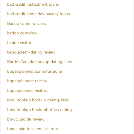
bad credit installment loans
bad credit same day payday loans
Badoo come funziona
badoo cs review
badoo visitors
bangladesh-dating review
Barrie+Canada hookup dating sites
bbpeoplemeet come funziona
bbpeoplemeet review
bbpeoplemeet visitors
bbw hookup hookup dating sites
bbw hookup hookuphotties dating
bbwcupid de review
bbwcupid-inceleme visitors