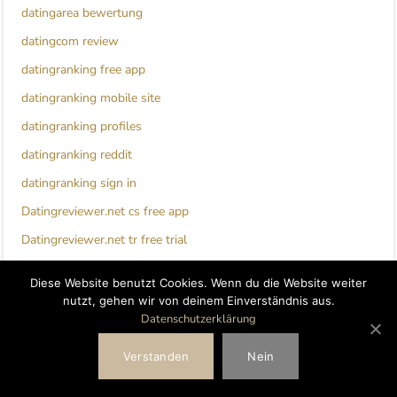
datingarea bewertung
datingcom review
datingranking free app
datingranking mobile site
datingranking profiles
datingranking reddit
datingranking sign in
Datingreviewer.net cs free app
Datingreviewer.net tr free trial
Datingreviewer.net tr mobile
Diese Website benutzt Cookies. Wenn du die Website weiter
Deep Conversation Topics For Couples
nutzt, gehen wir von deinem Einverständnis aus.
Datenschutzerklärung
Denver+CO+Colorado hookup sites
detroit escort index
Verstanden
Nein
dil mill review