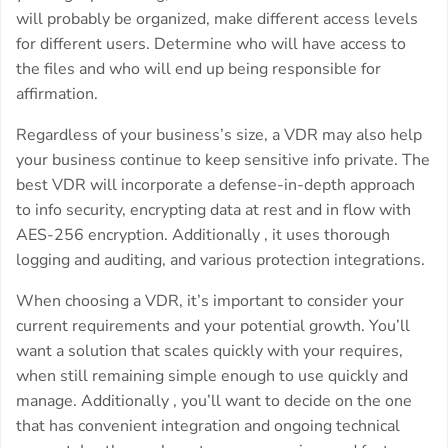
will probably be organized, make different access levels
for different users. Determine who will have access to
the files and who will end up being responsible for
affirmation.
Regardless of your business’s size, a VDR may also help
your business continue to keep sensitive info private. The
best VDR will incorporate a defense-in-depth approach
to info security, encrypting data at rest and in flow with
AES-256 encryption. Additionally , it uses thorough
logging and auditing, and various protection integrations.
When choosing a VDR, it’s important to consider your
current requirements and your potential growth. You’ll
want a solution that scales quickly with your requires,
when still remaining simple enough to use quickly and
manage. Additionally , you’ll want to decide on the one
that has convenient integration and ongoing technical