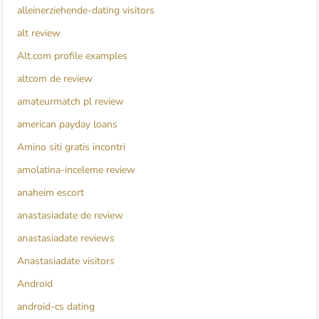
alleinerziehende-dating visitors
alt review
Alt.com profile examples
altcom de review
amateurmatch pl review
american payday loans
Amino siti gratis incontri
amolatina-inceleme review
anaheim escort
anastasiadate de review
anastasiadate reviews
Anastasiadate visitors
Android
android-cs dating