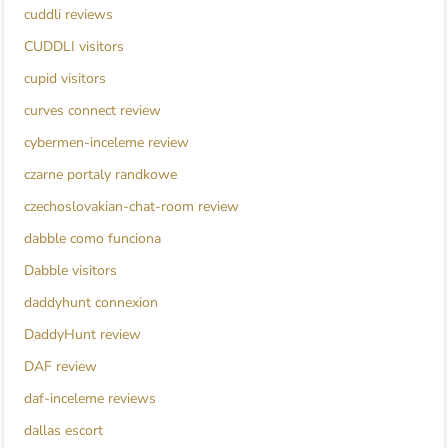
cuddli reviews
CUDDLI visitors
cupid visitors
curves connect review
cybermen-inceleme review
czarne portaly randkowe
czechoslovakian-chat-room review
dabble como funciona
Dabble visitors
daddyhunt connexion
DaddyHunt review
DAF review
daf-inceleme reviews
dallas escort