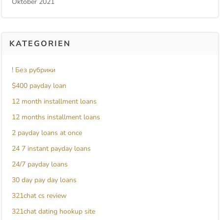
Oktober 2021
KATEGORIEN
! Без рубрики
$400 payday loan
12 month installment loans
12 months installment loans
2 payday loans at once
24 7 instant payday loans
24/7 payday loans
30 day pay day loans
321chat cs review
321chat dating hookup site