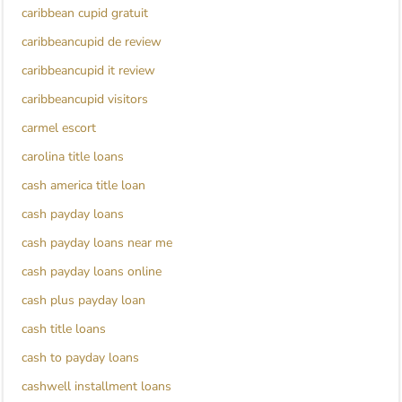
caribbean cupid gratuit
caribbeancupid de review
caribbeancupid it review
caribbeancupid visitors
carmel escort
carolina title loans
cash america title loan
cash payday loans
cash payday loans near me
cash payday loans online
cash plus payday loan
cash title loans
cash to payday loans
cashwell installment loans