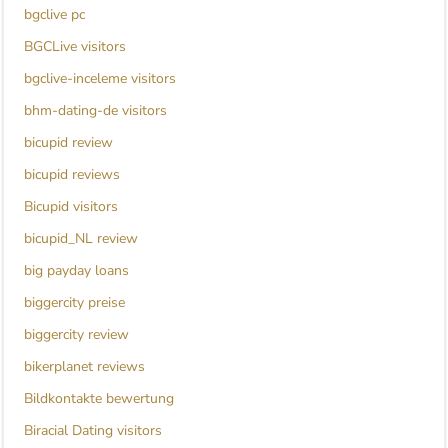
bgclive pc
BGCLive visitors
bgclive-inceleme visitors
bhm-dating-de visitors
bicupid review
bicupid reviews
Bicupid visitors
bicupid_NL review
big payday loans
biggercity preise
biggercity review
bikerplanet reviews
Bildkontakte bewertung
Biracial Dating visitors