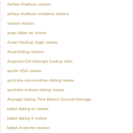
Ashley Madison visitors
ashley-madison-inceleme visitors
asiame visitors
asian dates es review
Asian Hookup Apps review
AsianDating visitors
Augusta+GA+Georgia hookup sites
austin USA review
australia-conservative-dating review
australia-mature-dating review
Average Dating Time Before Second Marriage
babel dating es review
babel dating it review
babel-inceleme reviews