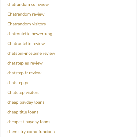
chatrandom cs review
Chatrandom review
Chatrandom visitors
chatroulette bewertung
Chatroulette review
chatspin-inceleme review
chatstep es review
chatstep fr review
chatstep pc
Chatstep visitors
cheap payday loans
cheap title loans
cheapest payday loans
chemistry como funciona