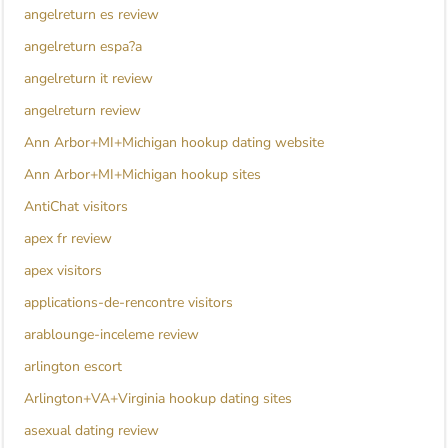
angelreturn es review
angelreturn espa?a
angelreturn it review
angelreturn review
Ann Arbor+MI+Michigan hookup dating website
Ann Arbor+MI+Michigan hookup sites
AntiChat visitors
apex fr review
apex visitors
applications-de-rencontre visitors
arablounge-inceleme review
arlington escort
Arlington+VA+Virginia hookup dating sites
asexual dating review