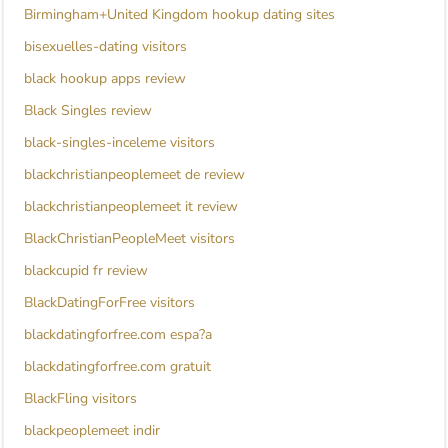
Birmingham+United Kingdom hookup dating sites
bisexuelles-dating visitors
black hookup apps review
Black Singles review
black-singles-inceleme visitors
blackchristianpeoplemeet de review
blackchristianpeoplemeet it review
BlackChristianPeopleMeet visitors
blackcupid fr review
BlackDatingForFree visitors
blackdatingforfree.com espa?a
blackdatingforfree.com gratuit
BlackFling visitors
blackpeoplemeet indir