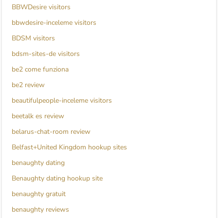
BBWDesire visitors
bbwdesire-inceleme visitors
BDSM visitors
bdsm-sites-de visitors
be2 come funziona
be2 review
beautifulpeople-inceleme visitors
beetalk es review
belarus-chat-room review
Belfast+United Kingdom hookup sites
benaughty dating
Benaughty dating hookup site
benaughty gratuit
benaughty reviews