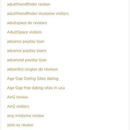
adultfriendfinder review
adultfriendfinder-inceleme visitors
adultspace de reviews
AdultSpace visitors
advance payday loan
advance payday loans
advanced payday loan
adventist singles de reviews
Age Gap Dating Sites dating
Age Gap free dating sites in usa
AirG review
AirG visitors
airg-inceleme review
aisle es review