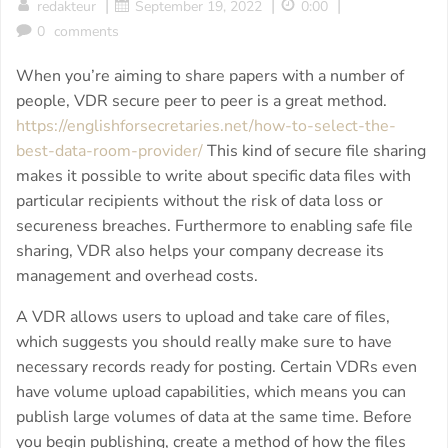
|
|
|
redakteur
September 19, 2022
0:00
0
comments
When you’re aiming to share papers with a number of
people, VDR secure peer to peer is a great method.
https://englishforsecretaries.net/how-to-select-the-
best-data-room-provider/
This kind of secure file sharing
makes it possible to write about specific data files with
particular recipients without the risk of data loss or
secureness breaches. Furthermore to enabling safe file
sharing, VDR also helps your company decrease its
management and overhead costs.
A VDR allows users to upload and take care of files,
which suggests you should really make sure to have
necessary records ready for posting. Certain VDRs even
have volume upload capabilities, which means you can
publish large volumes of data at the same time. Before
you begin publishing, create a method of how the files