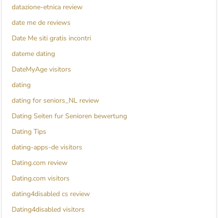
datazione-etnica review
date me de reviews
Date Me siti gratis incontri
dateme dating
DateMyAge visitors
dating
dating for seniors_NL review
Dating Seiten fur Senioren bewertung
Dating Tips
dating-apps-de visitors
Dating.com review
Dating.com visitors
dating4disabled cs review
Dating4disabled visitors