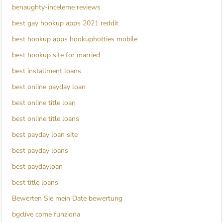
benaughty-inceleme reviews
best gay hookup apps 2021 reddit
best hookup apps hookuphotties mobile
best hookup site for married
best installment loans
best online payday loan
best online title loan
best online title loans
best payday loan site
best payday loans
best paydayloan
best title loans
Bewerten Sie mein Date bewertung
bgclive come funziona