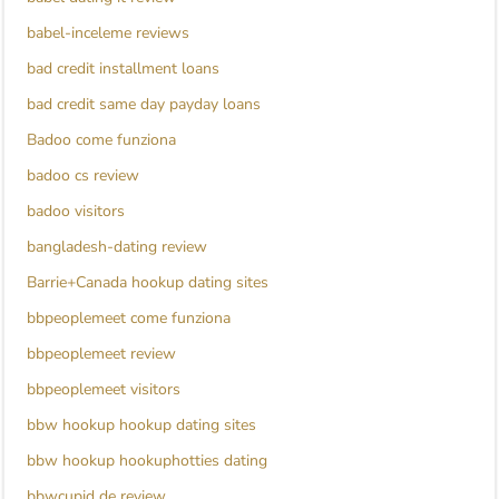
babel-inceleme reviews
bad credit installment loans
bad credit same day payday loans
Badoo come funziona
badoo cs review
badoo visitors
bangladesh-dating review
Barrie+Canada hookup dating sites
bbpeoplemeet come funziona
bbpeoplemeet review
bbpeoplemeet visitors
bbw hookup hookup dating sites
bbw hookup hookuphotties dating
bbwcupid de review