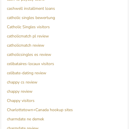
cashwell installment loans
catholic singles bewertung
Catholic Singles visitors
catholicmatch pl review
catholicmatch review
catholicsingles es review
celibataires-locaux visitors
celibate-dating review
chappy cs review
chappy review
Chappy visitors
Charlottetown+Canada hookup sites
charmdate ne demek
charmdate review