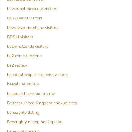
bbwcupid-inceleme visitors
BBWDesire visitors
bbwdesire-inceleme visitors
BDSM visitors
bdsm-sites-de visitors
be2 come funziona
be2 review
beautifulpeople-inceleme visitors
beetalk es review
belarus-chat-room review
Belfast+United Kingdom hookup sites
benaughty dating
Benaughty dating hookup site
benaughty gratuit