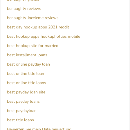
benaughty reviews
benaughty-inceleme reviews
best gay hookup apps 2021 reddit
best hookup apps hookuphotties mobile
best hookup site for married
best installment loans
best online payday loan
best online title loan
best online title loans
best payday loan site
best payday loans
best paydayloan
best title loans
Bewerten Sie mein Date bewertung