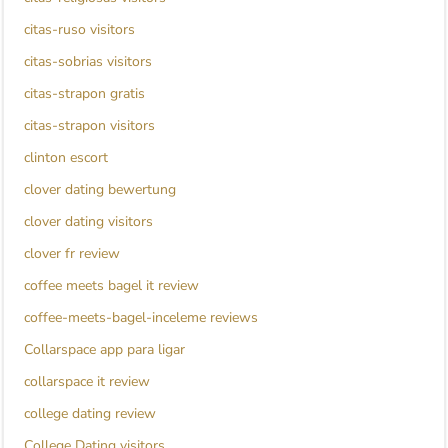
citas-ruso visitors
citas-sobrias visitors
citas-strapon gratis
citas-strapon visitors
clinton escort
clover dating bewertung
clover dating visitors
clover fr review
coffee meets bagel it review
coffee-meets-bagel-inceleme reviews
Collarspace app para ligar
collarspace it review
college dating review
College Dating visitors