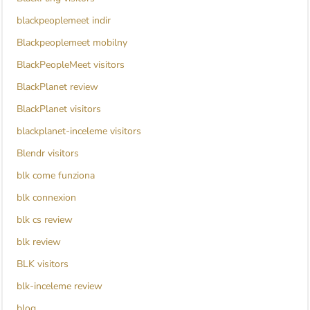
blackpeoplemeet indir
Blackpeoplemeet mobilny
BlackPeopleMeet visitors
BlackPlanet review
BlackPlanet visitors
blackplanet-inceleme visitors
Blendr visitors
blk come funziona
blk connexion
blk cs review
blk review
BLK visitors
blk-inceleme review
blog