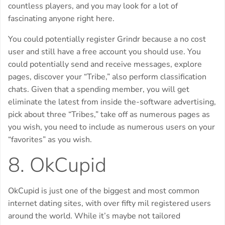
countless players, and you may look for a lot of
fascinating anyone right here.
You could potentially register Grindr because a no cost
user and still have a free account you should use. You
could potentially send and receive messages, explore
pages, discover your “Tribe,” also perform classification
chats. Given that a spending member, you will get
eliminate the latest from inside the-software advertising,
pick about three “Tribes,” take off as numerous pages as
you wish, you need to include as numerous users on your
“favorites” as you wish.
8. OkCupid
OkCupid is just one of the biggest and most common
internet dating sites, with over fifty mil registered users
around the world. While it’s maybe not tailored