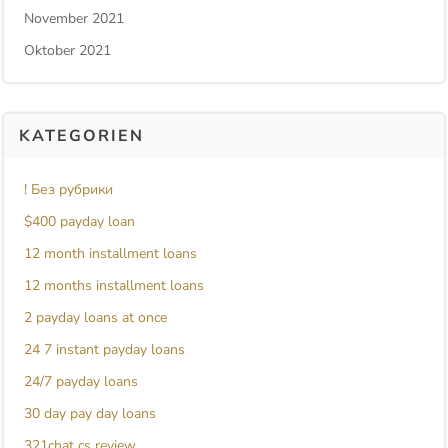
November 2021
Oktober 2021
KATEGORIEN
! Без рубрики
$400 payday loan
12 month installment loans
12 months installment loans
2 payday loans at once
24 7 instant payday loans
24/7 payday loans
30 day pay day loans
321chat cs review