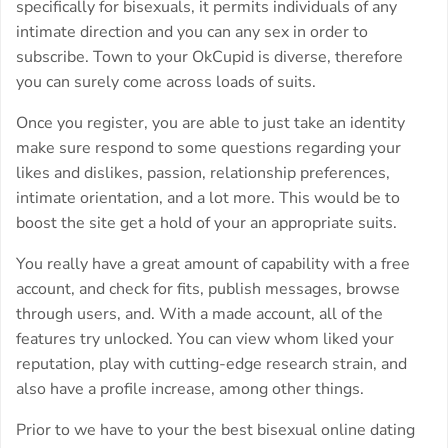
specifically for bisexuals, it permits individuals of any
intimate direction and you can any sex in order to
subscribe. Town to your OkCupid is diverse, therefore
you can surely come across loads of suits.
Once you register, you are able to just take an identity
make sure respond to some questions regarding your
likes and dislikes, passion, relationship preferences,
intimate orientation, and a lot more. This would be to
boost the site get a hold of your an appropriate suits.
You really have a great amount of capability with a free
account, and check for fits, publish messages, browse
through users, and. With a made account, all of the
features try unlocked. You can view whom liked your
reputation, play with cutting-edge research strain, and
also have a profile increase, among other things.
Prior to we have to your the best bisexual online dating