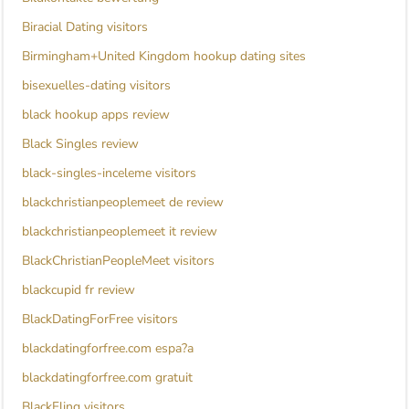
Biracial Dating visitors
Birmingham+United Kingdom hookup dating sites
bisexuelles-dating visitors
black hookup apps review
Black Singles review
black-singles-inceleme visitors
blackchristianpeoplemeet de review
blackchristianpeoplemeet it review
BlackChristianPeopleMeet visitors
blackcupid fr review
BlackDatingForFree visitors
blackdatingforfree.com espa?a
blackdatingforfree.com gratuit
BlackFling visitors