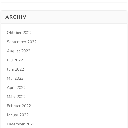
ARCHIV
Oktober 2022
September 2022
August 2022
Juli 2022
Juni 2022
Mai 2022
April 2022
März 2022
Februar 2022
Januar 2022
Dezember 2021