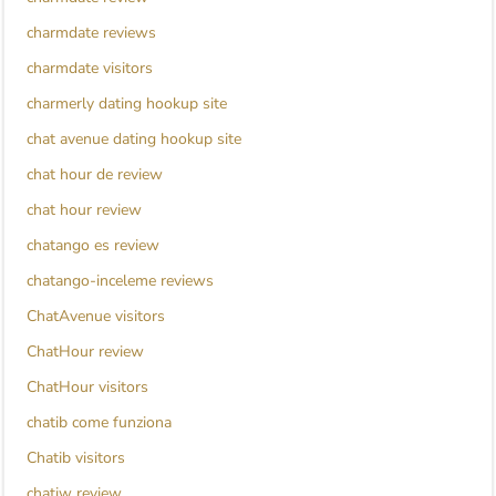
charmdate reviews
charmdate visitors
charmerly dating hookup site
chat avenue dating hookup site
chat hour de review
chat hour review
chatango es review
chatango-inceleme reviews
ChatAvenue visitors
ChatHour review
ChatHour visitors
chatib come funziona
Chatib visitors
chatiw review