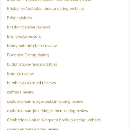
Brisbane+Australia hookup dating website
Bristlr visitors
bristlr-inceleme reviews
Bronymate visitors
bronymate-inceleme review
Buddhist Dating dating
buddhisticke-randeni dating
Bumble review
bumble vs okcupid reviews
caffmos review
california-san-diego-lesbian-dating review
california-san-jose-single-men-dating review
Cambridge+United Kingdom hookup dating website
canada-inmate-dating review