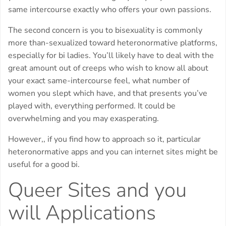
same intercourse exactly who offers your own passions.
The second concern is you to bisexuality is commonly
more than-sexualized toward heteronormative platforms,
especially for bi ladies. You’ll likely have to deal with the
great amount out of creeps who wish to know all about
your exact same-intercourse feel, what number of
women you slept which have, and that presents you’ve
played with, everything performed. It could be
overwhelming and you may exasperating.
However,, if you find how to approach so it, particular
heteronormative apps and you can internet sites might be
useful for a good bi.
Queer Sites and you
will Applications