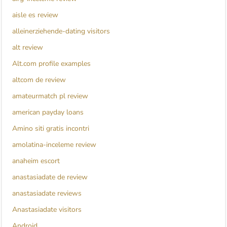
aisle es review
alleinerziehende-dating visitors
alt review
Alt.com profile examples
altcom de review
amateurmatch pl review
american payday loans
Amino siti gratis incontri
amolatina-inceleme review
anaheim escort
anastasiadate de review
anastasiadate reviews
Anastasiadate visitors
Android