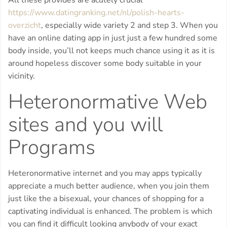
All these provides are acutely crucial
https://www.datingranking.net/nl/polish-hearts-
overzicht
, especially wide variety 2 and step 3. When you
have an online dating app in just just a few hundred some
body inside, you’ll not keeps much chance using it as it is
around hopeless discover some body suitable in your
vicinity.
Heteronormative Web
sites and you will
Programs
Heteronormative internet and you may apps typically
appreciate a much better audience, when you join them
just like the a bisexual, your chances of shopping for a
captivating individual is enhanced. The problem is which
you can find it difficult looking anybody of your exact