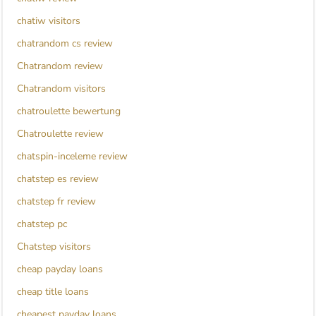
chatiw visitors
chatrandom cs review
Chatrandom review
Chatrandom visitors
chatroulette bewertung
Chatroulette review
chatspin-inceleme review
chatstep es review
chatstep fr review
chatstep pc
Chatstep visitors
cheap payday loans
cheap title loans
cheapest payday loans