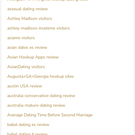
asexual dating review
Ashley Madison visitors
ashley-madison-inceleme visitors
asiame visitors
asian dates es review
Asian Hookup Apps review
AsianDating visitors
Augusta+GA+Georgia hookup sites
austin USA review
australia-conservative-dating review
australia-mature-dating review
Average Dating Time Before Second Marriage
babel dating es review
babel dating it review