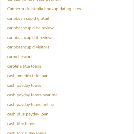
Canberra+Australia hookup dating sites
caribbean cupid gratuit
caribbeancupid de review
caribbeancupid it review
caribbeancupid visitors
carmel escort
carolina title loans
cash america title loan
cash payday loans
cash payday loans near me
cash payday loans online
cash plus payday loan
cash title loans
cash to payday loans