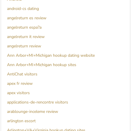
android-cs dating
angelreturn es review
angelreturn espa?a
angelreturn it review
angelreturn review
Ann Arbor+MI+Michigan hookup dating website
Ann Arbor+MI+Michigan hookup sites
AntiChat visitors
apex fr review
apex visitors
applications-de-rencontre visitors
arablounge-inceleme review
arlington escort
Arlington+VA+Virginia hookup dating sites