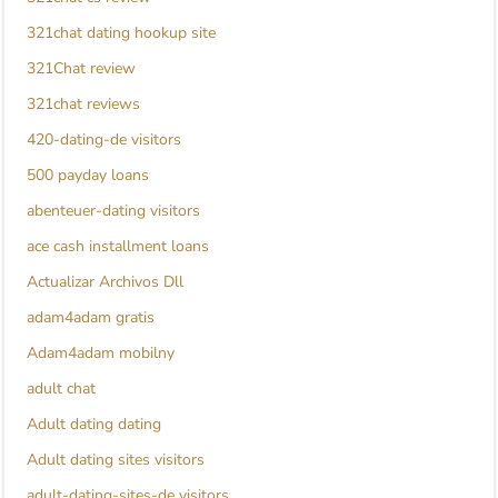
321chat dating hookup site
321Chat review
321chat reviews
420-dating-de visitors
500 payday loans
abenteuer-dating visitors
ace cash installment loans
Actualizar Archivos Dll
adam4adam gratis
Adam4adam mobilny
adult chat
Adult dating dating
Adult dating sites visitors
adult-dating-sites-de visitors