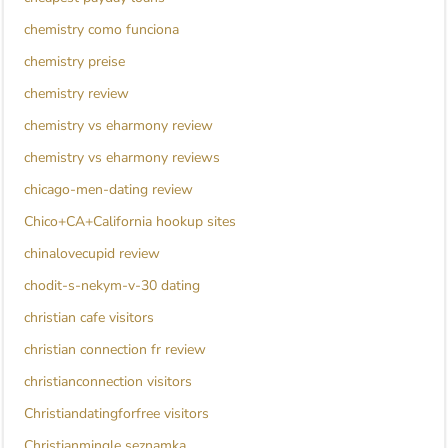
chemistry como funciona
chemistry preise
chemistry review
chemistry vs eharmony review
chemistry vs eharmony reviews
chicago-men-dating review
Chico+CA+California hookup sites
chinalovecupid review
chodit-s-nekym-v-30 dating
christian cafe visitors
christian connection fr review
christianconnection visitors
Christiandatingforfree visitors
Christianmingle seznamka