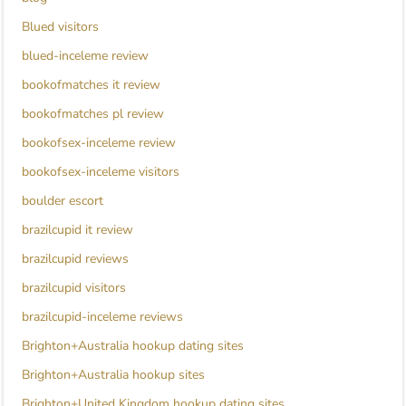
Blued visitors
blued-inceleme review
bookofmatches it review
bookofmatches pl review
bookofsex-inceleme review
bookofsex-inceleme visitors
boulder escort
brazilcupid it review
brazilcupid reviews
brazilcupid visitors
brazilcupid-inceleme reviews
Brighton+Australia hookup dating sites
Brighton+Australia hookup sites
Brighton+United Kingdom hookup dating sites