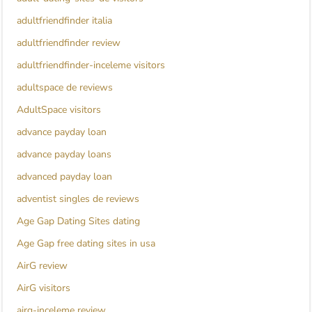
adultfriendfinder italia
adultfriendfinder review
adultfriendfinder-inceleme visitors
adultspace de reviews
AdultSpace visitors
advance payday loan
advance payday loans
advanced payday loan
adventist singles de reviews
Age Gap Dating Sites dating
Age Gap free dating sites in usa
AirG review
AirG visitors
airg-inceleme review