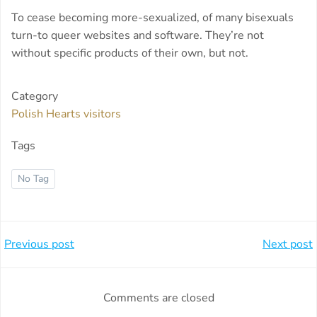
To cease becoming more-sexualized, of many bisexuals
turn-to queer websites and software. They’re not
without specific products of their own, but not.
Category
Polish Hearts visitors
Tags
No Tag
Beitragsnavigation
Beitragsnavi
Previous post
Next post
Comments are closed