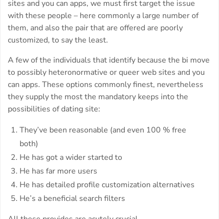
sites and you can apps, we must first target the issue
with these people – here commonly a large number of
them, and also the pair that are offered are poorly
customized, to say the least.
A few of the individuals that identify because the bi move
to possibly heteronormative or queer web sites and you
can apps. These options commonly finest, nevertheless
they supply the most the mandatory keeps into the
possibilities of dating site:
They’ve been reasonable (and even 100 % free
both)
He has got a wider started to
He has far more users
He has detailed profile customization alternatives
He’s a beneficial search filters