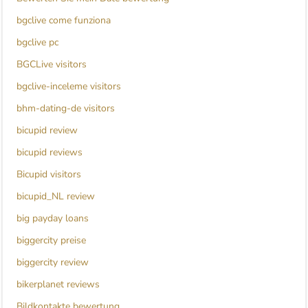
bgclive come funziona
bgclive pc
BGCLive visitors
bgclive-inceleme visitors
bhm-dating-de visitors
bicupid review
bicupid reviews
Bicupid visitors
bicupid_NL review
big payday loans
biggercity preise
biggercity review
bikerplanet reviews
Bildkontakte bewertung