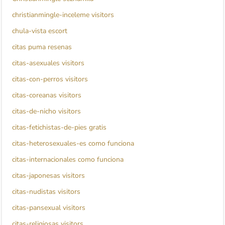
christianmingle-inceleme visitors
chula-vista escort
citas puma resenas
citas-asexuales visitors
citas-con-perros visitors
citas-coreanas visitors
citas-de-nicho visitors
citas-fetichistas-de-pies gratis
citas-heterosexuales-es como funciona
citas-internacionales como funciona
citas-japonesas visitors
citas-nudistas visitors
citas-pansexual visitors
citas-religiosas visitors