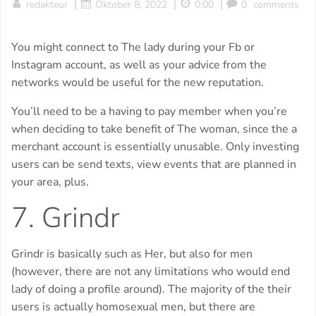
|
|
|
redakteur
Oktober 8, 2022
0:00
0
comments
You might connect to The lady during your Fb or
Instagram account, as well as your advice from the
networks would be useful for the new reputation.
You’ll need to be a having to pay member when you’re
when deciding to take benefit of The woman, since the a
merchant account is essentially unusable. Only investing
users can be send texts, view events that are planned in
your area, plus.
7. Grindr
Grindr is basically such as Her, but also for men
(however, there are not any limitations who would end
lady of doing a profile around). The majority of the their
users is actually homosexual men, but there are