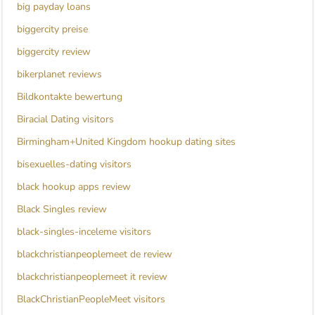
big payday loans
biggercity preise
biggercity review
bikerplanet reviews
Bildkontakte bewertung
Biracial Dating visitors
Birmingham+United Kingdom hookup dating sites
bisexuelles-dating visitors
black hookup apps review
Black Singles review
black-singles-inceleme visitors
blackchristianpeoplemeet de review
blackchristianpeoplemeet it review
BlackChristianPeopleMeet visitors