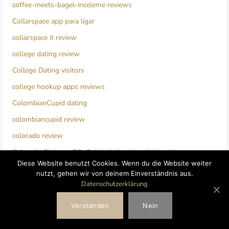
coffee-meets-bagel-inceleme reviews
Collarspace app para ligar
collarspace it review
college dating review
College Dating visitors
college hookup apps reviews
ColombianCupid dating
colombiancupid review
colorado review
Colorado Springs+CO+Colorado hookup dating sites
Diese Website benutzt Cookies. Wenn du die Website weiter
columbus 1 eros escort
nutzt, gehen wir von deinem Einverständnis aus.
Datenschutzerklärung
columbus escort
compatible partners gratuit
Verstanden
Nein
Compatible Partners review