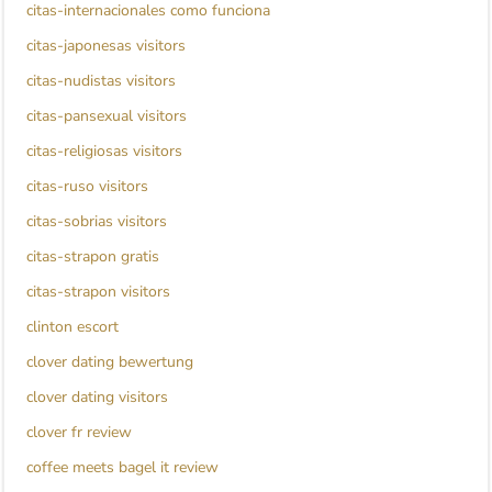
citas-internacionales como funciona
citas-japonesas visitors
citas-nudistas visitors
citas-pansexual visitors
citas-religiosas visitors
citas-ruso visitors
citas-sobrias visitors
citas-strapon gratis
citas-strapon visitors
clinton escort
clover dating bewertung
clover dating visitors
clover fr review
coffee meets bagel it review