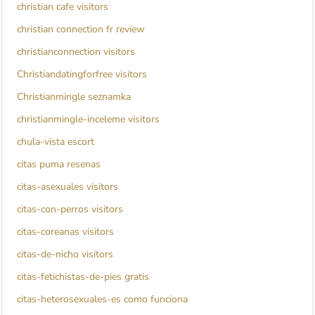
christian cafe visitors
christian connection fr review
christianconnection visitors
Christiandatingforfree visitors
Christianmingle seznamka
christianmingle-inceleme visitors
chula-vista escort
citas puma resenas
citas-asexuales visitors
citas-con-perros visitors
citas-coreanas visitors
citas-de-nicho visitors
citas-fetichistas-de-pies gratis
citas-heterosexuales-es como funciona