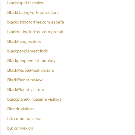
blackcupid fr review
BlackDatingForFree visitors
blackdatingforfree.com espa?a
blackdatingforfree.com gratuit
BlackFling visitors
blackpeoplemeet indir
Blackpeoplemeet mobilny
BlackPeopleMeet visitors
BlackPlanet review
BlackPlanet visitors
blackplanet-inceleme visitors
Blendr visitors
blk come funziona
blk connexion