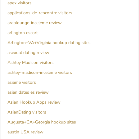
apex visitors
applications-de-rencontre visitors
arablounge-inceleme review
arlington escort
Arlington+VA+Virginia hookup dating sites
asexual dating review
Ashley Madison visitors
ashley-madison-inceleme visitors
asiame visitors
asian dates es review
Asian Hookup Apps review
AsianDating visitors
Augusta+GA+Georgia hookup sites
austin USA review