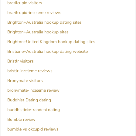
brazilcupid visitors
brazilcupid-inceleme reviews
Brighton+Australia hookup dating sites
Brighton+Australia hookup sites
Brighton+United Kingdom hookup dating sites
Brisbane+Australia hookup dating website
Bristlr visitors
bristlr-inceleme reviews
Bronymate visitors
bronymate-inceleme review
Buddhist Dating dating
buddhisticke-randeni dating
Bumble review
bumble vs okcupid reviews