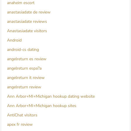
anaheim escort
anastasiadate de review
anastasiadate reviews
Anastasiadate visitors
Android
android-cs dating
angelreturn es review
angelreturn espa?a
angelreturn it review
angelreturn review
Ann Arbor+MI+Michigan hookup dating website
Ann Arbor+MI+Michigan hookup sites
AntiChat visitors
apex fr review