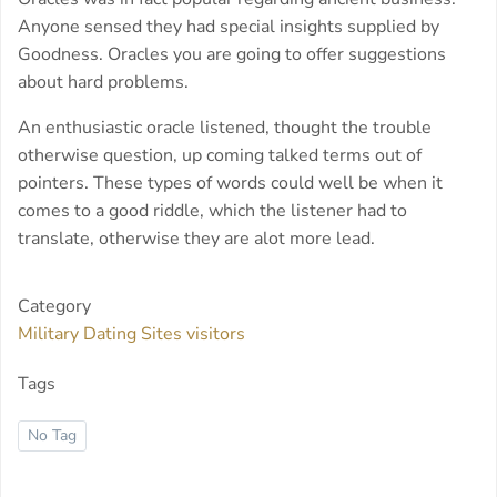
Anyone sensed they had special insights supplied by
Goodness. Oracles you are going to offer suggestions
about hard problems.
An enthusiastic oracle listened, thought the trouble
otherwise question, up coming talked terms out of
pointers. These types of words could well be when it
comes to a good riddle, which the listener had to
translate, otherwise they are alot more lead.
Category
Military Dating Sites visitors
Tags
No Tag