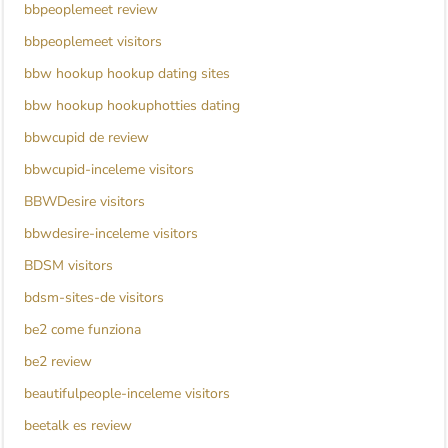
bbpeoplemeet review
bbpeoplemeet visitors
bbw hookup hookup dating sites
bbw hookup hookuphotties dating
bbwcupid de review
bbwcupid-inceleme visitors
BBWDesire visitors
bbwdesire-inceleme visitors
BDSM visitors
bdsm-sites-de visitors
be2 come funziona
be2 review
beautifulpeople-inceleme visitors
beetalk es review