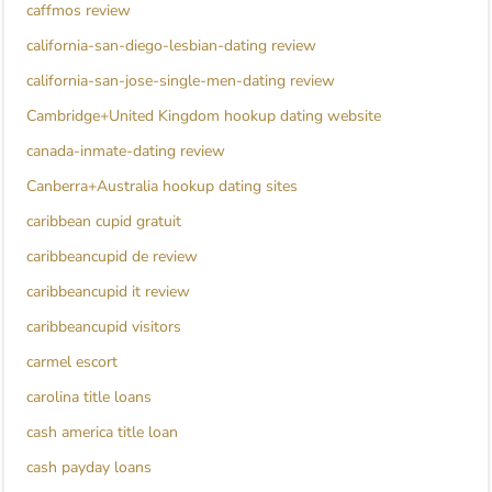
caffmos review
california-san-diego-lesbian-dating review
california-san-jose-single-men-dating review
Cambridge+United Kingdom hookup dating website
canada-inmate-dating review
Canberra+Australia hookup dating sites
caribbean cupid gratuit
caribbeancupid de review
caribbeancupid it review
caribbeancupid visitors
carmel escort
carolina title loans
cash america title loan
cash payday loans