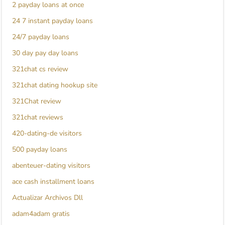
2 payday loans at once
24 7 instant payday loans
24/7 payday loans
30 day pay day loans
321chat cs review
321chat dating hookup site
321Chat review
321chat reviews
420-dating-de visitors
500 payday loans
abenteuer-dating visitors
ace cash installment loans
Actualizar Archivos Dll
adam4adam gratis