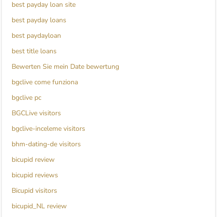
best payday loan site
best payday loans
best paydayloan
best title loans
Bewerten Sie mein Date bewertung
bgclive come funziona
bgclive pc
BGCLive visitors
bgclive-inceleme visitors
bhm-dating-de visitors
bicupid review
bicupid reviews
Bicupid visitors
bicupid_NL review