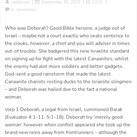
|
|
|
redakteur
September 30, 2022
22:31
0
comments
Who was Deborah? Good Bible heroine, a judge out of
Israel – maybe not a court exactly who seats sentence to
the crooks, however, a chief and you will adviser in times
out-of trouble. She badgered this new Israelite standard
on signing up for fight with the latest Canaanites, whilst
the enemy had alot more soldiers and better gadgets.
God-sent a good rainstorm that made the latest
Canaanite chariots resting ducks to the Israelite slingmen
– and Deborah was hailed due to the fact a national
woman.
step 1 Deborah, a legal from Israel, summoned Barak
(Evaluator 4:1-11, 5:1-18). Deborah try ‘merely good
woman‘ however when conflict appeared she took up the
brand new reins away from frontrunners – although the