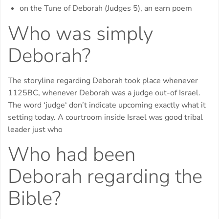
on the Tune of Deborah (Judges 5), an earn poem
Who was simply
Deborah?
The storyline regarding Deborah took place whenever
1125BC, whenever Deborah was a judge out-of Israel.
The word ‘judge‘ don’t indicate upcoming exactly what it
setting today. A courtroom inside Israel was good tribal
leader just who
Who had been
Deborah regarding the
Bible?