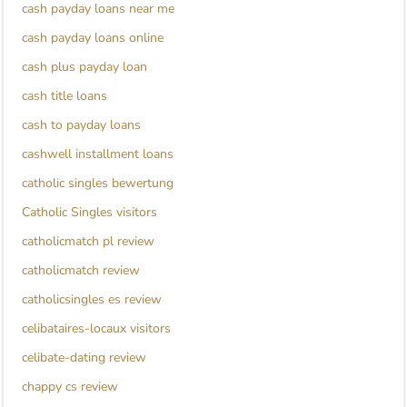
cash payday loans near me
cash payday loans online
cash plus payday loan
cash title loans
cash to payday loans
cashwell installment loans
catholic singles bewertung
Catholic Singles visitors
catholicmatch pl review
catholicmatch review
catholicsingles es review
celibataires-locaux visitors
celibate-dating review
chappy cs review