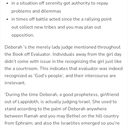
in a situation off serenity got authority to repay
problems and dilemmas
in times off battle acted since the a rallying point
out collect new tribes and you may plan out
opposition.
Deborah ’s the merely lady judge mentioned throughout
the Book off Evaluator. Individuals away from the girl day
didn’t come with issue in the recognizing the girl just like
the a courtroom. This indicates that evaluator was indeed
recognized as ‘God’s people‘, and their intercourse are
irrelevant.
‘During the time Deborah, a good prophetess, girlfriend
out of Lappidoth, is actually judging Israel. She used to
stand according to the palm of Deborah anywhere
between Ramah and you may Bethel on the hill country
from Ephraim; and also the Israelites emerged so you’re