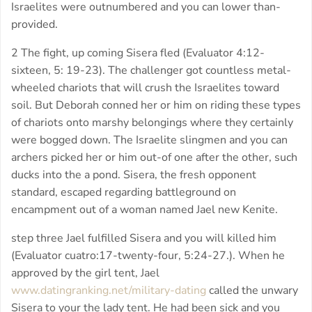
Israelites were outnumbered and you can lower than-
provided.
2 The fight, up coming Sisera fled (Evaluator 4:12-
sixteen, 5: 19-23). The challenger got countless metal-
wheeled chariots that will crush the Israelites toward
soil. But Deborah conned her or him on riding these types
of chariots onto marshy belongings where they certainly
were bogged down. The Israelite slingmen and you can
archers picked her or him out-of one after the other, such
ducks into the a pond. Sisera, the fresh opponent
standard, escaped regarding battleground on
encampment out of a woman named Jael new Kenite.
step three Jael fulfilled Sisera and you will killed him
(Evaluator cuatro:17-twenty-four, 5:24-27.).
When he
approved by the girl tent, Jael
www.datingranking.net/military-dating
called the unwary
Sisera to your the lady tent. He had been sick and you