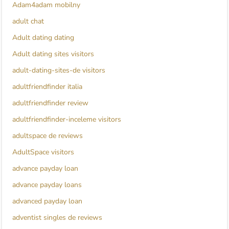
Adam4adam mobilny
adult chat
Adult dating dating
Adult dating sites visitors
adult-dating-sites-de visitors
adultfriendfinder italia
adultfriendfinder review
adultfriendfinder-inceleme visitors
adultspace de reviews
AdultSpace visitors
advance payday loan
advance payday loans
advanced payday loan
adventist singles de reviews