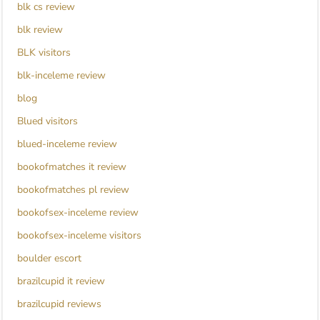
blk cs review
blk review
BLK visitors
blk-inceleme review
blog
Blued visitors
blued-inceleme review
bookofmatches it review
bookofmatches pl review
bookofsex-inceleme review
bookofsex-inceleme visitors
boulder escort
brazilcupid it review
brazilcupid reviews