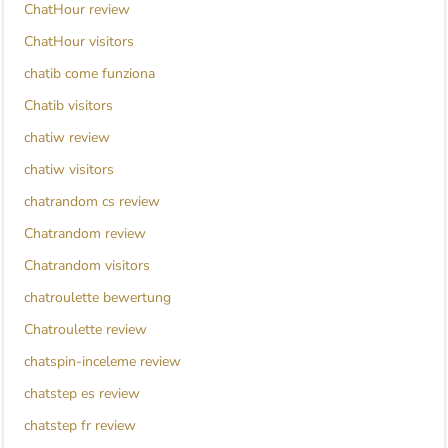
ChatHour review
ChatHour visitors
chatib come funziona
Chatib visitors
chatiw review
chatiw visitors
chatrandom cs review
Chatrandom review
Chatrandom visitors
chatroulette bewertung
Chatroulette review
chatspin-inceleme review
chatstep es review
chatstep fr review