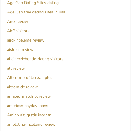
Age Gap Dating Sites dating
Age Gap free dating sites in usa
AirG review
AirG visitors
airg-inceleme review
aisle es review
alleinerziehende-dating visitors
alt review
Alt.com profile examples
altcom de review
amateurmatch pl review
american payday loans
Amino siti gratis incontri
amolatina-inceleme review