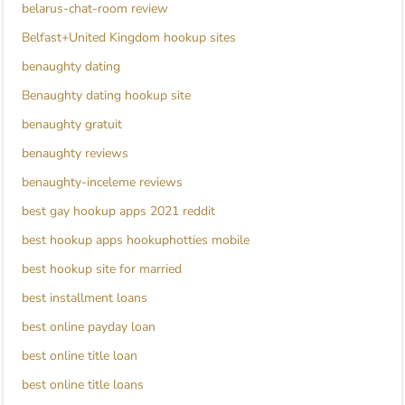
belarus-chat-room review
Belfast+United Kingdom hookup sites
benaughty dating
Benaughty dating hookup site
benaughty gratuit
benaughty reviews
benaughty-inceleme reviews
best gay hookup apps 2021 reddit
best hookup apps hookuphotties mobile
best hookup site for married
best installment loans
best online payday loan
best online title loan
best online title loans