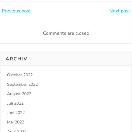
Beitragsnavigation
Beitragsnavi
Previous post
Next post
Comments are closed
ARCHIV
Oktober 2022
September 2022
August 2022
Juli 2022
Juni 2022
Mai 2022
April 2022