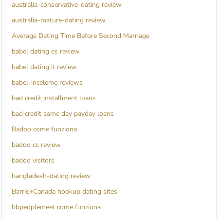
australia-conservative-dating review
australia-mature-dating review
Average Dating Time Before Second Marriage
babel dating es review
babel dating it review
babel-inceleme reviews
bad credit installment loans
bad credit same day payday loans
Badoo come funziona
badoo cs review
badoo visitors
bangladesh-dating review
Barrie+Canada hookup dating sites
bbpeoplemeet come funziona