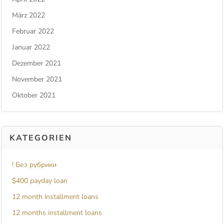
März 2022
Februar 2022
Januar 2022
Dezember 2021
November 2021
Oktober 2021
KATEGORIEN
! Без рубрики
$400 payday loan
12 month installment loans
12 months installment loans