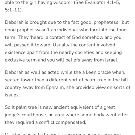
able to the girl having wisdom.‘ (See Evaluator 4:1-5,
5:1-11).
Deborah is brought due to the fact good ‘prophetess‘, but
good prophet wasn’t an individual who foretold the long
term. They ‘heard‘ a contact of God somehow and you
will passed it toward. Usually the content involved
existence apart from the nearby societies and keeping
exclusive term and you will beliefs away from Israel.
Deborah as well as acted while the a keen oracle when,
seated lower than a different sort of palm-tree in the hill
country away from Ephraim, she provided view on sorts of
issues.
So it palm tree is new ancient equivalent of a great
judge’s courthouse, an area where some body went after
they required a conflict compensated.
Oracles was in fact popular regarding ancient business.