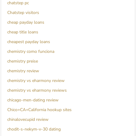
chatstep pc
Chatstep visitors
cheap payday loans
cheap title loans
cheapest payday loans
chemistry como funciona
chemistry preise
chemistry review
chemistry vs eharmony review
chemistry vs eharmony reviews
chicago-men-dating review
Chico+CA+California hookup sites
chinalovecupid review
chodit-s-nekym-v-30 dating