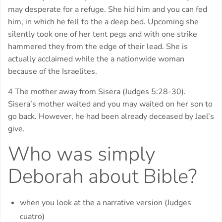
may desperate for a refuge. She hid him and you can fed
him, in which he fell to the a deep bed. Upcoming she
silently took one of her tent pegs and with one strike
hammered they from the edge of their lead. She is
actually acclaimed while the a nationwide woman
because of the Israelites.
4 The mother away from Sisera (Judges 5:28-30).
Sisera’s mother waited and you may waited on her son to
go back. However, he had been already deceased by Jael’s
give.
Who was simply
Deborah about Bible?
when you look at the a narrative version (Judges
cuatro)