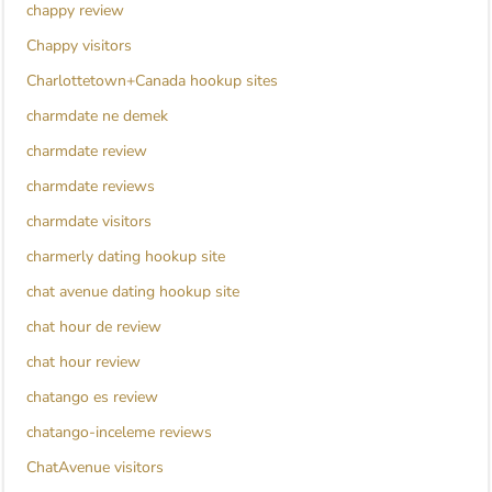
chappy review
Chappy visitors
Charlottetown+Canada hookup sites
charmdate ne demek
charmdate review
charmdate reviews
charmdate visitors
charmerly dating hookup site
chat avenue dating hookup site
chat hour de review
chat hour review
chatango es review
chatango-inceleme reviews
ChatAvenue visitors