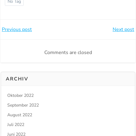
No Tag
Beitragsnavigation
Beitragsnavi
Previous post
Next post
Comments are closed
ARCHIV
Oktober 2022
September 2022
August 2022
Juli 2022
Juni 2022