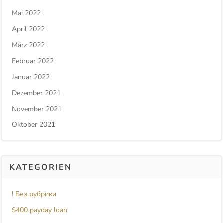
Mai 2022
April 2022
März 2022
Februar 2022
Januar 2022
Dezember 2021
November 2021
Oktober 2021
KATEGORIEN
! Без рубрики
$400 payday loan