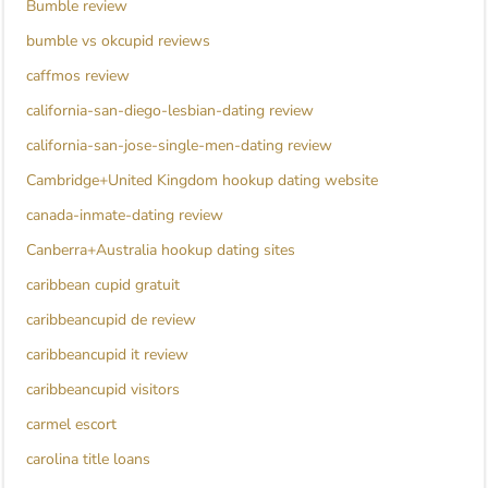
Bumble review
bumble vs okcupid reviews
caffmos review
california-san-diego-lesbian-dating review
california-san-jose-single-men-dating review
Cambridge+United Kingdom hookup dating website
canada-inmate-dating review
Canberra+Australia hookup dating sites
caribbean cupid gratuit
caribbeancupid de review
caribbeancupid it review
caribbeancupid visitors
carmel escort
carolina title loans