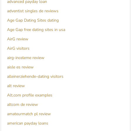
advanced payday loan
adventist singles de reviews
Age Gap Dating Sites dating
Age Gap free dating sites in usa
AirG review
AirG visitors
airg-inceleme review
aisle es review
alleinerziehende-dating visitors
alt review
Alt.com profile examples
altcom de review
amateurmatch pl review
american payday loans