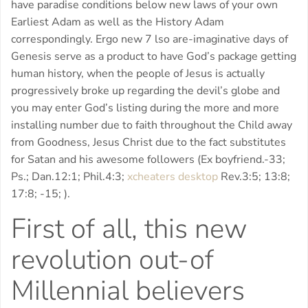
have paradise conditions below new laws of your own
Earliest Adam as well as the History Adam
correspondingly. Ergo new 7 lso are-imaginative days of
Genesis serve as a product to have God’s package getting
human history, when the people of Jesus is actually
progressively broke up regarding the devil’s globe and
you may enter God’s listing during the more and more
installing number due to faith throughout the Child away
from Goodness, Jesus Christ due to the fact substitutes
for Satan and his awesome followers (Ex boyfriend.-33;
Ps.; Dan.12:1; Phil.4:3;
xcheaters desktop
Rev.3:5; 13:8;
17:8; -15; ).
First of all, this new
revolution out-of
Millennial believers