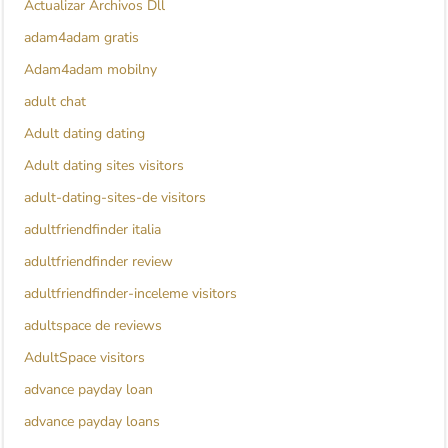
Actualizar Archivos Dll
adam4adam gratis
Adam4adam mobilny
adult chat
Adult dating dating
Adult dating sites visitors
adult-dating-sites-de visitors
adultfriendfinder italia
adultfriendfinder review
adultfriendfinder-inceleme visitors
adultspace de reviews
AdultSpace visitors
advance payday loan
advance payday loans