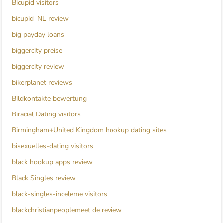
Bicupid visitors
bicupid_NL review
big payday loans
biggercity preise
biggercity review
bikerplanet reviews
Bildkontakte bewertung
Biracial Dating visitors
Birmingham+United Kingdom hookup dating sites
bisexuelles-dating visitors
black hookup apps review
Black Singles review
black-singles-inceleme visitors
blackchristianpeoplemeet de review