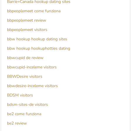
Barrie+Canada hookup dating sites
bbpeoplemeet come funziona
bbpeoplemeet review
bbpeoplemeet visitors
bbw hookup hookup dating sites
bbw hookup hookuphotties dating
bbwcupid de review
bbwcupid-inceleme visitors
BBWDesire visitors
bbwdesire-inceleme visitors
BDSM visitors
bdsm-sites-de visitors
be2 come funziona
be2 review