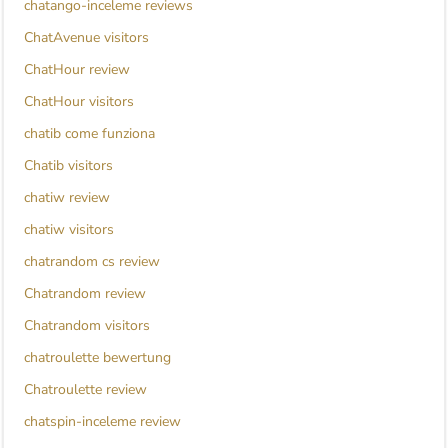
chatango-inceleme reviews
ChatAvenue visitors
ChatHour review
ChatHour visitors
chatib come funziona
Chatib visitors
chatiw review
chatiw visitors
chatrandom cs review
Chatrandom review
Chatrandom visitors
chatroulette bewertung
Chatroulette review
chatspin-inceleme review