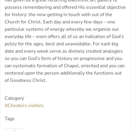
has given us a great recurring diachronic art gallery to
possess remembering and offered His essential objective
for history: the new getting in touch with out of the
Church for Christ. Each day and every few days – one
particular systems of energy whereby we organize our
everyday life – even offers all of us an indication of God’s
policy for the ages, best and unavoidable. For each big
date and every week serve as divinely created analogies
so you can God’s form of history on progressive and you
can systematic formation of Chapel, oriented and you can
centered upon the person additionally the functions out
of Goodness Christ.
Category
XCheaters visitors
Tags