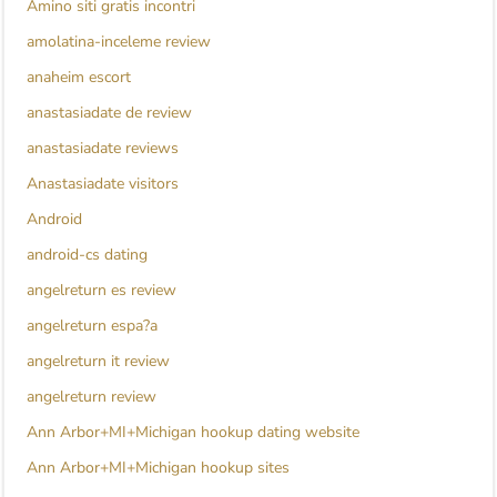
Amino siti gratis incontri
amolatina-inceleme review
anaheim escort
anastasiadate de review
anastasiadate reviews
Anastasiadate visitors
Android
android-cs dating
angelreturn es review
angelreturn espa?a
angelreturn it review
angelreturn review
Ann Arbor+MI+Michigan hookup dating website
Ann Arbor+MI+Michigan hookup sites