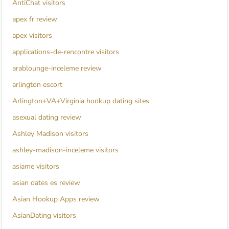
AntiChat visitors
apex fr review
apex visitors
applications-de-rencontre visitors
arablounge-inceleme review
arlington escort
Arlington+VA+Virginia hookup dating sites
asexual dating review
Ashley Madison visitors
ashley-madison-inceleme visitors
asiame visitors
asian dates es review
Asian Hookup Apps review
AsianDating visitors