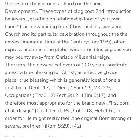
the resurrection of one’s Church on the next
Development). These types of blog post 2nd Introduction
believers, „greeting on relationship food of your own
Lamb“ (this new uniting from Christ and his awesome
Church and its particular celebration throughout the the
newest memorial time of the Century: Rev.19:9), often
express and relish the globe-wider true blessing and you
may bounty away from Christ’s Millennial reign.
Therefore the newest believers of 100 years constitute
an extra true blessing for Christ, an effective „twice
piece“ true blessing which is generally ideal of one’s
first-born (Deut.-17; cf. Gen.; 1Sam.1:5; 2Ki.2:9;
Occupations ; Try.61:7; Zech.9:12; 1Tim.5:17), and
therefore most appropriate for the brand new „First born
of all design“ (Col.1:15; cf. Ps.; Col.1:18; Heb.1:6), in
order for He might really feel „the original Born among of
several brethren“ (Rom.8:29). (42)