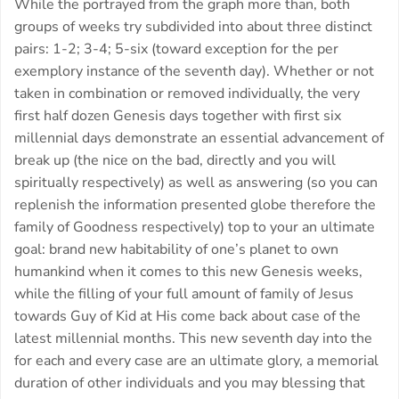
While the portrayed from the graph more than, both
groups of weeks try subdivided into about three distinct
pairs: 1-2; 3-4; 5-six (toward exception for the per
exemplory instance of the seventh day). Whether or not
taken in combination or removed individually, the very
first half dozen Genesis days together with first six
millennial days demonstrate an essential advancement of
break up (the nice on the bad, directly and you will
spiritually respectively) as well as answering (so you can
replenish the information presented globe therefore the
family of Goodness respectively) top to your an ultimate
goal: brand new habitability of one’s planet to own
humankind when it comes to this new Genesis weeks,
while the filling of your full amount of family of Jesus
towards Guy of Kid at His come back about case of the
latest millennial months. This new seventh day into the
for each and every case are an ultimate glory, a memorial
duration of other individuals and you may blessing that