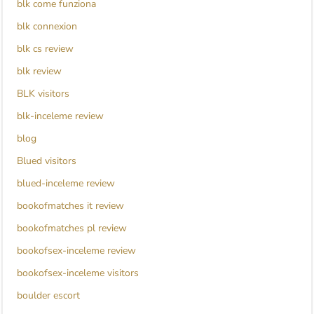
blk come funziona
blk connexion
blk cs review
blk review
BLK visitors
blk-inceleme review
blog
Blued visitors
blued-inceleme review
bookofmatches it review
bookofmatches pl review
bookofsex-inceleme review
bookofsex-inceleme visitors
boulder escort