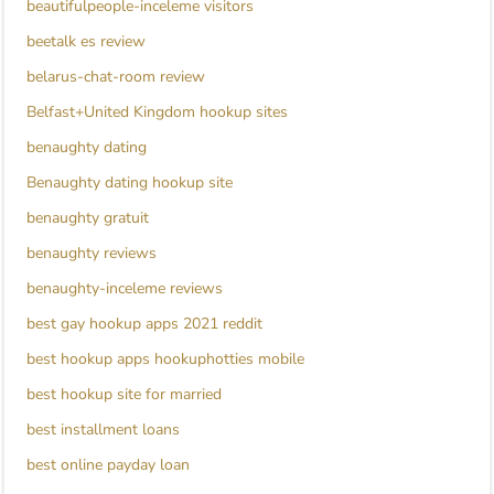
beautifulpeople-inceleme visitors
beetalk es review
belarus-chat-room review
Belfast+United Kingdom hookup sites
benaughty dating
Benaughty dating hookup site
benaughty gratuit
benaughty reviews
benaughty-inceleme reviews
best gay hookup apps 2021 reddit
best hookup apps hookuphotties mobile
best hookup site for married
best installment loans
best online payday loan