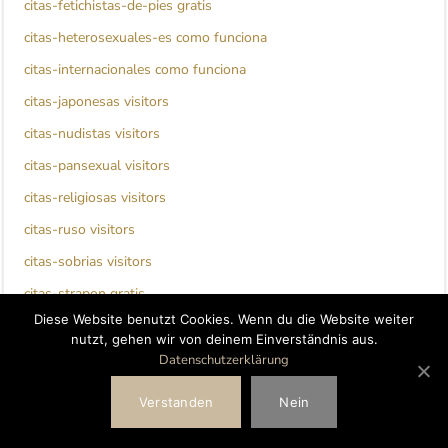
citas-fetichistas-de-pies gratis
citas-heterosexuales-es como funciona
citas-internacionales como funciona
citas-japonesas visitors
citas-nudistas visitors
citas-pansexual visitors
citas-religiosas visitors
citas-ruso visitors
citas-sobrias visitors
citas-strapon gratis
Diese Website benutzt Cookies. Wenn du die Website weiter
citas-strapon visitors
nutzt, gehen wir von deinem Einverständnis aus.
clinton escort
Datenschutzerklärung
clover dating bewertung
Verstanden
Nein
clover dating visitors