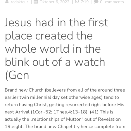
|
|
|
redakteur
Oktober 6, 2022
7:19
0
comments
Jesus had in the first
place created the
whole world in the
blink out of a watch
(Gen
Brand new Church (believers from all of the around three
earlier twin millennial day set otherwise ages) tend to
return having Christ, getting resurrected right before His
next Arrival (1Cor.-52; 1Thes.4:13-18). (41) This is
actually the „relationships of Mutton“ out of Revelation
19:eight. The brand new Chapel try hence complete from