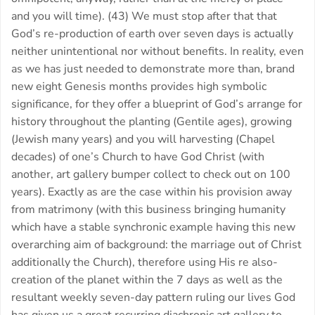
and you will time). (43) We must stop after that that
God’s re-production of earth over seven days is actually
neither unintentional nor without benefits. In reality, even
as we has just needed to demonstrate more than, brand
new eight Genesis months provides high symbolic
significance, for they offer a blueprint of God’s arrange for
history throughout the planting (Gentile ages), growing
(Jewish many years) and you will harvesting (Chapel
decades) of one’s Church to have God Christ (with
another, art gallery bumper collect to check out on 100
years). Exactly as are the case within his provision away
from matrimony (with this business bringing humanity
which have a stable synchronic example having this new
overarching aim of background: the marriage out of Christ
additionally the Church), therefore using His re also-
creation of the planet within the 7 days as well as the
resultant weekly seven-day pattern ruling our lives God