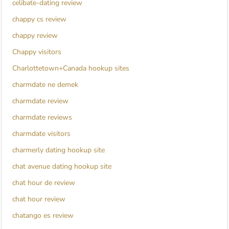
celibate-dating review
chappy cs review
chappy review
Chappy visitors
Charlottetown+Canada hookup sites
charmdate ne demek
charmdate review
charmdate reviews
charmdate visitors
charmerly dating hookup site
chat avenue dating hookup site
chat hour de review
chat hour review
chatango es review