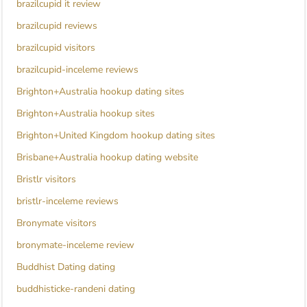
brazilcupid it review
brazilcupid reviews
brazilcupid visitors
brazilcupid-inceleme reviews
Brighton+Australia hookup dating sites
Brighton+Australia hookup sites
Brighton+United Kingdom hookup dating sites
Brisbane+Australia hookup dating website
Bristlr visitors
bristlr-inceleme reviews
Bronymate visitors
bronymate-inceleme review
Buddhist Dating dating
buddhisticke-randeni dating