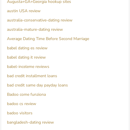
Augusta+GA+Georgia hookup sites
austin USA review
australia-conservative-dating review
australia-mature-dating review
Average Dating Time Before Second Marriage
babel dating es review
babel dating it review
babel-inceleme reviews
bad credit installment loans
bad credit same day payday loans
Badoo come funziona
badoo cs review
badoo visitors
bangladesh-dating review