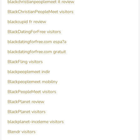
blackchristianpeoplemeet it review
BlackChristianPeopleMeet visitors
blackcupid fr review
BlackDatingForFree visitors
blackdatingforfree.com espa?a
blackdatingforfree.com gratuit
BlackFling visitors
blackpeoplemeet indir
Blackpeoplemeet mobilny
BlackPeopleMeet visitors
BlackPlanet review
BlackPlanet visitors
blackplanet-inceleme visitors
Blendr visitors