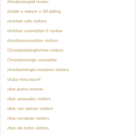
chinalovecupid review
chodit-s-nekym-v-30 dating
christian cafe visitors
christian connection fr review
christianconnection visitors
Christiandatingforfree visitors
Christianmingle seznamka
christianmingle-inceleme visitors
chula-vista escort
citas puma resenas
citas-asexuales visitors
citas-con-perros visitors
citas-coreanas visitors
citas-de-nicho visitors