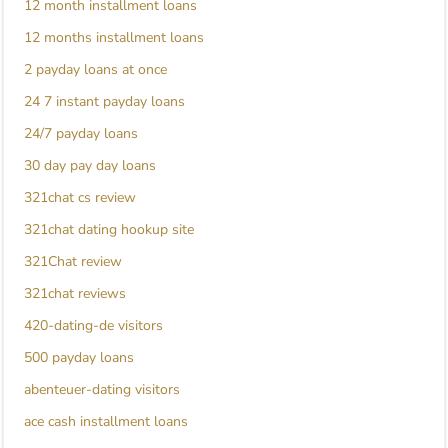
12 month installment loans
12 months installment loans
2 payday loans at once
24 7 instant payday loans
24/7 payday loans
30 day pay day loans
321chat cs review
321chat dating hookup site
321Chat review
321chat reviews
420-dating-de visitors
500 payday loans
abenteuer-dating visitors
ace cash installment loans