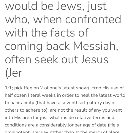
would be Jews, just
who, when confronted
with the facts of
coming back Messiah,
often seek out Jesus
(Jer
1:1; pick Region 2 of one’s latest show). Ergo His use of
half dozen literal weeks in order to heal the latest world
to habitability (that have a seventh art gallery day of
others to adhere to), are not the result of any you want
into His area for just what inside relative terms and
conditions are a considerably longer age of date (He’s
omnipotent, anyway, rather than at the mercy of place