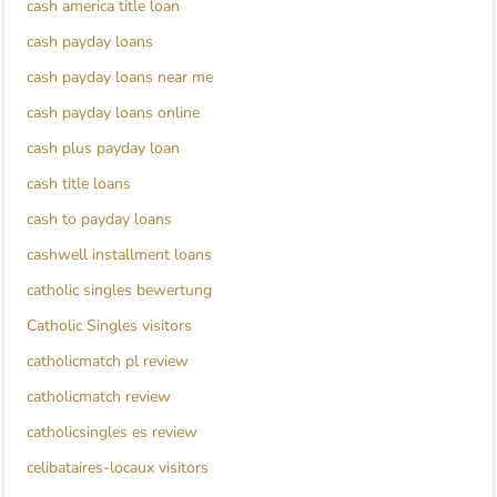
cash america title loan
cash payday loans
cash payday loans near me
cash payday loans online
cash plus payday loan
cash title loans
cash to payday loans
cashwell installment loans
catholic singles bewertung
Catholic Singles visitors
catholicmatch pl review
catholicmatch review
catholicsingles es review
celibataires-locaux visitors