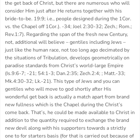
the get back of Christ, but there are numerous who will
consider Him just after He returns together with his
bride-to-be. 19:9; i.e., people designed during the 1Cor.
vs. the Chapel off 1Cor.). -34; Joel 2:30-32; Zech.; Rom.;
Rev.1:7). Regarding the span of the fresh new Century,
not, additional will believe – gentiles including Jews –
just like the human race, not too long ago decimated by
the situations of Tribulation, develops geometrically on
paradise standards from Christ’s world-large Empire
(Is.9:6-7; -21; 54:1-3; Dan.2:35; Zech.2:4; ; Matt.-33;
Mk.4:30-32; Lk.-21).
This type of Jews and you can
gentiles who will move to god shortly after His
wonderful get back is actually a match apart from brand
new fullness which is the Chapel during the Christ’s
come back. That’s, he could be made available to Christ in
addition to the quantity required to exchange the brand
new devil along with his supporters towards a strictly
one to for starters basis (for that is carried out because of