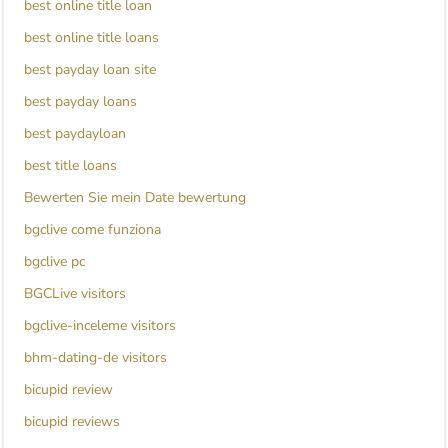
best online title loan
best online title loans
best payday loan site
best payday loans
best paydayloan
best title loans
Bewerten Sie mein Date bewertung
bgclive come funziona
bgclive pc
BGCLive visitors
bgclive-inceleme visitors
bhm-dating-de visitors
bicupid review
bicupid reviews