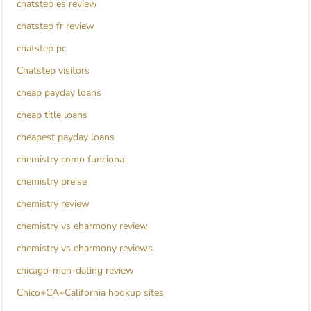
chatstep es review
chatstep fr review
chatstep pc
Chatstep visitors
cheap payday loans
cheap title loans
cheapest payday loans
chemistry como funciona
chemistry preise
chemistry review
chemistry vs eharmony review
chemistry vs eharmony reviews
chicago-men-dating review
Chico+CA+California hookup sites