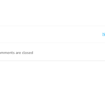
Beitragsnavigation
N
omments are closed