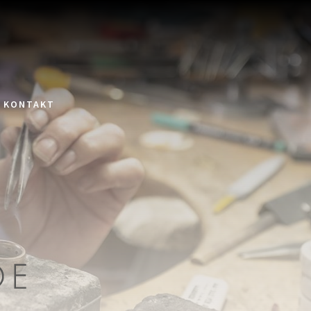
KONTAKT