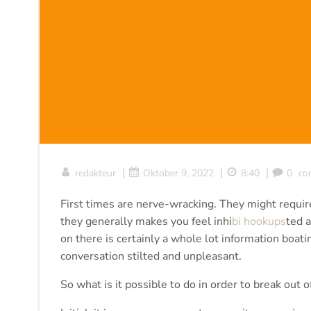
|
|
|
redakteur
Oktober 9, 2022
8:40
0
co
First times are nerve-wracking. They might require
they generally makes you feel inhi
bi hookups
ted a
on there is certainly a whole lot information boat
conversation stilted and unpleasant.
So what is it possible to do in order to break out of