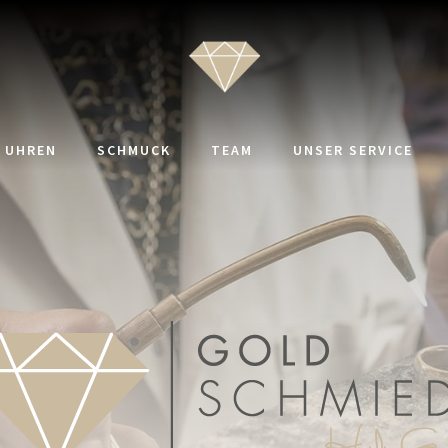
UHREN
SCHMUCK
TEAM
UNSER SERVICE