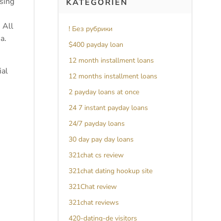
ssing
KATEGORIEN
 All
! Без рубрики
a.
$400 payday loan
12 month installment loans
ial
12 months installment loans
2 payday loans at once
24 7 instant payday loans
24/7 payday loans
30 day pay day loans
321chat cs review
321chat dating hookup site
321Chat review
321chat reviews
420-dating-de visitors