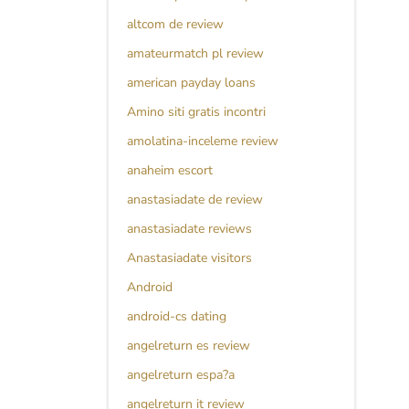
altcom de review
amateurmatch pl review
american payday loans
Amino siti gratis incontri
amolatina-inceleme review
anaheim escort
anastasiadate de review
anastasiadate reviews
Anastasiadate visitors
Android
android-cs dating
angelreturn es review
angelreturn espa?a
angelreturn it review