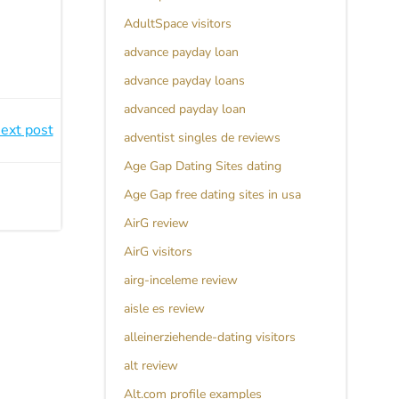
AdultSpace visitors
advance payday loan
advance payday loans
advanced payday loan
ext post
adventist singles de reviews
Age Gap Dating Sites dating
Age Gap free dating sites in usa
AirG review
AirG visitors
airg-inceleme review
aisle es review
alleinerziehende-dating visitors
alt review
Alt.com profile examples