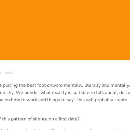
mments
 placing the best foot onward mentally, literally and mentally
nd shy. We ponder what exactly is suitable to talk about, deci
ing on how to work and things to say. This will probably create
 this pattern of silence on a first date?