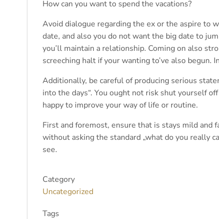
How can you want to spend the vacations?
Avoid dialogue regarding the ex or the aspire to we
date, and also you do not want the big date to ju
you’ll maintain a relationship. Coming on also st
screeching halt if your wanting to’ve also begun. In
Additionally, be careful of producing serious state
into the days“. You ought not risk shut yourself o
happy to improve your way of life or routine.
First and foremost, ensure that is stays mild and f
without asking the standard „what do you really car
see.
Category
Uncategorized
Tags