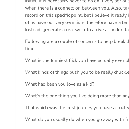
Initial, it is necessary never to go on it very ser
when there is a connection between you. Also, tak
record on this specific point, but i believe it real
of us have our very own lists, therefore have a ten
Instead, generate a real work to arrive at understa
Following are a couple of concerns to help break th
time:
What is the funniest flick you have actually ever 
What kinds of things push you to be really chuckl
What had been you love as a kid?
What’s the one thing you like doing more than an
That which was the best journey you have actuall
What do you usually do when you go away with fr