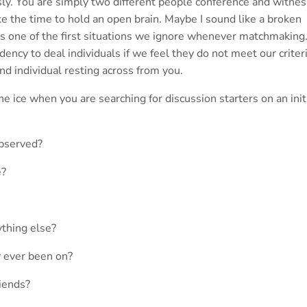
iously. You are simply two different people conference and witne
e the time to hold an open brain. Maybe I sound like a broken
ly is one of the first situations we ignore whenever matchmaking.
dency to deal individuals if we feel they do not meet our criteri
nd individual resting across from you.
e ice when you are searching for discussion starters on an init
observed?
e?
ything else?
y ever been on?
iends?