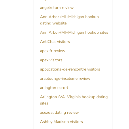
angelreturn review
Ann Arbor+MI+Michigan hookup
dating website
Ann Arbor+MI+Michigan hookup sites
AntiChat visitors
apex fr review
apex visitors
applications-de-rencontre visitors
arablounge-inceleme review
arlington escort
Arlington+VA+Virginia hookup dating
sites
asexual dating review
Ashley Madison visitors