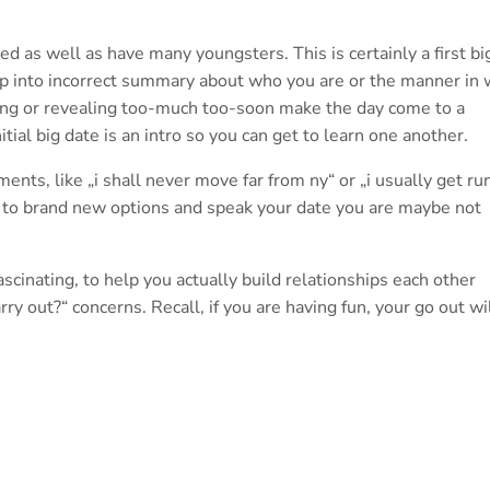
d as well as have many youngsters. This is certainly a first bi
mp into incorrect summary about who you are or the manner in 
rong or revealing too-much too-soon make the day come to a
itial big date is an intro so you can get to learn one another.
ments, like „i shall never move far from ny“ or „i usually get ru
ff to brand new options and speak your date you are maybe not
ascinating, to help you actually build relationships each other
ry out?“ concerns. Recall, if you are having fun, your go out wi