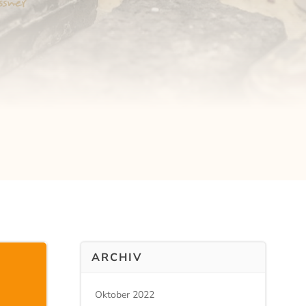
ARCHIV
Oktober 2022