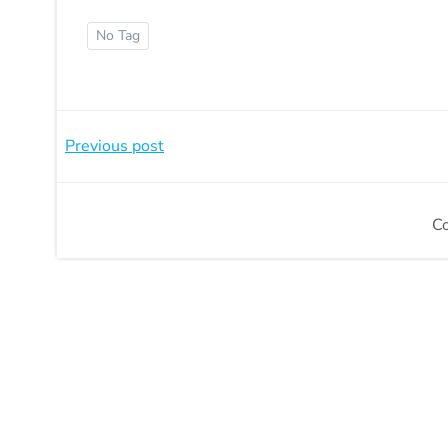
No Tag
Beitragsnavigation
Previous post
C