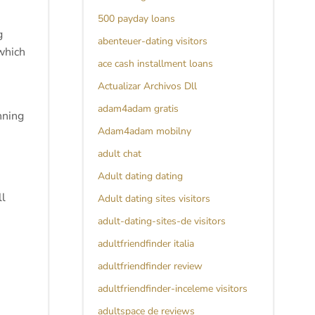
500 payday loans
g
abenteuer-dating visitors
which
ace cash installment loans
Actualizar Archivos Dll
adam4adam gratis
nning
Adam4adam mobilny
adult chat
Adult dating dating
ll
Adult dating sites visitors
adult-dating-sites-de visitors
adultfriendfinder italia
adultfriendfinder review
adultfriendfinder-inceleme visitors
adultspace de reviews