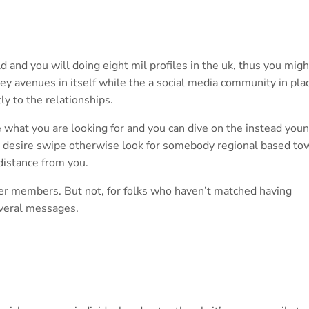
 and you will doing eight mil profiles in the uk, thus you migh
hey avenues in itself while the a social media community in pla
tly to the relationships.
e what you are looking for and you can dive on the instead you
ly desire swipe otherwise look for somebody regional based to
 distance from you.
her members. But not, for folks who haven’t matched having
everal messages.