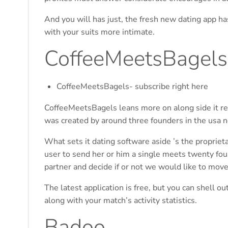
And you will has just, the fresh new dating app ha
with your suits more intimate.
CoffeeMeetsBagels
CoffeeMeetsBagels- subscribe right here
CoffeeMeetsBagels leans more on along side it re
was created by around three founders in the usa n
What sets it dating software aside ’s the proprieta
user to send her or him a single meets twenty fou
partner and decide if or not we would like to move
The latest application is free, but you can shell o
along with your match’s activity statistics.
Badoo