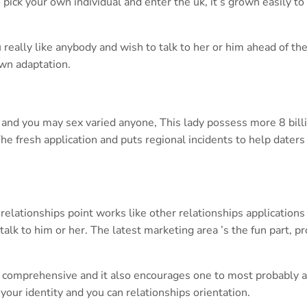
ick your own individual and enter the uk, it’s grown easily to
u really like anybody and wish to talk to her or him ahead of th
own adaptation.
e and you may sex varied anyone, This lady possess more 8 bill
he fresh application and puts regional incidents to help daters 
relationships point works like other relationships applications
alk to him or her. The latest marketing area ’s the fun part, p
 is comprehensive and it also encourages one to most probably 
 your identity and you can relationships orientation.