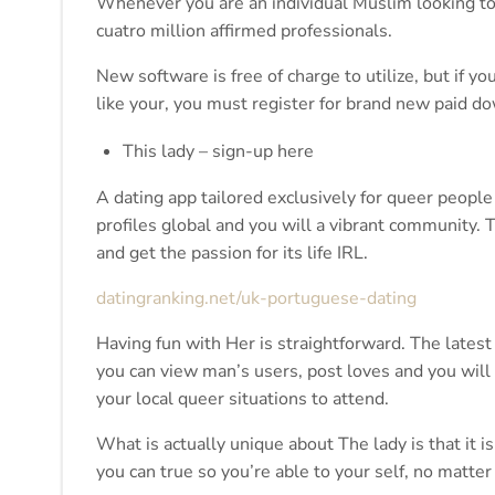
Whenever you are an individual Muslim looking to p
cuatro million affirmed professionals.
New software is free of charge to utilize, but if yo
like your, you must register for brand new paid d
This lady – sign-up here
A dating app tailored exclusively for queer peopl
profiles global and you will a vibrant community. T
and get the passion for its life IRL.
datingranking.net/uk-portuguese-dating
Having fun with Her is straightforward. The latest 
you can view man’s users, post loves and you will t
your local queer situations to attend.
What is actually unique about The lady is that it
you can true so you’re able to your self, no matter