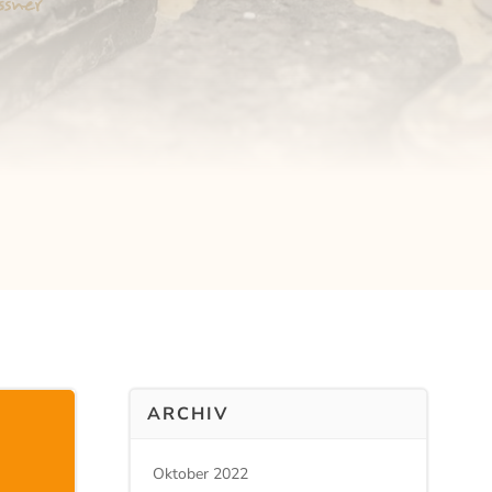
ARCHIV
Oktober 2022