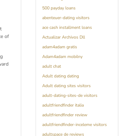
500 payday loans
abenteuer-dating visitors
ace cash installment loans
t
ce of
Actualizar Archivos Dll
adam4adam gratis
ng
Adam4adam mobilny
ward
adult chat
Adult dating dating
Adult dating sites visitors
adult-dating-sites-de visitors
adultfriendfinder italia
adultfriendfinder review
adultfriendfinder-inceleme visitors
adultspace de reviews