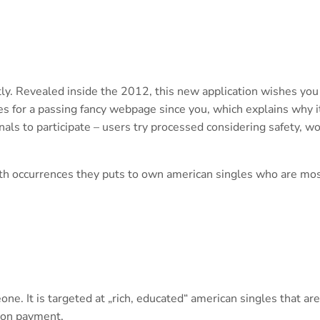
ly. Revealed inside the 2012, this new application wishes you
s for a passing fancy webpage since you, which explains why i
als to participate – users try processed considering safety, w
nth occurrences they puts to own american singles who are mos
one. It is targeted at „rich, educated“ american singles that are
tion payment.