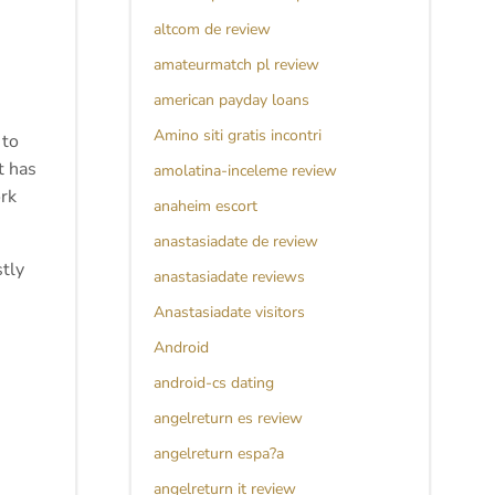
altcom de review
amateurmatch pl review
american payday loans
Amino siti gratis incontri
 to
t has
amolatina-inceleme review
ork
anaheim escort
anastasiadate de review
tly
anastasiadate reviews
Anastasiadate visitors
Android
android-cs dating
angelreturn es review
angelreturn espa?a
angelreturn it review