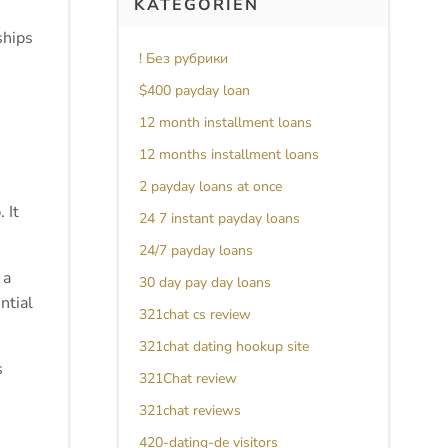
KATEGORIEN
ships
! Без рубрики
$400 payday loan
12 month installment loans
12 months installment loans
2 payday loans at once
 It
24 7 instant payday loans
24/7 payday loans
 a
30 day pay day loans
ntial
321chat cs review
321chat dating hookup site
s
321Chat review
321chat reviews
420-dating-de visitors