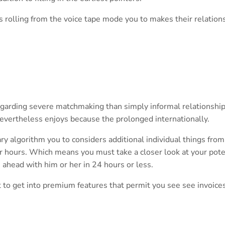
s rolling from the voice tape mode you to makes their relation
garding severe matchmaking than simply informal relationship.
evertheless enjoys because the prolonged internationally.
ry algorithm you to considers additional individual things from
r hours. Which means you must take a closer look at your pote
 ahead with him or her in 24 hours or less.
ut to get into premium features that permit you see see invoice