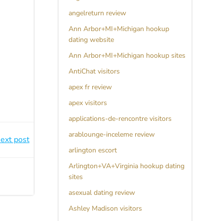
angelreturn review
Ann Arbor+MI+Michigan hookup
dating website
Ann Arbor+MI+Michigan hookup sites
AntiChat visitors
apex fr review
apex visitors
applications-de-rencontre visitors
arablounge-inceleme review
ext post
arlington escort
Arlington+VA+Virginia hookup dating
sites
asexual dating review
Ashley Madison visitors