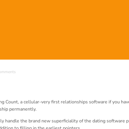
omments
 Count, a cellular-very first relationships software if you hav
nship permanently.
y handle the brand new superficiality of the dating software p
tion to filling in the earliest pointers.