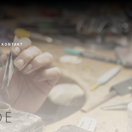
KONTAKT