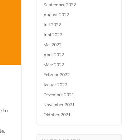
September 2022
August 2022
Juli 2022
Juni 2022
Mai 2022
April 2022
März 2022
Februar 2022
Januar 2022
Dezember 2021
November 2021
e to
Oktober 2021
le,