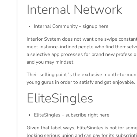
Internal Network
Internal Community – signup here
Interior System does not want one swipe constant
meet instance-inclined people who find themselve
a selective app processes for brand new profession
and you may mindset.
Their selling point ’s the exclusive month-to-mo
young gurus in order to satisfy and get enjoyable.
EliteSingles
EliteSingles – subscribe right here
Given that label ways, EliteSingles is not for some
looking serious union and can pay for its subscrip