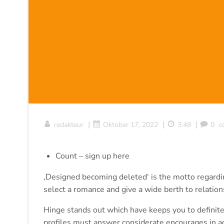
|
|
|
redakteur
Oktober 17, 2022
3:48
0
c
Count – sign up here
‚Designed becoming deleted‘ is the motto regarding
select a romance and give a wide berth to relatio
Hinge stands out which have keeps you to definitel
profiles must answer considerate encourages in addi