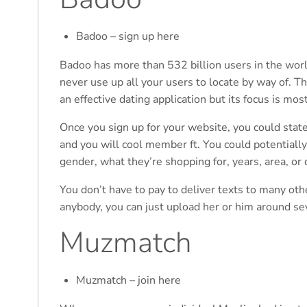
Badoo – sign up here
Badoo has more than 532 billion users in the world
never use up all your users to locate by way of. T
an effective dating application but its focus is mos
Once you sign up for your website, you could stat
and you will cool member ft. You could potential
gender, what they’re shopping for, years, area, or
You don’t have to pay to deliver texts to many ot
anybody, you can just upload her or him around s
Muzmatch
Muzmatch – join here