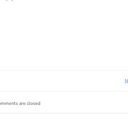
Beitragsnavigation
N
omments are closed