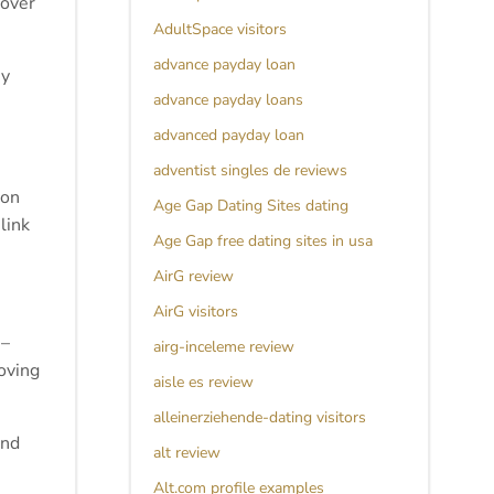
 over
AdultSpace visitors
advance payday loan
ey
advance payday loans
advanced payday loan
adventist singles de reviews
ion
Age Gap Dating Sites dating
link
Age Gap free dating sites in usa
AirG review
AirG visitors
 –
airg-inceleme review
roving
aisle es review
alleinerziehende-dating visitors
and
alt review
Alt.com profile examples