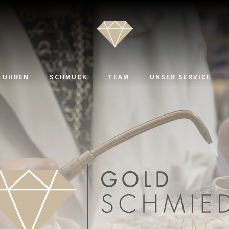
UHREN
SCHMUCK
TEAM
UNSER SERVICE