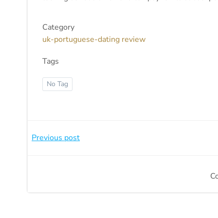
Category
uk-portuguese-dating review
Tags
No Tag
Beitragsnavigation
Previous post
C