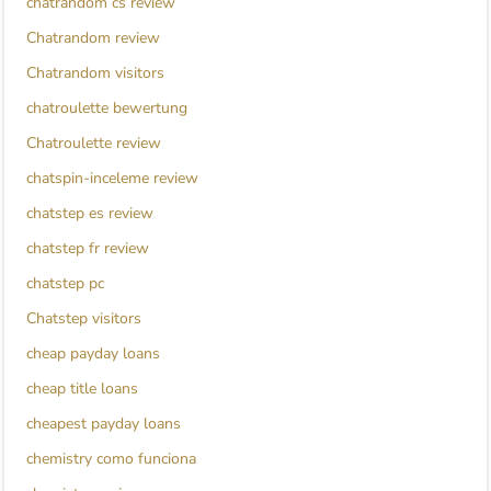
chatrandom cs review
Chatrandom review
Chatrandom visitors
chatroulette bewertung
Chatroulette review
chatspin-inceleme review
chatstep es review
chatstep fr review
chatstep pc
Chatstep visitors
cheap payday loans
cheap title loans
cheapest payday loans
chemistry como funciona