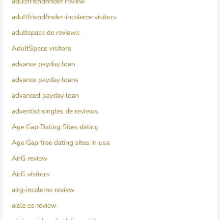
adultfriendfinder review
adultfriendfinder-inceleme visitors
adultspace de reviews
AdultSpace visitors
advance payday loan
advance payday loans
advanced payday loan
adventist singles de reviews
Age Gap Dating Sites dating
Age Gap free dating sites in usa
AirG review
AirG visitors
airg-inceleme review
aisle es review