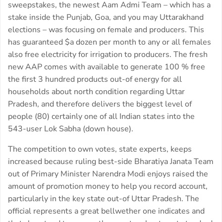
sweepstakes, the newest Aam Admi Team – which has a
stake inside the Punjab, Goa, and you may Uttarakhand
elections – was focusing on female and producers. This
has guaranteed $a dozen per month to any or all females
also free electricity for irrigation to producers. The fresh
new AAP comes with available to generate 100 % free
the first 3 hundred products out-of energy for all
households about north condition regarding Uttar
Pradesh, and therefore delivers the biggest level of
people (80) certainly one of all Indian states into the
543-user Lok Sabha (down house).
The competition to own votes, state experts, keeps
increased because ruling best-side Bharatiya Janata Team
out of Primary Minister Narendra Modi enjoys raised the
amount of promotion money to help you record account,
particularly in the key state out-of Uttar Pradesh. The
official represents a great bellwether one indicates and