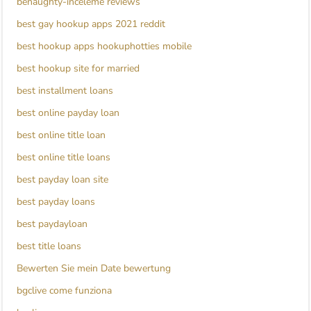
benaughty-inceleme reviews
best gay hookup apps 2021 reddit
best hookup apps hookuphotties mobile
best hookup site for married
best installment loans
best online payday loan
best online title loan
best online title loans
best payday loan site
best payday loans
best paydayloan
best title loans
Bewerten Sie mein Date bewertung
bgclive come funziona