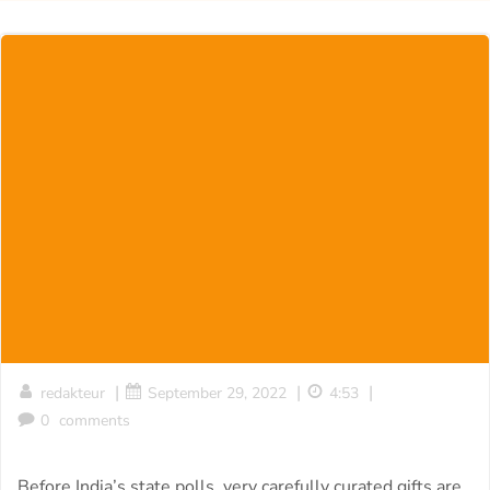
|
|
|
redakteur
September 29, 2022
4:53
0
comments
Before India’s state polls, very carefully curated gifts are