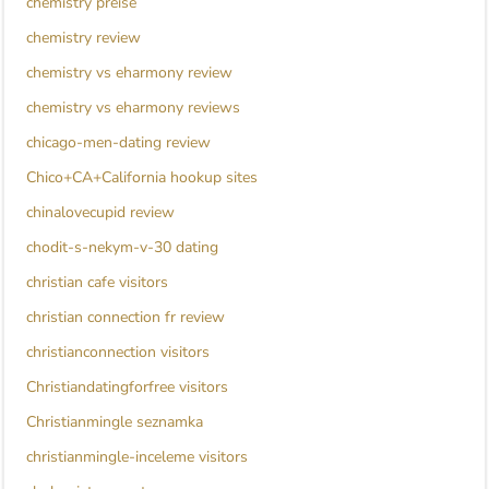
chemistry preise
chemistry review
chemistry vs eharmony review
chemistry vs eharmony reviews
chicago-men-dating review
Chico+CA+California hookup sites
chinalovecupid review
chodit-s-nekym-v-30 dating
christian cafe visitors
christian connection fr review
christianconnection visitors
Christiandatingforfree visitors
Christianmingle seznamka
christianmingle-inceleme visitors