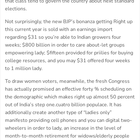
that class tend to govern the country about next standard
elections.
Not surprisingly, the new BJP’s bonanza getting Right up
this current year is sold with an earnings import
regarding $31 so you’re able to Indian growers four
weeks; $800 billion in order to care about-let groups
empowering lady; $fifteen provided for priilies for buying
college resources, and you may $31 offered four weeks
to 1 million lady.
To draw women voters, meanwhile, the fresh Congress
has actually promised an effective forty % scheduling on
the demographic which makes right up almost 50 percent
out of India’s step one.cuatro billion populace. It has
additionally create another type of “ladies only”
manifesto providing cell phones and you can digital two-
wheelers in order to lady, an increase in the level of
month-to-month retirement for widows/elderly people