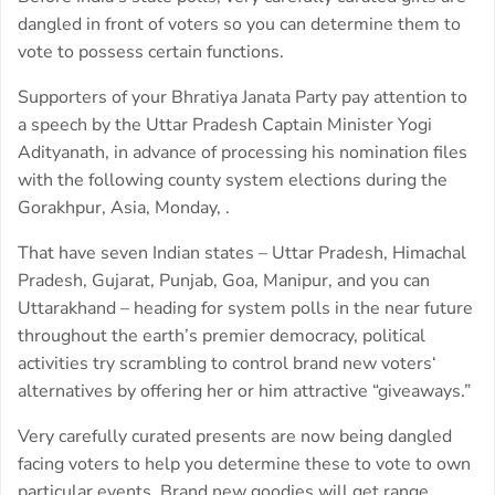
dangled in front of voters so you can determine them to
vote to possess certain functions.
Supporters of your Bhratiya Janata Party pay attention to
a speech by the Uttar Pradesh Captain Minister Yogi
Adityanath, in advance of processing his nomination files
with the following county system elections during the
Gorakhpur, Asia, Monday, .
That have seven Indian states – Uttar Pradesh, Himachal
Pradesh, Gujarat, Punjab, Goa, Manipur, and you can
Uttarakhand – heading for system polls in the near future
throughout the earth’s premier democracy, political
activities try scrambling to control brand new voters‘
alternatives by offering her or him attractive “giveaways.”
Very carefully curated presents are now being dangled
facing voters to help you determine these to vote to own
particular events. Brand new goodies will get range