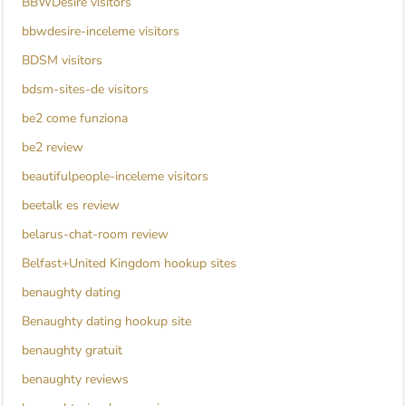
BBWDesire visitors
bbwdesire-inceleme visitors
BDSM visitors
bdsm-sites-de visitors
be2 come funziona
be2 review
beautifulpeople-inceleme visitors
beetalk es review
belarus-chat-room review
Belfast+United Kingdom hookup sites
benaughty dating
Benaughty dating hookup site
benaughty gratuit
benaughty reviews