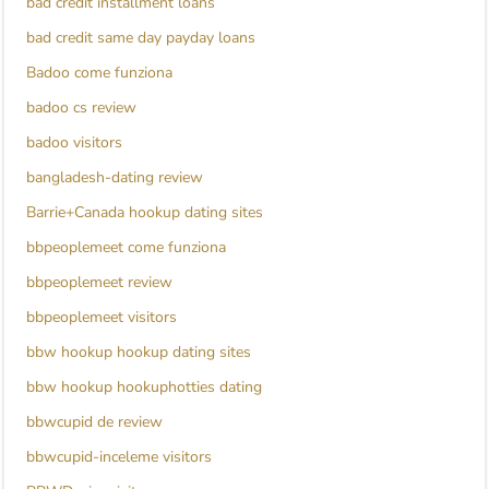
bad credit installment loans
bad credit same day payday loans
Badoo come funziona
badoo cs review
badoo visitors
bangladesh-dating review
Barrie+Canada hookup dating sites
bbpeoplemeet come funziona
bbpeoplemeet review
bbpeoplemeet visitors
bbw hookup hookup dating sites
bbw hookup hookuphotties dating
bbwcupid de review
bbwcupid-inceleme visitors