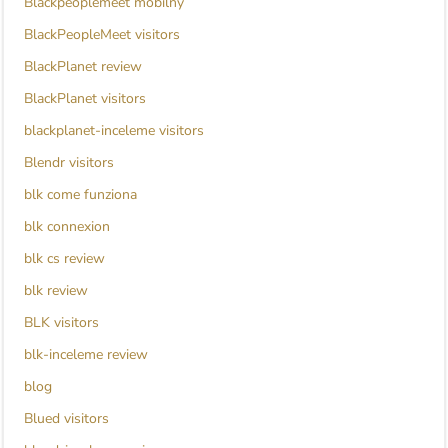
Blackpeoplemeet mobilny
BlackPeopleMeet visitors
BlackPlanet review
BlackPlanet visitors
blackplanet-inceleme visitors
Blendr visitors
blk come funziona
blk connexion
blk cs review
blk review
BLK visitors
blk-inceleme review
blog
Blued visitors