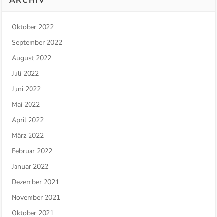
ARCHIV
Oktober 2022
September 2022
August 2022
Juli 2022
Juni 2022
Mai 2022
April 2022
März 2022
Februar 2022
Januar 2022
Dezember 2021
November 2021
Oktober 2021