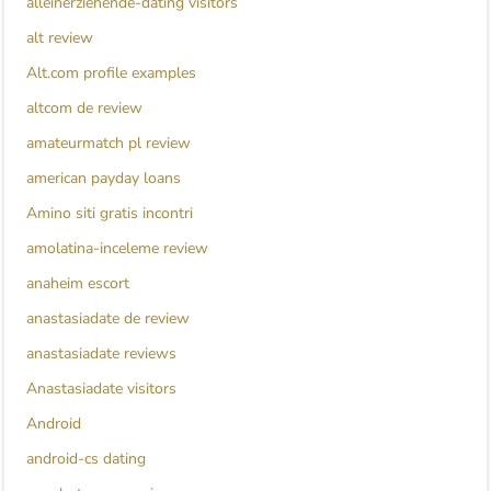
alleinerziehende-dating visitors
alt review
Alt.com profile examples
altcom de review
amateurmatch pl review
american payday loans
Amino siti gratis incontri
amolatina-inceleme review
anaheim escort
anastasiadate de review
anastasiadate reviews
Anastasiadate visitors
Android
android-cs dating