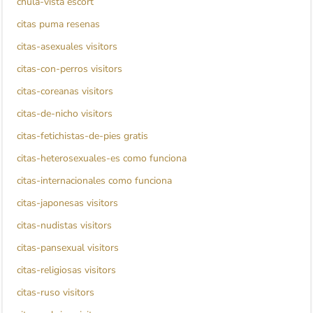
chula-vista escort
citas puma resenas
citas-asexuales visitors
citas-con-perros visitors
citas-coreanas visitors
citas-de-nicho visitors
citas-fetichistas-de-pies gratis
citas-heterosexuales-es como funciona
citas-internacionales como funciona
citas-japonesas visitors
citas-nudistas visitors
citas-pansexual visitors
citas-religiosas visitors
citas-ruso visitors