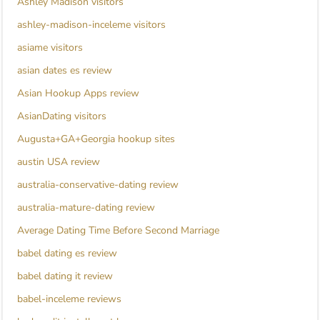
Ashley Madison visitors
ashley-madison-inceleme visitors
asiame visitors
asian dates es review
Asian Hookup Apps review
AsianDating visitors
Augusta+GA+Georgia hookup sites
austin USA review
australia-conservative-dating review
australia-mature-dating review
Average Dating Time Before Second Marriage
babel dating es review
babel dating it review
babel-inceleme reviews