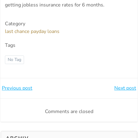
getting jobless insurance rates for 6 months.
Category
last chance payday loans
Tags
No Tag
Beitragsnavigation
Beitragsnavi
Previous post
Next post
Comments are closed