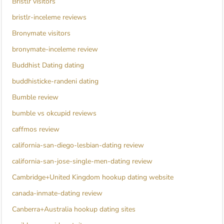
Bristlr visitors
bristlr-inceleme reviews
Bronymate visitors
bronymate-inceleme review
Buddhist Dating dating
buddhisticke-randeni dating
Bumble review
bumble vs okcupid reviews
caffmos review
california-san-diego-lesbian-dating review
california-san-jose-single-men-dating review
Cambridge+United Kingdom hookup dating website
canada-inmate-dating review
Canberra+Australia hookup dating sites