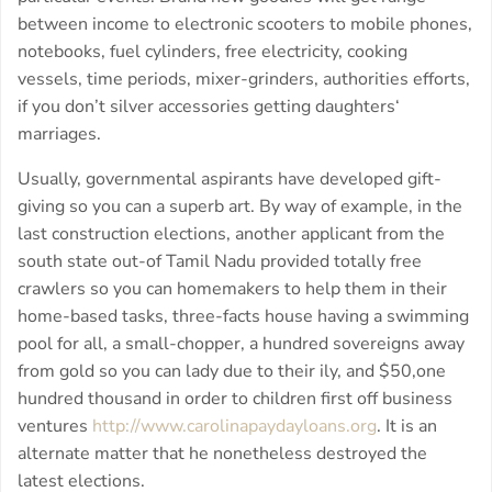
between income to electronic scooters to mobile phones,
notebooks, fuel cylinders, free electricity, cooking
vessels, time periods, mixer-grinders, authorities efforts,
if you don’t silver accessories getting daughters‘
marriages.
Usually, governmental aspirants have developed gift-
giving so you can a superb art. By way of example, in the
last construction elections, another applicant from the
south state out-of Tamil Nadu provided totally free
crawlers so you can homemakers to help them in their
home-based tasks, three-facts house having a swimming
pool for all, a small-chopper, a hundred sovereigns away
from gold so you can lady due to their ily, and $50,one
hundred thousand in order to children first off business
ventures
http://www.carolinapaydayloans.org
. It is an
alternate matter that he nonetheless destroyed the
latest elections.