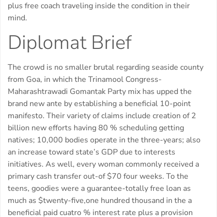
plus free coach traveling inside the condition in their
mind.
Diplomat Brief
The crowd is no smaller brutal regarding seaside county
from Goa, in which the Trinamool Congress-
Maharashtrawadi Gomantak Party mix has upped the
brand new ante by establishing a beneficial 10-point
manifesto. Their variety of claims include creation of 2
billion new efforts having 80 % scheduling getting
natives; 10,000 bodies operate in the three-years; also
an increase toward state’s GDP due to interests
initiatives. As well, every woman commonly received a
primary cash transfer out-of $70 four weeks. To the
teens, goodies were a guarantee-totally free loan as
much as $twenty-five,one hundred thousand in the a
beneficial paid cuatro % interest rate plus a provision