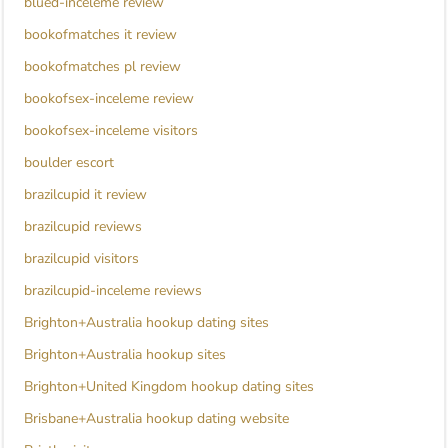
blued-inceleme review
bookofmatches it review
bookofmatches pl review
bookofsex-inceleme review
bookofsex-inceleme visitors
boulder escort
brazilcupid it review
brazilcupid reviews
brazilcupid visitors
brazilcupid-inceleme reviews
Brighton+Australia hookup dating sites
Brighton+Australia hookup sites
Brighton+United Kingdom hookup dating sites
Brisbane+Australia hookup dating website