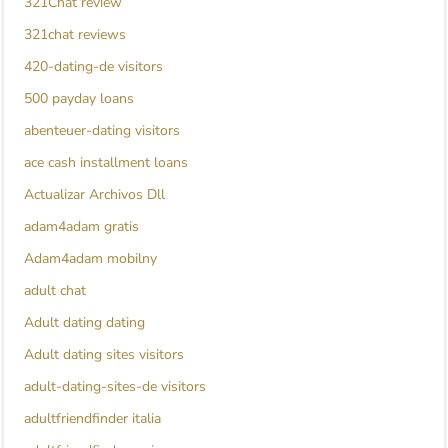
321Chat review
321chat reviews
420-dating-de visitors
500 payday loans
abenteuer-dating visitors
ace cash installment loans
Actualizar Archivos Dll
adam4adam gratis
Adam4adam mobilny
adult chat
Adult dating dating
Adult dating sites visitors
adult-dating-sites-de visitors
adultfriendfinder italia