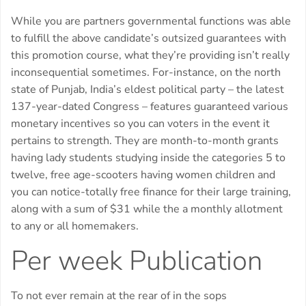
While you are partners governmental functions was able
to fulfill the above candidate’s outsized guarantees with
this promotion course, what they’re providing isn’t really
inconsequential sometimes. For-instance, on the north
state of Punjab, India’s eldest political party – the latest
137-year-dated Congress – features guaranteed various
monetary incentives so you can voters in the event it
pertains to strength. They are month-to-month grants
having lady students studying inside the categories 5 to
twelve, free age-scooters having women children and
you can notice-totally free finance for their large training,
along with a sum of $31 while the a monthly allotment
to any or all homemakers.
Per week Publication
To not ever remain at the rear of in the sops