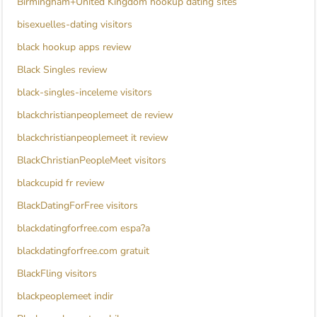
Birmingham+United Kingdom hookup dating sites
bisexuelles-dating visitors
black hookup apps review
Black Singles review
black-singles-inceleme visitors
blackchristianpeoplemeet de review
blackchristianpeoplemeet it review
BlackChristianPeopleMeet visitors
blackcupid fr review
BlackDatingForFree visitors
blackdatingforfree.com espa?a
blackdatingforfree.com gratuit
BlackFling visitors
blackpeoplemeet indir