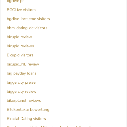
bgclive pc
BGCLive visitors
bgclive-inceleme visitors
bhm-dating-de visitors
bicupid review
bicupid reviews
Bicupid visitors
bicupid_NL review
big payday loans
biggercity preise
biggercity review
bikerplanet reviews
Bildkontakte bewertung
Biracial Dating visitors