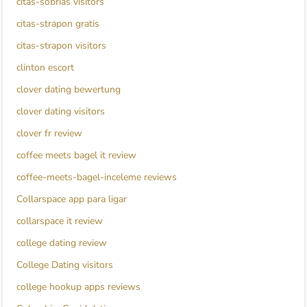
citas-sobrias visitors
citas-strapon gratis
citas-strapon visitors
clinton escort
clover dating bewertung
clover dating visitors
clover fr review
coffee meets bagel it review
coffee-meets-bagel-inceleme reviews
Collarspace app para ligar
collarspace it review
college dating review
College Dating visitors
college hookup apps reviews