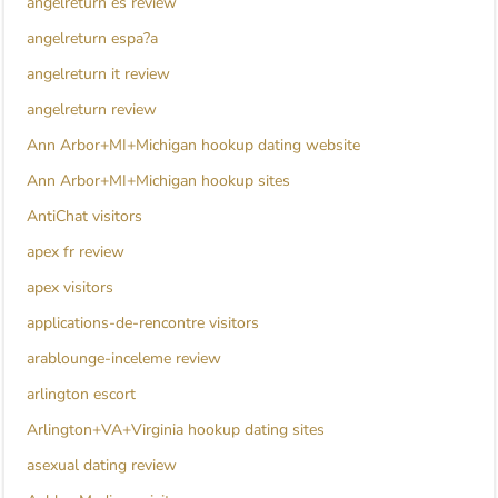
angelreturn es review
angelreturn espa?a
angelreturn it review
angelreturn review
Ann Arbor+MI+Michigan hookup dating website
Ann Arbor+MI+Michigan hookup sites
AntiChat visitors
apex fr review
apex visitors
applications-de-rencontre visitors
arablounge-inceleme review
arlington escort
Arlington+VA+Virginia hookup dating sites
asexual dating review