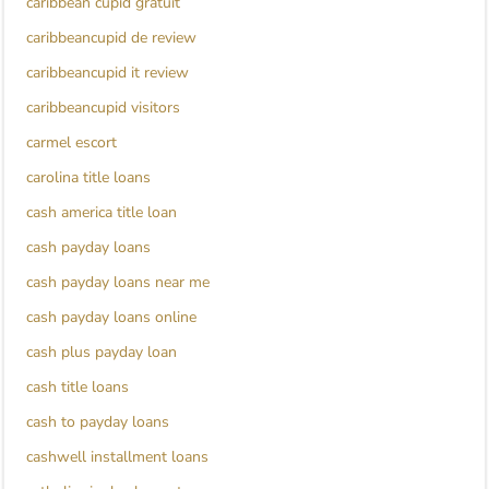
caribbean cupid gratuit
caribbeancupid de review
caribbeancupid it review
caribbeancupid visitors
carmel escort
carolina title loans
cash america title loan
cash payday loans
cash payday loans near me
cash payday loans online
cash plus payday loan
cash title loans
cash to payday loans
cashwell installment loans