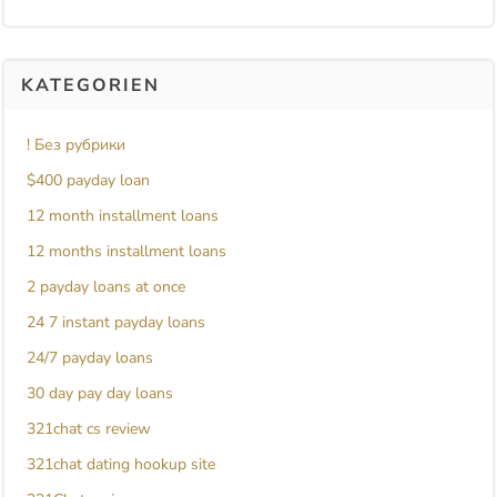
KATEGORIEN
! Без рубрики
$400 payday loan
12 month installment loans
12 months installment loans
2 payday loans at once
24 7 instant payday loans
24/7 payday loans
30 day pay day loans
321chat cs review
321chat dating hookup site