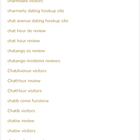
charmdate visitors
charmerly dating hookup site
chat avenue dating hookup site
chat hour de review
chat hour review
chatango es review
chatango-inceleme reviews
ChatAvenue visitors
ChatHour review
ChatHour visitors
chatib come funziona
Chatib visitors
chatiw review
chatiw visitors