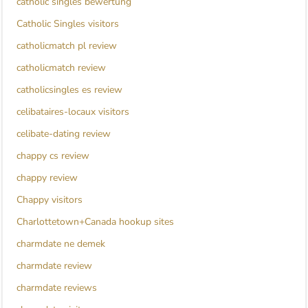
catholic singles bewertung
Catholic Singles visitors
catholicmatch pl review
catholicmatch review
catholicsingles es review
celibataires-locaux visitors
celibate-dating review
chappy cs review
chappy review
Chappy visitors
Charlottetown+Canada hookup sites
charmdate ne demek
charmdate review
charmdate reviews