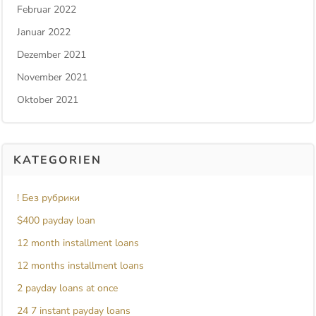
Februar 2022
Januar 2022
Dezember 2021
November 2021
Oktober 2021
KATEGORIEN
! Без рубрики
$400 payday loan
12 month installment loans
12 months installment loans
2 payday loans at once
24 7 instant payday loans