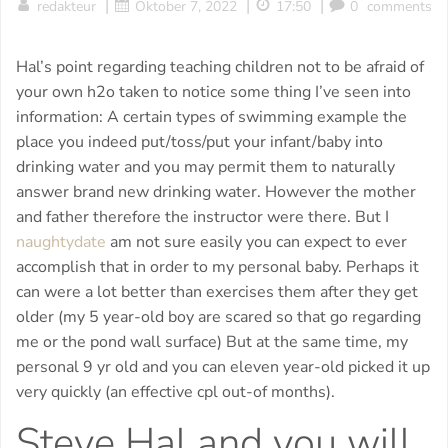
|
|
|
redakteur
Oktober 7, 2022
17:50
0
comments
Hal’s point regarding teaching children not to be afraid of
your own h2o taken to notice some thing I’ve seen into
information: A certain types of swimming example the
place you indeed put/toss/put your infant/baby into
drinking water and you may permit them to naturally
answer brand new drinking water. However the mother
and father therefore the instructor were there. But I
naughtydate
am not sure easily you can expect to ever
accomplish that in order to my personal baby.
Perhaps it
can were a lot better than exercises them after they get
older (my 5 year-old boy are scared so that go regarding
me or the pond wall surface) But at the same time, my
personal 9 yr old and you can eleven year-old picked it up
very quickly (an effective cpl out-of months).
Steve Hal and you will