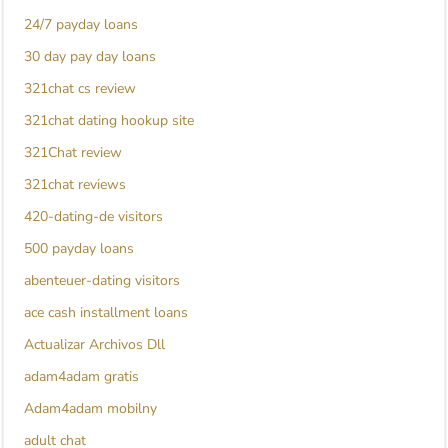
24/7 payday loans
30 day pay day loans
321chat cs review
321chat dating hookup site
321Chat review
321chat reviews
420-dating-de visitors
500 payday loans
abenteuer-dating visitors
ace cash installment loans
Actualizar Archivos Dll
adam4adam gratis
Adam4adam mobilny
adult chat