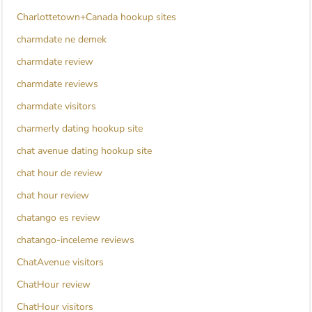
Charlottetown+Canada hookup sites
charmdate ne demek
charmdate review
charmdate reviews
charmdate visitors
charmerly dating hookup site
chat avenue dating hookup site
chat hour de review
chat hour review
chatango es review
chatango-inceleme reviews
ChatAvenue visitors
ChatHour review
ChatHour visitors