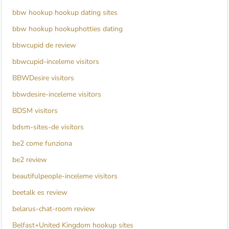
bbw hookup hookup dating sites
bbw hookup hookuphotties dating
bbwcupid de review
bbwcupid-inceleme visitors
BBWDesire visitors
bbwdesire-inceleme visitors
BDSM visitors
bdsm-sites-de visitors
be2 come funziona
be2 review
beautifulpeople-inceleme visitors
beetalk es review
belarus-chat-room review
Belfast+United Kingdom hookup sites