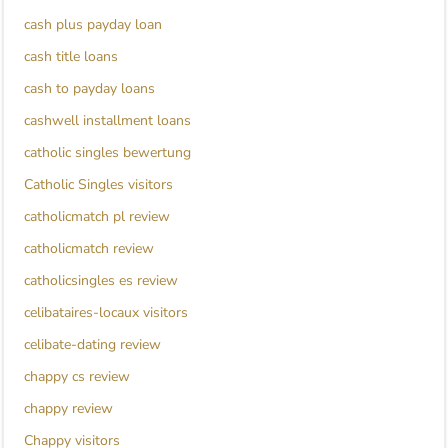
cash plus payday loan
cash title loans
cash to payday loans
cashwell installment loans
catholic singles bewertung
Catholic Singles visitors
catholicmatch pl review
catholicmatch review
catholicsingles es review
celibataires-locaux visitors
celibate-dating review
chappy cs review
chappy review
Chappy visitors