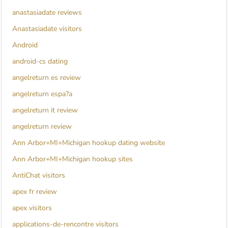
anastasiadate reviews
Anastasiadate visitors
Android
android-cs dating
angelreturn es review
angelreturn espa?a
angelreturn it review
angelreturn review
Ann Arbor+MI+Michigan hookup dating website
Ann Arbor+MI+Michigan hookup sites
AntiChat visitors
apex fr review
apex visitors
applications-de-rencontre visitors