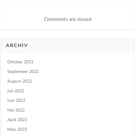
Comments are closed
ARCHIV
Oktober 2022
September 2022
August 2022
Juli 2022
Juni 2022
Mai 2022
April 2022
März 2022