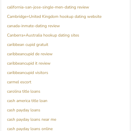
california-san-jose-single-men-dating review
Cambridge+United Kingdom hookup dating website
canada-inmate-dating review
Canberra+Australia hookup dating sites
caribbean cupid gratuit
caribbeancupid de review
caribbeancupid it review
caribbeancupid visitors
carmel escort
carolina title loans
cash america title loan
cash payday loans
cash payday loans near me
cash payday loans online