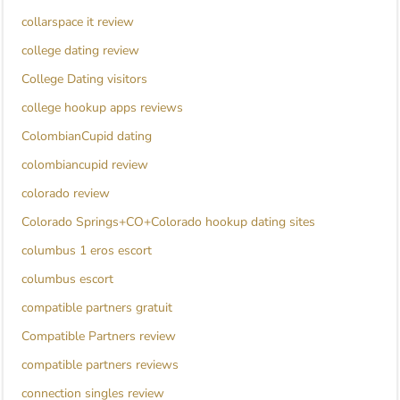
collarspace it review
college dating review
College Dating visitors
college hookup apps reviews
ColombianCupid dating
colombiancupid review
colorado review
Colorado Springs+CO+Colorado hookup dating sites
columbus 1 eros escort
columbus escort
compatible partners gratuit
Compatible Partners review
compatible partners reviews
connection singles review