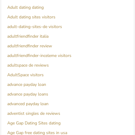
Adult dating dating
Adult dating sites visitors
adult-dating-sites-de visitors
adultfriendfinder italia
adultfriendfinder review
adultfriendfinder-inceleme visitors
adultspace de reviews
AdultSpace visitors
advance payday loan
advance payday loans
advanced payday loan
adventist singles de reviews
Age Gap Dating Sites dating
Age Gap free dating sites in usa