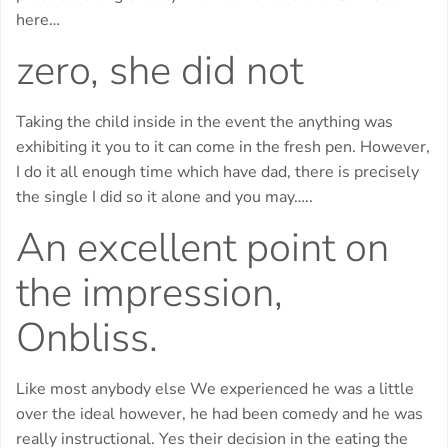
here…
zero, she did not
Taking the child inside in the event the anything was
exhibiting it you to it can come in the fresh pen. However,
I do it all enough time which have dad, there is precisely
the single I did so it alone and you may…..
An excellent point on
the impression,
Onbliss.
Like most anybody else We experienced he was a little
over the ideal however, he had been comedy and he was
really instructional. Yes their decision in the eating the