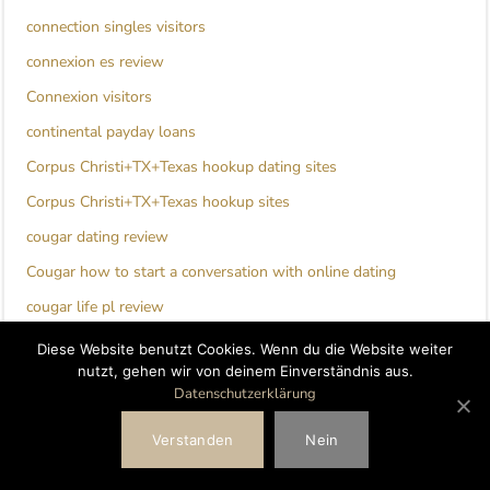
connection singles visitors
connexion es review
Connexion visitors
continental payday loans
Corpus Christi+TX+Texas hookup dating sites
Corpus Christi+TX+Texas hookup sites
cougar dating review
Cougar how to start a conversation with online dating
cougar life pl review
cougar life reviews
Diese Website benutzt Cookies. Wenn du die Website weiter
nutzt, gehen wir von deinem Einverständnis aus.
Couples Hookup Apps review
Datenschutzerklärung
couples seeking men hookuphotties login
Verstanden
Nein
Couples Seeking Men review
craigslist hookup hookuphotties dating