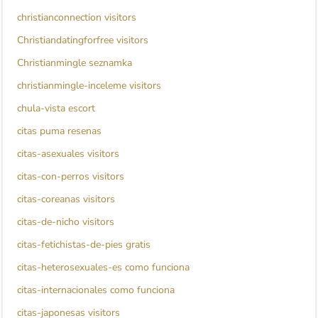
christianconnection visitors
Christiandatingforfree visitors
Christianmingle seznamka
christianmingle-inceleme visitors
chula-vista escort
citas puma resenas
citas-asexuales visitors
citas-con-perros visitors
citas-coreanas visitors
citas-de-nicho visitors
citas-fetichistas-de-pies gratis
citas-heterosexuales-es como funciona
citas-internacionales como funciona
citas-japonesas visitors