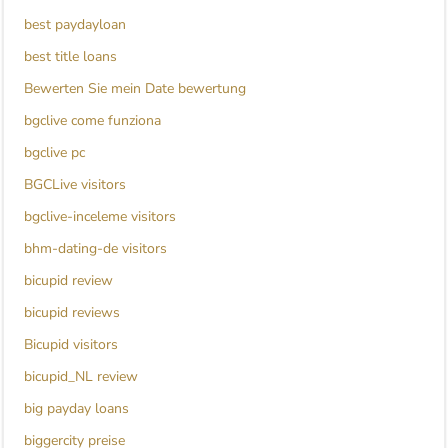
best paydayloan
best title loans
Bewerten Sie mein Date bewertung
bgclive come funziona
bgclive pc
BGCLive visitors
bgclive-inceleme visitors
bhm-dating-de visitors
bicupid review
bicupid reviews
Bicupid visitors
bicupid_NL review
big payday loans
biggercity preise