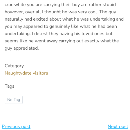
croc while you are carrying their boy are rather stupid
however, over all I thought he was very cool. The guy
naturally had excited about what he was undertaking and
you may appeared to genuinely like what he had been
undertaking. I detest they having his loved ones but
seems like he went away carrying out exactly what the
guy appreciated.
Category
Naughtydate visitors
Tags
No Tag
Beitragsnavigation
Beitragsnavi
Previous post
Next post