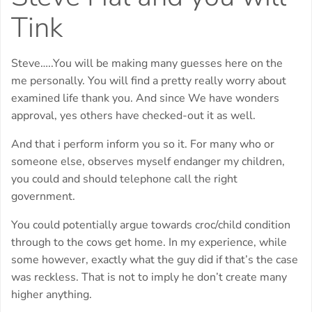
Tink
Steve…..You will be making many guesses here on the
me personally. You will find a pretty really worry about
examined life thank you. And since We have wonders
approval, yes others have checked-out it as well.
And that i perform inform you so it. For many who or
someone else, observes myself endanger my children,
you could and should telephone call the right
government.
You could potentially argue towards croc/child condition
through to the cows get home. In my experience, while
some however, exactly what the guy did if that’s the case
was reckless. That is not to imply he don’t create many
higher anything.