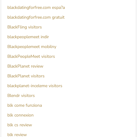
blackdatingforfree.com espa?a
blackdatingforfree.com gratuit
BlackFling visitors
blackpeoplemeet indir
Blackpeoplemeet mobilny
BlackPeopleMeet visitors
BlackPlanet review
BlackPlanet visitors
blackplanet-inceleme visitors
Blendr visitors
blk come funziona
blk connexion
blk cs review
blk review