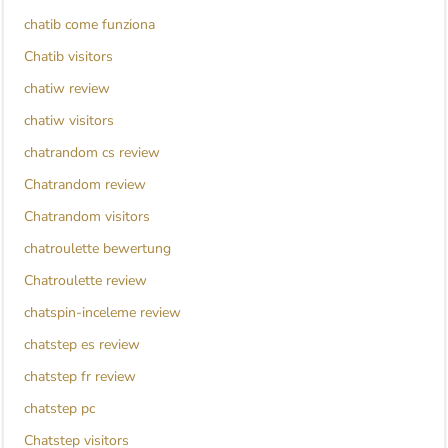
chatib come funziona
Chatib visitors
chatiw review
chatiw visitors
chatrandom cs review
Chatrandom review
Chatrandom visitors
chatroulette bewertung
Chatroulette review
chatspin-inceleme review
chatstep es review
chatstep fr review
chatstep pc
Chatstep visitors