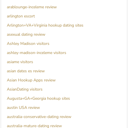
arablounge-inceleme review
arlington escort
Arlington+VA+Virginia hookup dating sites
asexual dating review
Ashley Madison visitors
ashley-madison-inceleme visitors
asiame visitors
asian dates es review
Asian Hookup Apps review
AsianDating visitors
Augusta+GA+Georgia hookup sites
austin USA review
australia-conservative-dating review
australia-mature-dating review