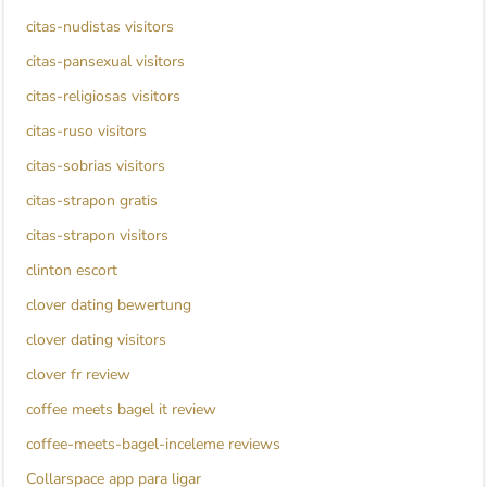
citas-nudistas visitors
citas-pansexual visitors
citas-religiosas visitors
citas-ruso visitors
citas-sobrias visitors
citas-strapon gratis
citas-strapon visitors
clinton escort
clover dating bewertung
clover dating visitors
clover fr review
coffee meets bagel it review
coffee-meets-bagel-inceleme reviews
Collarspace app para ligar