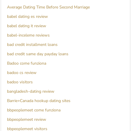
Average Dating Time Before Second Marriage
babel dating es review
babel dating it review
babel-inceleme reviews
bad credit installment loans
bad credit same day payday loans
Badoo come funziona
badoo cs review
badoo visitors
bangladesh-dating review
Barrie+Canada hookup dating sites
bbpeoplemeet come funziona
bbpeoplemeet review
bbpeoplemeet visitors