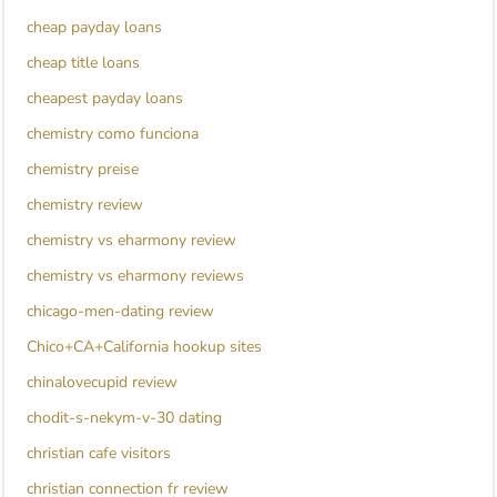
cheap payday loans
cheap title loans
cheapest payday loans
chemistry como funciona
chemistry preise
chemistry review
chemistry vs eharmony review
chemistry vs eharmony reviews
chicago-men-dating review
Chico+CA+California hookup sites
chinalovecupid review
chodit-s-nekym-v-30 dating
christian cafe visitors
christian connection fr review