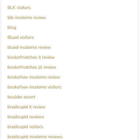
BLK visitors
blk-inceleme review
blog
Blued visitors
blued-inceleme review
bookofmatches it review
bookofmatches pl review
bookofsex-inceleme review
bookofsex-inceleme visitors
boulder escort
brazilcupid it review
brazilcupid reviews
brazilcupid visitors
brazilcupid-inceleme reviews