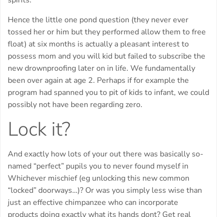
spirits.
Hence the little one pond question (they never ever
tossed her or him but they performed allow them to free
float) at six months is actually a pleasant interest to
possess mom and you will kid but failed to subscribe the
new drownproofing later on in life. We fundamentally
been over again at age 2. Perhaps if for example the
program had spanned you to pit of kids to infant, we could
possibly not have been regarding zero.
Lock it?
And exactly how lots of your out there was basically so-
named “perfect” pupils you to never found myself in
Whichever mischief (eg unlocking this new common
“locked” doorways…)? Or was you simply less wise than
just an effective chimpanzee who can incorporate
products doing exactly what its hands dont? Get real