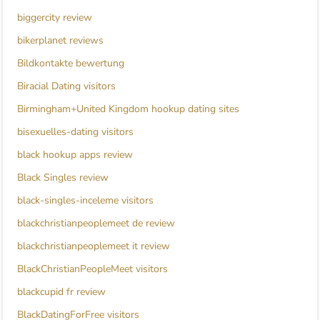
biggercity review
bikerplanet reviews
Bildkontakte bewertung
Biracial Dating visitors
Birmingham+United Kingdom hookup dating sites
bisexuelles-dating visitors
black hookup apps review
Black Singles review
black-singles-inceleme visitors
blackchristianpeoplemeet de review
blackchristianpeoplemeet it review
BlackChristianPeopleMeet visitors
blackcupid fr review
BlackDatingForFree visitors