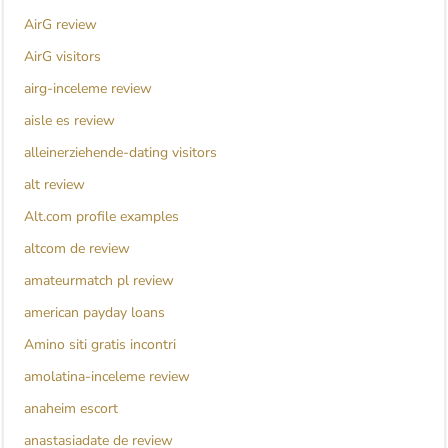
AirG review
AirG visitors
airg-inceleme review
aisle es review
alleinerziehende-dating visitors
alt review
Alt.com profile examples
altcom de review
amateurmatch pl review
american payday loans
Amino siti gratis incontri
amolatina-inceleme review
anaheim escort
anastasiadate de review