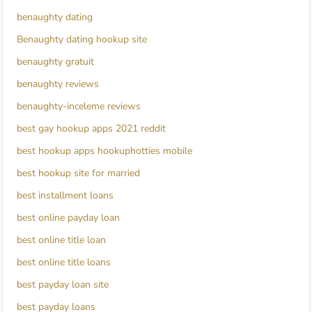
benaughty dating
Benaughty dating hookup site
benaughty gratuit
benaughty reviews
benaughty-inceleme reviews
best gay hookup apps 2021 reddit
best hookup apps hookuphotties mobile
best hookup site for married
best installment loans
best online payday loan
best online title loan
best online title loans
best payday loan site
best payday loans