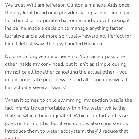
We trust William Jefferson Clinton’s manage Aids once
the guy kept brand new presidency. In place of signing up
for a bunch of corporate chatrooms and you will raking it
inside, he made a decision to manage anything faster
lucrative and a lot more spiritually rewarding. Perfect for
him. I detest ways the guy handled Rwanda.
Do one to forgive one other – no. You can surpass one
other inside my convinced, but it isn’t as simple during
my notice all together cancelling the actual other – you
might undertake people warts and all – and now we all
has actually several “warts”.
When it comes to child swimming, my section was/is the
fact infants try comfortable within the water while the
thats in which they originated. Which comfort and ease
goes on for months, but if you don’t is also consistently
introduce them to water ecosystem, they’ll reduce that