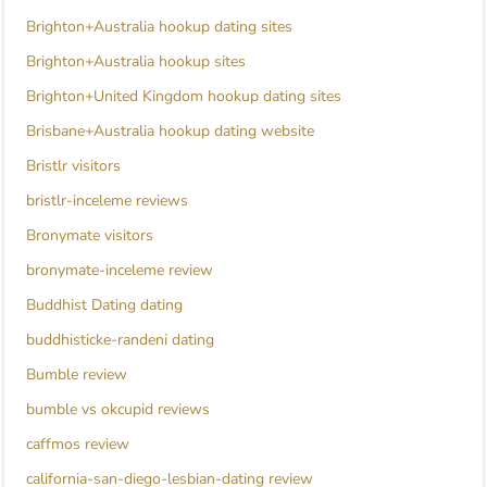
Brighton+Australia hookup dating sites
Brighton+Australia hookup sites
Brighton+United Kingdom hookup dating sites
Brisbane+Australia hookup dating website
Bristlr visitors
bristlr-inceleme reviews
Bronymate visitors
bronymate-inceleme review
Buddhist Dating dating
buddhisticke-randeni dating
Bumble review
bumble vs okcupid reviews
caffmos review
california-san-diego-lesbian-dating review