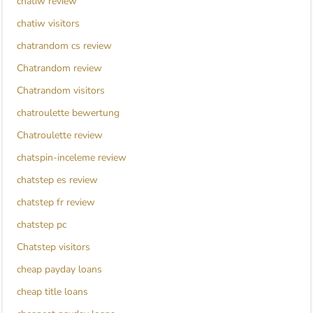
chatiw review
chatiw visitors
chatrandom cs review
Chatrandom review
Chatrandom visitors
chatroulette bewertung
Chatroulette review
chatspin-inceleme review
chatstep es review
chatstep fr review
chatstep pc
Chatstep visitors
cheap payday loans
cheap title loans