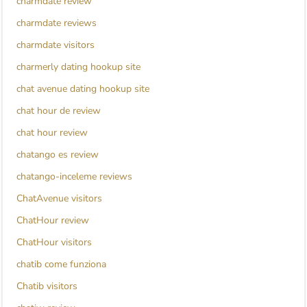
charmdate review
charmdate reviews
charmdate visitors
charmerly dating hookup site
chat avenue dating hookup site
chat hour de review
chat hour review
chatango es review
chatango-inceleme reviews
ChatAvenue visitors
ChatHour review
ChatHour visitors
chatib come funziona
Chatib visitors