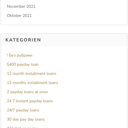
November 2021
Oktober 2021
KATEGORIEN
! Без рубрики
$400 payday loan
12 month installment loans
12 months installment loans
2 payday loans at once
24 7 instant payday loans
24/7 payday loans
30 day pay day loans