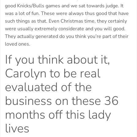
good Knicks/Bulls games and we sat towards judge. It
was a lot of fun. These were always thus good that have
such things as that. Even Christmas time, they certainly
were usually extremely considerate and you will good.
They actually generated do you think you’re part of their
loved ones.
If you think about it,
Carolyn to be real
evaluated of the
business on these 36
months off this lady
lives