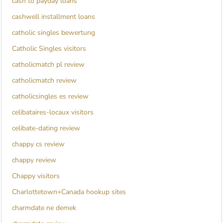
cash to payday loans
cashwell installment loans
catholic singles bewertung
Catholic Singles visitors
catholicmatch pl review
catholicmatch review
catholicsingles es review
celibataires-locaux visitors
celibate-dating review
chappy cs review
chappy review
Chappy visitors
Charlottetown+Canada hookup sites
charmdate ne demek