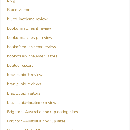
blog
Blued visitors
blued-inceleme review
bookofmatches it review
bookofmatches pl review
bookofsex-inceleme review
bookofsex-inceleme visitors
boulder escort
brazilcupid it review
brazilcupid reviews
brazilcupid visitors
brazilcupid-inceleme reviews
Brighton+Australia hookup dating sites
Brighton+Australia hookup sites