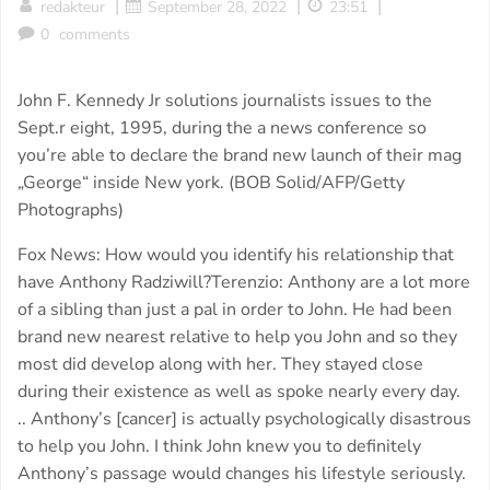
|
|
|
redakteur
September 28, 2022
23:51
0
comments
John F. Kennedy Jr solutions journalists issues to the
Sept.r eight, 1995, during the a news conference so
you’re able to declare the brand new launch of their mag
„George“ inside New york. (BOB Solid/AFP/Getty
Photographs)
Fox News: How would you identify his relationship that
have Anthony Radziwill?Terenzio: Anthony are a lot more
of a sibling than just a pal in order to John. He had been
brand new nearest relative to help you John and so they
most did develop along with her. They stayed close
during their existence as well as spoke nearly every day.
.. Anthony’s [cancer] is actually psychologically disastrous
to help you John. I think John knew you to definitely
Anthony’s passage would changes his lifestyle seriously.