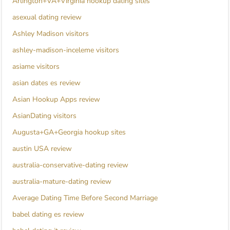
Arlington+VA+Virginia hookup dating sites
asexual dating review
Ashley Madison visitors
ashley-madison-inceleme visitors
asiame visitors
asian dates es review
Asian Hookup Apps review
AsianDating visitors
Augusta+GA+Georgia hookup sites
austin USA review
australia-conservative-dating review
australia-mature-dating review
Average Dating Time Before Second Marriage
babel dating es review