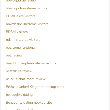
bbwcupid de review
bbwcupid-inceleme visitors
BBWDesire visitors
bbwdesire-inceleme visitors
BDSM visitors
bdsm-sites-de visitors
be2 come funziona
be2 review
beautifulpeople-inceleme visitors
beetalk es review
belarus-chat-room review
Belfast+United Kingdom hookup sites
benaughty dating
Benaughty dating hookup site