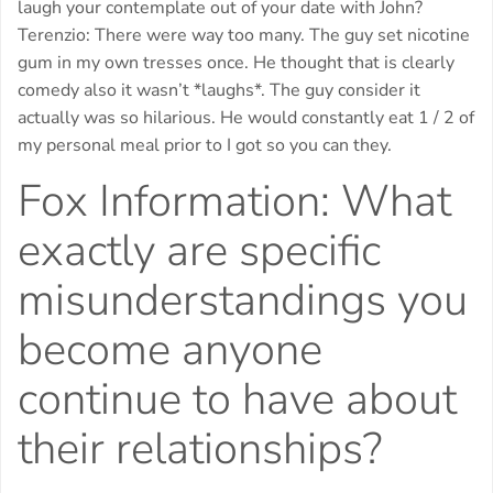
laugh your contemplate out of your date with John?
Terenzio: There were way too many. The guy set nicotine
gum in my own tresses once. He thought that is clearly
comedy also it wasn’t *laughs*. The guy consider it
actually was so hilarious. He would constantly eat 1 / 2 of
my personal meal prior to I got so you can they.
Fox Information: What
exactly are specific
misunderstandings you
become anyone
continue to have about
their relationships?