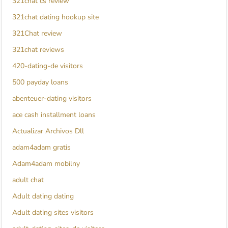
321chat cs review
321chat dating hookup site
321Chat review
321chat reviews
420-dating-de visitors
500 payday loans
abenteuer-dating visitors
ace cash installment loans
Actualizar Archivos Dll
adam4adam gratis
Adam4adam mobilny
adult chat
Adult dating dating
Adult dating sites visitors