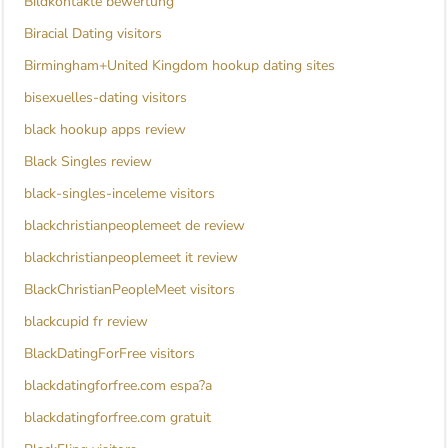
Bildkontakte bewertung
Biracial Dating visitors
Birmingham+United Kingdom hookup dating sites
bisexuelles-dating visitors
black hookup apps review
Black Singles review
black-singles-inceleme visitors
blackchristianpeoplemeet de review
blackchristianpeoplemeet it review
BlackChristianPeopleMeet visitors
blackcupid fr review
BlackDatingForFree visitors
blackdatingforfree.com espa?a
blackdatingforfree.com gratuit