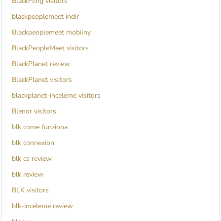
BlackFling visitors
blackpeoplemeet indir
Blackpeoplemeet mobilny
BlackPeopleMeet visitors
BlackPlanet review
BlackPlanet visitors
blackplanet-inceleme visitors
Blendr visitors
blk come funziona
blk connexion
blk cs review
blk review
BLK visitors
blk-inceleme review