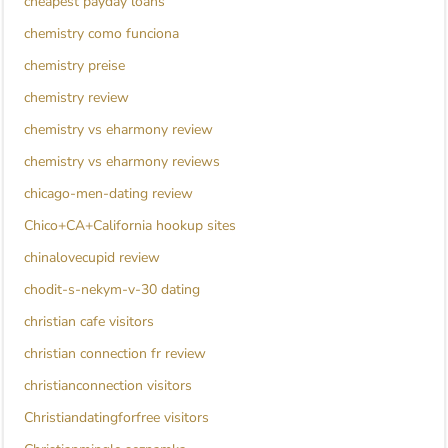
cheapest payday loans
chemistry como funciona
chemistry preise
chemistry review
chemistry vs eharmony review
chemistry vs eharmony reviews
chicago-men-dating review
Chico+CA+California hookup sites
chinalovecupid review
chodit-s-nekym-v-30 dating
christian cafe visitors
christian connection fr review
christianconnection visitors
Christiandatingforfree visitors