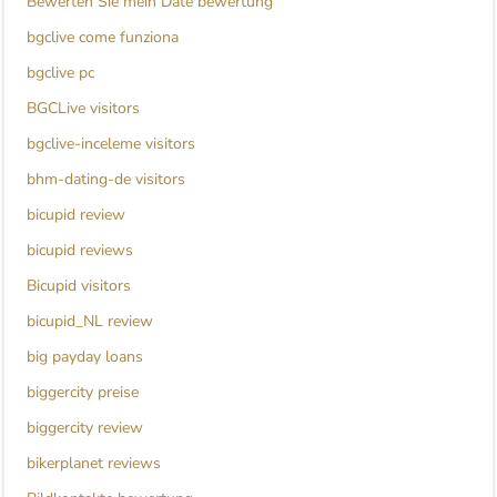
Bewerten Sie mein Date bewertung
bgclive come funziona
bgclive pc
BGCLive visitors
bgclive-inceleme visitors
bhm-dating-de visitors
bicupid review
bicupid reviews
Bicupid visitors
bicupid_NL review
big payday loans
biggercity preise
biggercity review
bikerplanet reviews