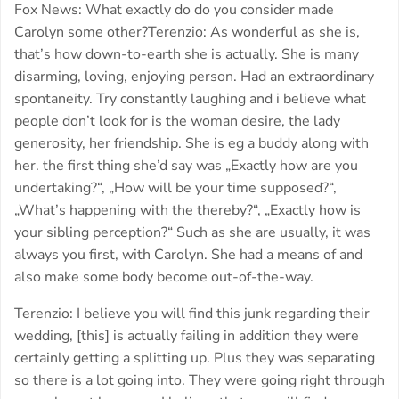
Fox News: What exactly do do you consider made
Carolyn some other?Terenzio: As wonderful as she is,
that’s how down-to-earth she is actually. She is many
disarming, loving, enjoying person. Had an extraordinary
spontaneity. Try constantly laughing and i believe what
people don’t look for is the woman desire, the lady
generosity, her friendship. She is eg a buddy along with
her. the first thing she’d say was „Exactly how are you
undertaking?“, „How will be your time supposed?“,
„What’s happening with the thereby?“, „Exactly how is
your sibling perception?“ Such as she are usually, it was
always you first, with Carolyn. She had a means of and
also make some body become out-of-the-way.
Terenzio: I believe you will find this junk regarding their
wedding, [this] is actually failing in addition they were
certainly getting a splitting up. Plus they was separating
so there is a lot going into. They were going right through