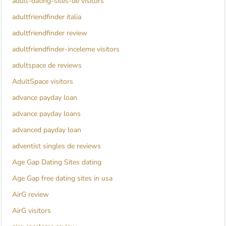
adult-dating-sites-de visitors
adultfriendfinder italia
adultfriendfinder review
adultfriendfinder-inceleme visitors
adultspace de reviews
AdultSpace visitors
advance payday loan
advance payday loans
advanced payday loan
adventist singles de reviews
Age Gap Dating Sites dating
Age Gap free dating sites in usa
AirG review
AirG visitors