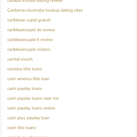
canada-inmate-dating review
Canberra+Australia hookup dating sites
caribbean cupid gratuit
caribbeancupid de review
caribbeancupid it review
caribbeancupid visitors
carmel escort
carolina title loans
cash america title loan
cash payday loans
cash payday loans near me
cash payday loans online
cash plus payday loan
cash title loans