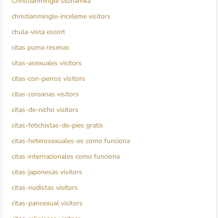
Christianmingle seznamka
christianmingle-inceleme visitors
chula-vista escort
citas puma resenas
citas-asexuales visitors
citas-con-perros visitors
citas-coreanas visitors
citas-de-nicho visitors
citas-fetichistas-de-pies gratis
citas-heterosexuales-es como funciona
citas-internacionales como funciona
citas-japonesas visitors
citas-nudistas visitors
citas-pansexual visitors