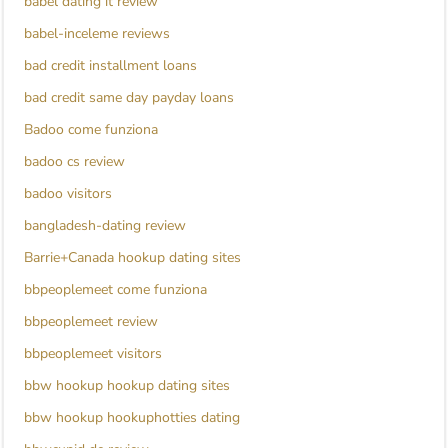
babel dating it review
babel-inceleme reviews
bad credit installment loans
bad credit same day payday loans
Badoo come funziona
badoo cs review
badoo visitors
bangladesh-dating review
Barrie+Canada hookup dating sites
bbpeoplemeet come funziona
bbpeoplemeet review
bbpeoplemeet visitors
bbw hookup hookup dating sites
bbw hookup hookuphotties dating