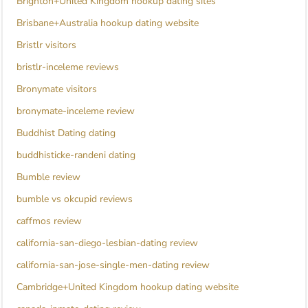
Brighton+United Kingdom hookup dating sites
Brisbane+Australia hookup dating website
Bristlr visitors
bristlr-inceleme reviews
Bronymate visitors
bronymate-inceleme review
Buddhist Dating dating
buddhisticke-randeni dating
Bumble review
bumble vs okcupid reviews
caffmos review
california-san-diego-lesbian-dating review
california-san-jose-single-men-dating review
Cambridge+United Kingdom hookup dating website