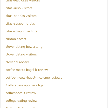
citas-religiosas visitors
citas-ruso visitors
citas-sobrias visitors
citas-strapon gratis
citas-strapon visitors
clinton escort
clover dating bewertung
clover dating visitors
clover fr review
coffee meets bagel it review
coffee-meets-bagel-inceleme reviews
Collarspace app para ligar
collarspace it review
college dating review