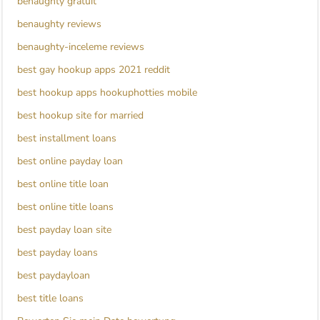
benaughty gratuit
benaughty reviews
benaughty-inceleme reviews
best gay hookup apps 2021 reddit
best hookup apps hookuphotties mobile
best hookup site for married
best installment loans
best online payday loan
best online title loan
best online title loans
best payday loan site
best payday loans
best paydayloan
best title loans