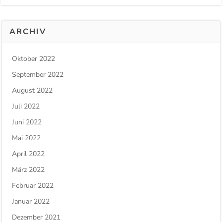
ARCHIV
Oktober 2022
September 2022
August 2022
Juli 2022
Juni 2022
Mai 2022
April 2022
März 2022
Februar 2022
Januar 2022
Dezember 2021