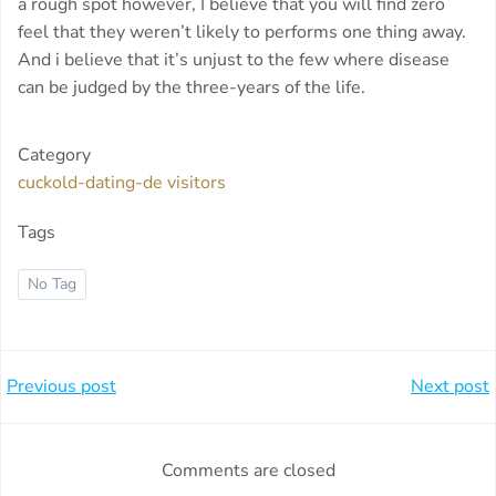
a rough spot however, I believe that you will find zero
feel that they weren’t likely to performs one thing away.
And i believe that it’s unjust to the few where disease
can be judged by the three-years of the life.
Category
cuckold-dating-de visitors
Tags
No Tag
Beitragsnavigation
Beitragsnavi
Previous post
Next post
Comments are closed