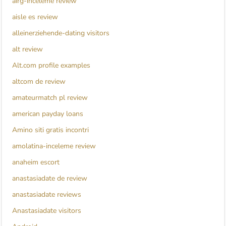
airg-inceleme review
aisle es review
alleinerziehende-dating visitors
alt review
Alt.com profile examples
altcom de review
amateurmatch pl review
american payday loans
Amino siti gratis incontri
amolatina-inceleme review
anaheim escort
anastasiadate de review
anastasiadate reviews
Anastasiadate visitors