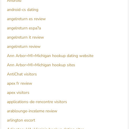
Android
android-cs dating
angelreturn es review
angelreturn espa?a
angelreturn it review
angelreturn review
Ann Arbor+MI+Michigan hookup dating website
Ann Arbor+MI+Michigan hookup sites
AntiChat visitors
apex fr review
apex visitors
applications-de-rencontre visitors
arablounge-inceleme review
arlington escort