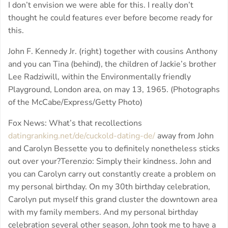
I don’t envision we were able for this. I really don’t
thought he could features ever before become ready for
this.
John F. Kennedy Jr. (right) together with cousins Anthony
and you can Tina (behind), the children of Jackie’s brother
Lee Radziwill, within the Environmentally friendly
Playground, London area, on may 13, 1965. (Photographs
of the McCabe/Express/Getty Photo)
Fox News: What’s that recollections
datingranking.net/de/cuckold-dating-de/
away from John
and Carolyn Bessette you to definitely nonetheless sticks
out over your?Terenzio: Simply their kindness. John and
you can Carolyn carry out constantly create a problem on
my personal birthday. On my 30th birthday celebration,
Carolyn put myself this grand cluster the downtown area
with my family members. And my personal birthday
celebration several other season, John took me to have a