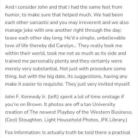
And i consider John and that i had the same feel from
humor, to make sure that helped much. We had been
each other sarcastic and you may irreverent and we also
manage joke with one another right through the day;
tease each other day long. He’d a simple, unbelievable
love of life thereby did Carolyn… They really took me
within their world, took me not as much as its side and
trained me personally plenty and they certainly were
merely very substantial. Not just with procedure some
thing, but with the big date, its suggestions, having any
make it easier to requisite. They just very invited myself.
John F. Kennedy Jr. (left) spent a lot of time onstage if
you’re on Brown. It photos are off a tan University
creation of The newest Playboy of the Western Business.
(Cecil Stoughton. Light Household Photos, JFK Library.)
Fox Information: Is actually truth be told there a practical