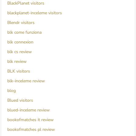
BlackPlanet visitors
blackplanet-inceleme visitors
Blendr visitors
blk come funziona
blk connexion
blk cs review
blk review
BLK visitors
blk-inceleme review
blog
Blued visitors
blued-inceleme review
bookofmatches it review
bookofmatches pl review