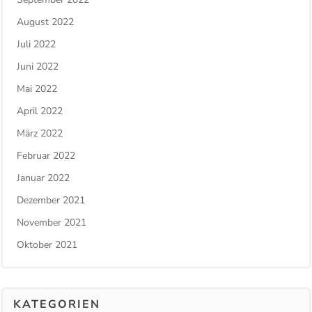
August 2022
Juli 2022
Juni 2022
Mai 2022
April 2022
März 2022
Februar 2022
Januar 2022
Dezember 2021
November 2021
Oktober 2021
KATEGORIEN