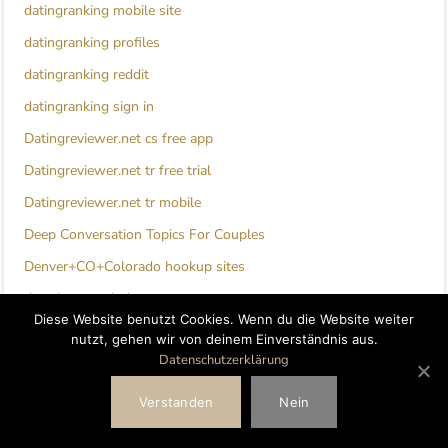
datingranking mobile site
datingranking profiles
datingranking reddit
datingranking sign in
Datingreviewer.net cs free app
Datingreviewer.net tr free trial
Datingreviewer.net tr mobile
Deep Conversation Topics For Couples
Denver+CO+Colorado hookup sites
detroit escort index
Diese Website benutzt Cookies. Wenn du die Website weiter
dil mill review
nutzt, gehen wir von deinem Einverständnis aus.
Datenschutzerklärung
direct lender installment loans
direct lender payday loans
Verstanden
Nein
direct lending payday loans