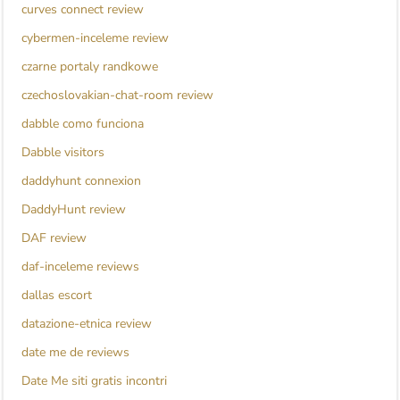
curves connect review
cybermen-inceleme review
czarne portaly randkowe
czechoslovakian-chat-room review
dabble como funciona
Dabble visitors
daddyhunt connexion
DaddyHunt review
DAF review
daf-inceleme reviews
dallas escort
datazione-etnica review
date me de reviews
Date Me siti gratis incontri