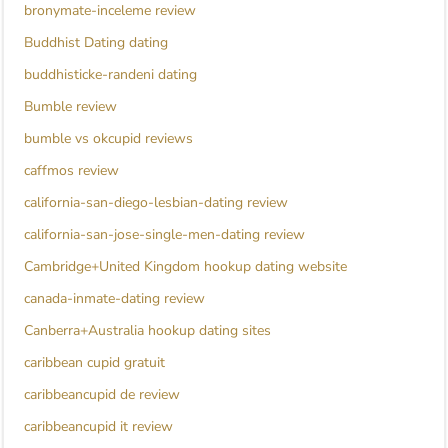
bronymate-inceleme review
Buddhist Dating dating
buddhisticke-randeni dating
Bumble review
bumble vs okcupid reviews
caffmos review
california-san-diego-lesbian-dating review
california-san-jose-single-men-dating review
Cambridge+United Kingdom hookup dating website
canada-inmate-dating review
Canberra+Australia hookup dating sites
caribbean cupid gratuit
caribbeancupid de review
caribbeancupid it review