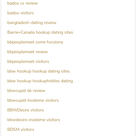
badoo cs review
badoo visitors
bangladesh-dating review
Barrie+Canada hookup dating sites
bbpeoplemeet come funziona
bbpeoplemeet review
bbpeoplemeet visitors
bbw hookup hookup dating sites
bbw hookup hookuphotties dating
bbwcupid de review
bbwcupid-inceleme visitors
BBWDesire visitors
bbwdesire-inceleme visitors
BDSM visitors