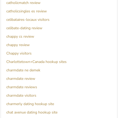
catholicmatch review
catholicsingles es review
celibataires-locaux visitors
celibate-dating review
chappy cs review
chappy review
Chappy visitors
Charlottetown+Canada hookup sites
charmdate ne demek
charmdate review
charmdate reviews
charmdate visitors
charmerly dating hookup site
chat avenue dating hookup site