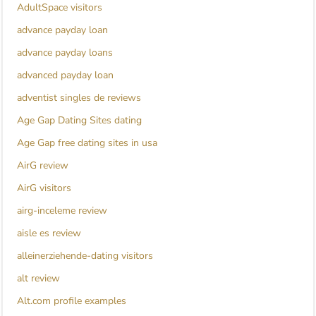
AdultSpace visitors
advance payday loan
advance payday loans
advanced payday loan
adventist singles de reviews
Age Gap Dating Sites dating
Age Gap free dating sites in usa
AirG review
AirG visitors
airg-inceleme review
aisle es review
alleinerziehende-dating visitors
alt review
Alt.com profile examples