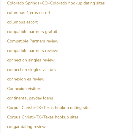
Colorado Springs+CO+Colorado hookup dating sites
columbus 1 eros escort
columbus escort
compatible partners gratuit
Compatible Partners review
compatible partners reviews
connection singles review
connection singles visitors
connexion es review
Connexion visitors
continental payday loans
Corpus Christi+TX+Texas hookup dating sites
Corpus Christi+TX+Texas hookup sites
cougar dating review