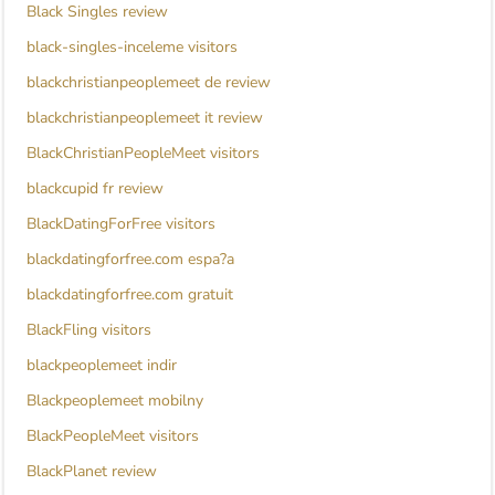
Black Singles review
black-singles-inceleme visitors
blackchristianpeoplemeet de review
blackchristianpeoplemeet it review
BlackChristianPeopleMeet visitors
blackcupid fr review
BlackDatingForFree visitors
blackdatingforfree.com espa?a
blackdatingforfree.com gratuit
BlackFling visitors
blackpeoplemeet indir
Blackpeoplemeet mobilny
BlackPeopleMeet visitors
BlackPlanet review