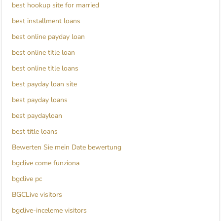
best hookup site for married
best installment loans
best online payday loan
best online title loan
best online title loans
best payday loan site
best payday loans
best paydayloan
best title loans
Bewerten Sie mein Date bewertung
bgclive come funziona
bgclive pc
BGCLive visitors
bgclive-inceleme visitors