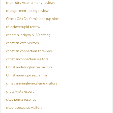
chemistry vs eharmony reviews
chicago-men-dating review
Chico+CA+California hookup sites
chinalovecupid review
chodit-s-nekym-v-30 dating
christian cafe visitors
christian connection fr review
christianconnection visitors
Christiandatingforfree visitors
Christianmingle seznamka
christianmingle-inceleme visitors
chula-vista escort
citas puma resenas
citas-asexuales visitors