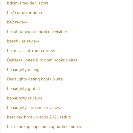
bdsm-sites-de visitors
be2 come funziona
be2 review
beautifulpeople-inceleme visitors
beetalk es review
belarus-chat-room review
Belfast+United Kingdom hookup sites
benaughty dating
Benaughty dating hookup site
benaughty gratuit
benaughty reviews
benaughty-inceleme reviews
best gay hookup apps 2021 reddit
best hookup apps hookuphotties mobile