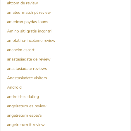
altcom de review
amateurmatch pl review
american payday loans
Amino siti gratis incontri
amolatina-inceleme review
anaheim escort
anastasiadate de review
anastasiadate reviews
Anastasiadate visitors
Android
android-cs dating
angelreturn es review
angelreturn espa?a
angelreturn it review