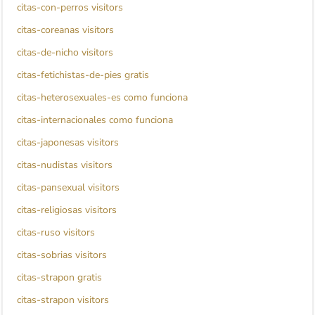
citas-con-perros visitors
citas-coreanas visitors
citas-de-nicho visitors
citas-fetichistas-de-pies gratis
citas-heterosexuales-es como funciona
citas-internacionales como funciona
citas-japonesas visitors
citas-nudistas visitors
citas-pansexual visitors
citas-religiosas visitors
citas-ruso visitors
citas-sobrias visitors
citas-strapon gratis
citas-strapon visitors