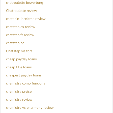
chatroulette bewertung
Chatroulette review
chatspin-inceleme review
chatstep es review
chatstep fr review
chatstep pc
Chatstep visitors
cheap payday loans
cheap title loans
cheapest payday loans
chemistry como funciona
chemistry preise
chemistry review
chemistry vs eharmony review