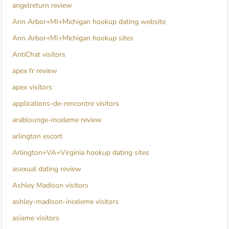
angelreturn review
Ann Arbor+MI+Michigan hookup dating website
Ann Arbor+MI+Michigan hookup sites
AntiChat visitors
apex fr review
apex visitors
applications-de-rencontre visitors
arablounge-inceleme review
arlington escort
Arlington+VA+Virginia hookup dating sites
asexual dating review
Ashley Madison visitors
ashley-madison-inceleme visitors
asiame visitors