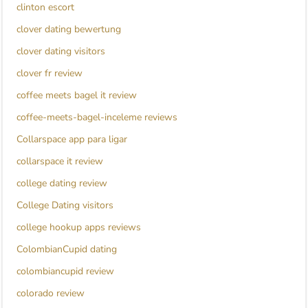
clinton escort
clover dating bewertung
clover dating visitors
clover fr review
coffee meets bagel it review
coffee-meets-bagel-inceleme reviews
Collarspace app para ligar
collarspace it review
college dating review
College Dating visitors
college hookup apps reviews
ColombianCupid dating
colombiancupid review
colorado review