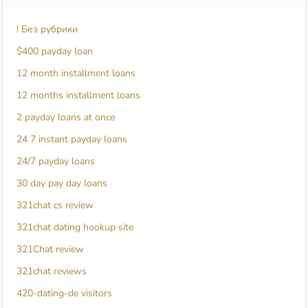
! Без рубрики
$400 payday loan
12 month installment loans
12 months installment loans
2 payday loans at once
24 7 instant payday loans
24/7 payday loans
30 day pay day loans
321chat cs review
321chat dating hookup site
321Chat review
321chat reviews
420-dating-de visitors