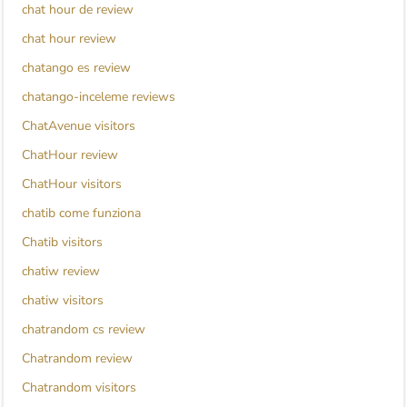
chat hour de review
chat hour review
chatango es review
chatango-inceleme reviews
ChatAvenue visitors
ChatHour review
ChatHour visitors
chatib come funziona
Chatib visitors
chatiw review
chatiw visitors
chatrandom cs review
Chatrandom review
Chatrandom visitors