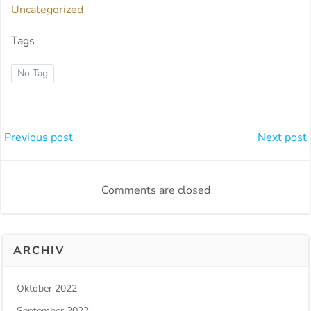
Uncategorized
Tags
No Tag
Beitragsnavigation
Beitragsnavi
Previous post
Next post
Comments are closed
ARCHIV
Oktober 2022
September 2022