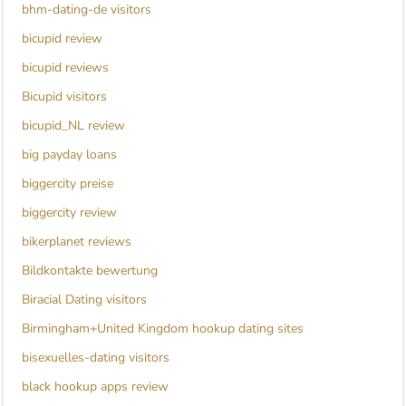
bhm-dating-de visitors
bicupid review
bicupid reviews
Bicupid visitors
bicupid_NL review
big payday loans
biggercity preise
biggercity review
bikerplanet reviews
Bildkontakte bewertung
Biracial Dating visitors
Birmingham+United Kingdom hookup dating sites
bisexuelles-dating visitors
black hookup apps review