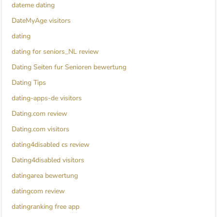
dateme dating
DateMyAge visitors
dating
dating for seniors_NL review
Dating Seiten fur Senioren bewertung
Dating Tips
dating-apps-de visitors
Dating.com review
Dating.com visitors
dating4disabled cs review
Dating4disabled visitors
datingarea bewertung
datingcom review
datingranking free app