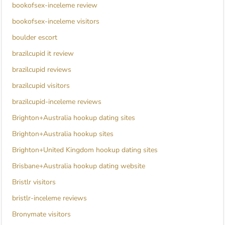
bookofsex-inceleme review
bookofsex-inceleme visitors
boulder escort
brazilcupid it review
brazilcupid reviews
brazilcupid visitors
brazilcupid-inceleme reviews
Brighton+Australia hookup dating sites
Brighton+Australia hookup sites
Brighton+United Kingdom hookup dating sites
Brisbane+Australia hookup dating website
Bristlr visitors
bristlr-inceleme reviews
Bronymate visitors