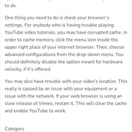
to do.
One thing you need to do is check your browser’s
settings. For anybody who is having trouble playing
YouTube video tutorials, you may have corrupted cache. In
order to cache memory, click the menu icon inside the
upper right place of your internet browser. Then, choose
advanced configurations from the drop-down menu. You
should definitely disable the option meant for hardware
velocity, if it’s offered.
You may also have trouble with your video’s location. This
really is caused by an issue with your equipment or a
issue with the network. If your web browser is using an
slow release of Vimeo, restart it. This will clear the cache
and enable YouTube to work.
Category