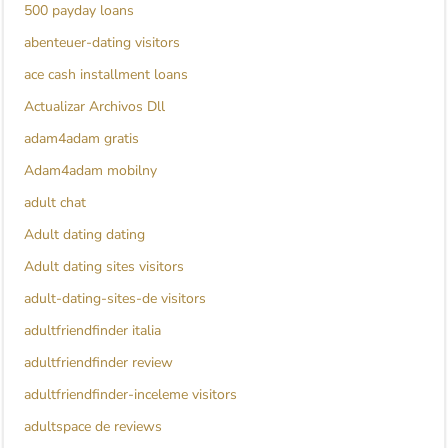
500 payday loans
abenteuer-dating visitors
ace cash installment loans
Actualizar Archivos Dll
adam4adam gratis
Adam4adam mobilny
adult chat
Adult dating dating
Adult dating sites visitors
adult-dating-sites-de visitors
adultfriendfinder italia
adultfriendfinder review
adultfriendfinder-inceleme visitors
adultspace de reviews