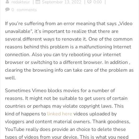
|
|
|
redakteur
September 13, 2022
0:00
0
comments
If you’re suffering from an error meaning that says „Video
unavailable“, it’s important to realize that there are
several different ways to renovate it. One of the common
reasons behind this problem is a malfunctioning Internet
connection. Also you can try rebooting your internet
browser or switching to a different browser. In addition ,
clearing the browsing info can take care of the problem as
well.
Sometimes Vimeo blocks movies for a number of
reasons. It might not be suitable to get users of certain
countries or perhaps may violate copyright laws. This
kind of happens to
linked here
videos uploaded by
vloggers and content material owners. Thank goodness,
YouTube really does provide an choice to delete these
types of videos from your device. This is what you need