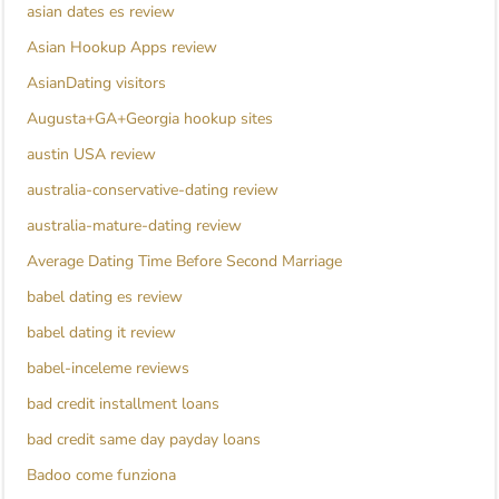
asian dates es review
Asian Hookup Apps review
AsianDating visitors
Augusta+GA+Georgia hookup sites
austin USA review
australia-conservative-dating review
australia-mature-dating review
Average Dating Time Before Second Marriage
babel dating es review
babel dating it review
babel-inceleme reviews
bad credit installment loans
bad credit same day payday loans
Badoo come funziona