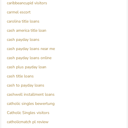
caribbeancupid visitors
carmel escort
carolina title loans
cash america title loan
cash payday loans
cash payday loans near me
cash payday loans online
cash plus payday loan
cash title loans
cash to payday loans
cashwell installment loans
catholic singles bewertung
Catholic Singles visitors
catholicmatch pl review