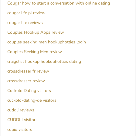
Cougar how to start a conversation with online dating
cougar life pl review
cougar life reviews
Couples Hookup Apps review
couples seeking men hookuphotties login
Couples Seeking Men review
craigslist hookup hookuphotties dating
crossdresser fr review
crossdresser review
Cuckold Dating visitors
cuckold-dating-de visitors
cuddli reviews
CUDDLI visitors
cupid visitors