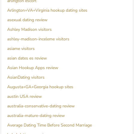
arlington escort
Arlington+VA+Virginia hookup dating sites
asexual dating review
Ashley Madison visitors
ashley-madison-inceleme visitors
asiame visitors
asian dates es review
Asian Hookup Apps review
AsianDating visitors
Augusta+GA+Georgia hookup sites
austin USA review
australia-conservative-dating review
australia-mature-dating review
Average Dating Time Before Second Marriage