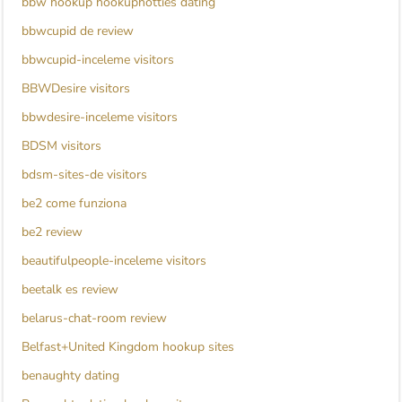
bbw hookup hookuphotties dating
bbwcupid de review
bbwcupid-inceleme visitors
BBWDesire visitors
bbwdesire-inceleme visitors
BDSM visitors
bdsm-sites-de visitors
be2 come funziona
be2 review
beautifulpeople-inceleme visitors
beetalk es review
belarus-chat-room review
Belfast+United Kingdom hookup sites
benaughty dating