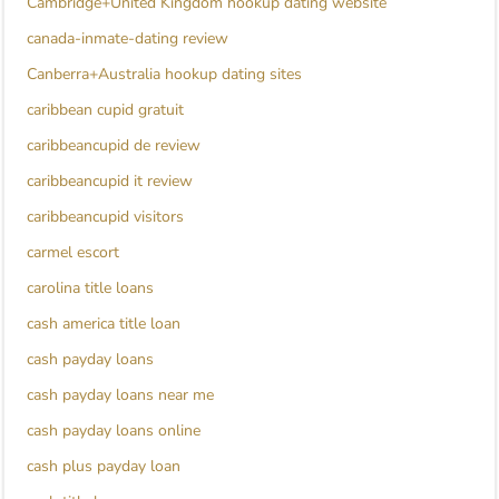
Cambridge+United Kingdom hookup dating website
canada-inmate-dating review
Canberra+Australia hookup dating sites
caribbean cupid gratuit
caribbeancupid de review
caribbeancupid it review
caribbeancupid visitors
carmel escort
carolina title loans
cash america title loan
cash payday loans
cash payday loans near me
cash payday loans online
cash plus payday loan