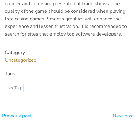
quarter and some are presented at trade shows. The
quality of the game should be considered when playing
free casino games. Smooth graphics will enhance the
experience and lessen frustration. It is recommended to
search for sites that employ top software developers.
Category
Uncategorized
Tags
No Tag
Beitragsnavigation
Beitragsnavi
Previous post
Next post