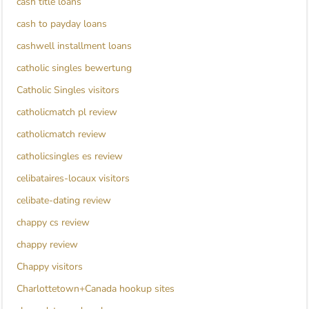
cash title loans
cash to payday loans
cashwell installment loans
catholic singles bewertung
Catholic Singles visitors
catholicmatch pl review
catholicmatch review
catholicsingles es review
celibataires-locaux visitors
celibate-dating review
chappy cs review
chappy review
Chappy visitors
Charlottetown+Canada hookup sites