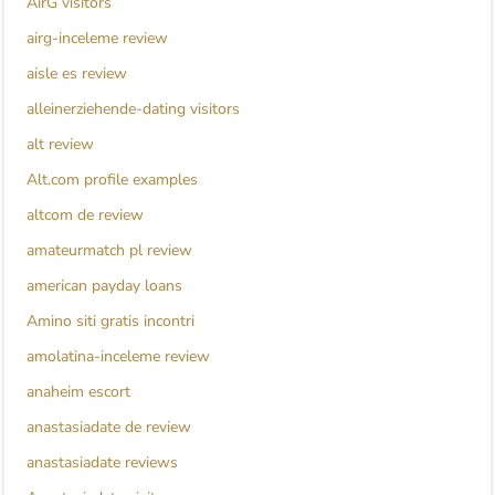
AirG visitors
airg-inceleme review
aisle es review
alleinerziehende-dating visitors
alt review
Alt.com profile examples
altcom de review
amateurmatch pl review
american payday loans
Amino siti gratis incontri
amolatina-inceleme review
anaheim escort
anastasiadate de review
anastasiadate reviews