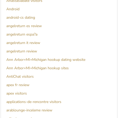
Anastasiadate visitors
Android
android-cs dating
angelreturn es review
angelreturn espa?a
angelreturn it review
angelreturn review
Ann Arbor+MI+Michigan hookup dating website
Ann Arbor+MI+Michigan hookup sites
AntiChat visitors
apex fr review
apex visitors
applications-de-rencontre visitors
arablounge-inceleme review