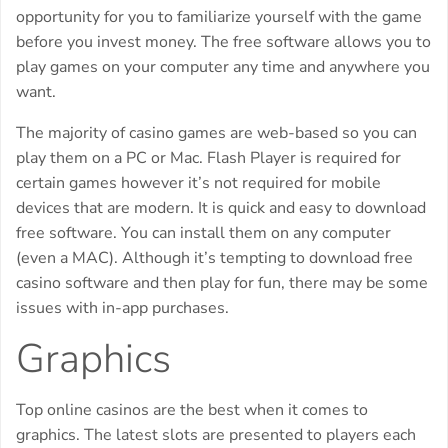
opportunity for you to familiarize yourself with the game
before you invest money. The free software allows you to
play games on your computer any time and anywhere you
want.
The majority of casino games are web-based so you can
play them on a PC or Mac. Flash Player is required for
certain games however it’s not required for mobile
devices that are modern. It is quick and easy to download
free software. You can install them on any computer
(even a MAC). Although it’s tempting to download free
casino software and then play for fun, there may be some
issues with in-app purchases.
Graphics
Top online casinos are the best when it comes to
graphics. The latest slots are presented to players each