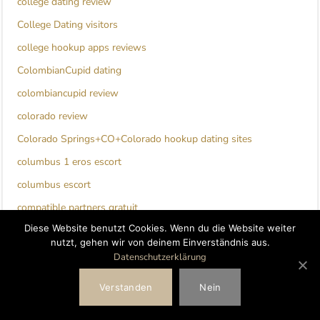
college dating review
College Dating visitors
college hookup apps reviews
ColombianCupid dating
colombiancupid review
colorado review
Colorado Springs+CO+Colorado hookup dating sites
columbus 1 eros escort
columbus escort
compatible partners gratuit
Diese Website benutzt Cookies. Wenn du die Website weiter
Compatible Partners review
nutzt, gehen wir von deinem Einverständnis aus.
compatible partners reviews
Datenschutzerklärung
connection singles review
Verstanden
Nein
connection singles visitors