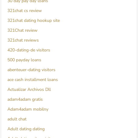
30 day pay day loans
321chat cs review
321chat dating hookup site
321Chat review
321chat reviews
420-dating-de visitors
500 payday loans
abenteuer-dating visitors
ace cash installment loans
Actualizar Archivos Dll
adam4adam gratis
Adam4adam mobilny
adult chat
Adult dating dating