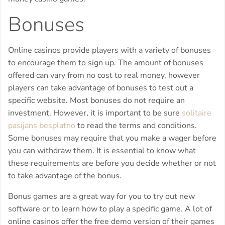
Bonuses
Online casinos provide players with a variety of bonuses
to encourage them to sign up. The amount of bonuses
offered can vary from no cost to real money, however
players can take advantage of bonuses to test out a
specific website. Most bonuses do not require an
investment. However, it is important to be sure
solitaire
pasijans besplatno
to read the terms and conditions.
Some bonuses may require that you make a wager before
you can withdraw them. It is essential to know what
these requirements are before you decide whether or not
to take advantage of the bonus.
Bonus games are a great way for you to try out new
software or to learn how to play a specific game. A lot of
online casinos offer the free demo version of their games