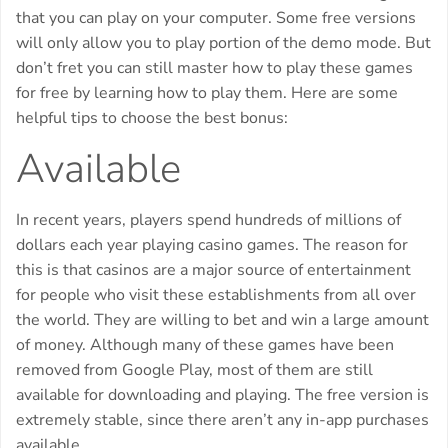
that you can play on your computer. Some free versions
will only allow you to play portion of the demo mode. But
don’t fret you can still master how to play these games
for free by learning how to play them. Here are some
helpful tips to choose the best bonus:
Available
In recent years, players spend hundreds of millions of
dollars each year playing casino games. The reason for
this is that casinos are a major source of entertainment
for people who visit these establishments from all over
the world. They are willing to bet and win a large amount
of money. Although many of these games have been
removed from Google Play, most of them are still
available for downloading and playing. The free version is
extremely stable, since there aren’t any in-app purchases
available.