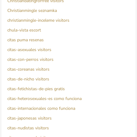
Christiandatingforfree visitors
Christianmingle seznamka
christianmingle-inceleme visitors
chula-vista escort
citas puma resenas
citas-asexuales visitors
citas-con-perros visitors
citas-coreanas visitors
citas-de-nicho visitors
citas-fetichistas-de-pies gratis
citas-heterosexuales-es como funciona
citas-internacionales como funciona
citas-japonesas visitors
citas-nudistas visitors