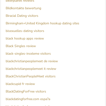
bikerplanet reviews
Bildkontakte bewertung
Biracial Dating visitors
Birmingham+United Kingdom hookup dating sites
bisexuelles-dating visitors
black hookup apps review
Black Singles review
black-singles-inceleme visitors
blackchristianpeoplemeet de review
blackchristianpeoplemeet it review
BlackChristianPeopleMeet visitors
blackcupid fr review
BlackDatingForFree visitors
blackdatingforfree.com espa?a