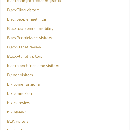
blackdatingforfree.com gratuit
BlackFling visitors
blackpeoplemeet indir
Blackpeoplemeet mobilny
BlackPeopleMeet visitors
BlackPlanet review
BlackPlanet visitors
blackplanet-inceleme visitors
Blendr visitors
blk come funziona
blk connexion
blk cs review
blk review
BLK visitors