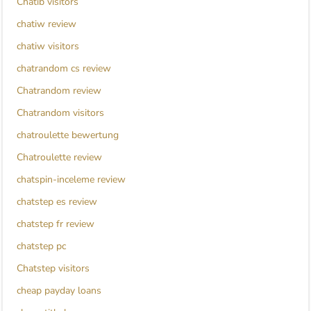
Chatib visitors
chatiw review
chatiw visitors
chatrandom cs review
Chatrandom review
Chatrandom visitors
chatroulette bewertung
Chatroulette review
chatspin-inceleme review
chatstep es review
chatstep fr review
chatstep pc
Chatstep visitors
cheap payday loans