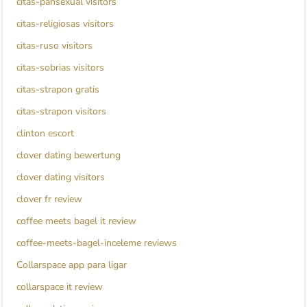
citas-pansexual visitors
citas-religiosas visitors
citas-ruso visitors
citas-sobrias visitors
citas-strapon gratis
citas-strapon visitors
clinton escort
clover dating bewertung
clover dating visitors
clover fr review
coffee meets bagel it review
coffee-meets-bagel-inceleme reviews
Collarspace app para ligar
collarspace it review