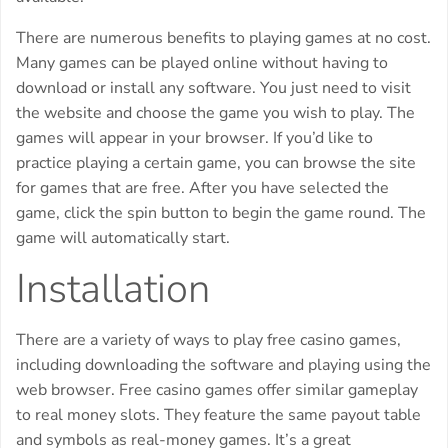
There are numerous benefits to playing games at no cost.
Many games can be played online without having to
download or install any software. You just need to visit
the website and choose the game you wish to play. The
games will appear in your browser. If you’d like to
practice playing a certain game, you can browse the site
for games that are free. After you have selected the
game, click the spin button to begin the game round. The
game will automatically start.
Installation
There are a variety of ways to play free casino games,
including downloading the software and playing using the
web browser. Free casino games offer similar gameplay
to real money slots. They feature the same payout table
and symbols as real-money games. It’s a great