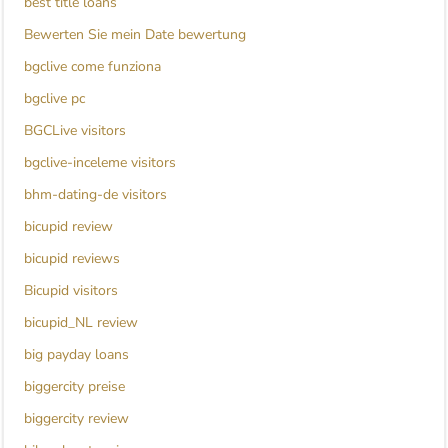
best title loans
Bewerten Sie mein Date bewertung
bgclive come funziona
bgclive pc
BGCLive visitors
bgclive-inceleme visitors
bhm-dating-de visitors
bicupid review
bicupid reviews
Bicupid visitors
bicupid_NL review
big payday loans
biggercity preise
biggercity review