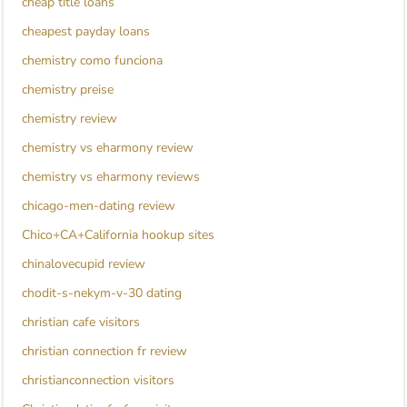
cheap title loans
cheapest payday loans
chemistry como funciona
chemistry preise
chemistry review
chemistry vs eharmony review
chemistry vs eharmony reviews
chicago-men-dating review
Chico+CA+California hookup sites
chinalovecupid review
chodit-s-nekym-v-30 dating
christian cafe visitors
christian connection fr review
christianconnection visitors