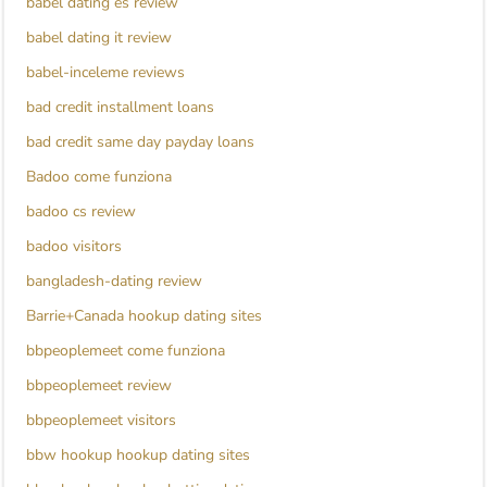
babel dating es review
babel dating it review
babel-inceleme reviews
bad credit installment loans
bad credit same day payday loans
Badoo come funziona
badoo cs review
badoo visitors
bangladesh-dating review
Barrie+Canada hookup dating sites
bbpeoplemeet come funziona
bbpeoplemeet review
bbpeoplemeet visitors
bbw hookup hookup dating sites