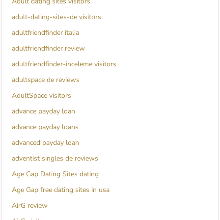
Adult dating sites visitors
adult-dating-sites-de visitors
adultfriendfinder italia
adultfriendfinder review
adultfriendfinder-inceleme visitors
adultspace de reviews
AdultSpace visitors
advance payday loan
advance payday loans
advanced payday loan
adventist singles de reviews
Age Gap Dating Sites dating
Age Gap free dating sites in usa
AirG review