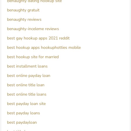
Benaughty dating hookup site
benaughty gratuit
benaughty reviews
benaughty-inceleme reviews
best gay hookup apps 2021 reddit
best hookup apps hookuphotties mobile
best hookup site for married
best installment loans
best online payday loan
best online title loan
best online title loans
best payday loan site
best payday loans
best paydayloan