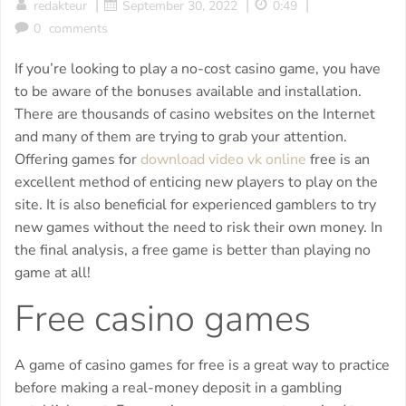
|
|
|
redakteur
September 30, 2022
0:49
0
comments
If you’re looking to play a no-cost casino game, you have
to be aware of the bonuses available and installation.
There are thousands of casino websites on the Internet
and many of them are trying to grab your attention.
Offering games for
download video vk online
free is an
excellent
method of enticing new players to play on the
site. It is also beneficial for experienced gamblers to try
new games without the need to risk their own money. In
the final analysis, a free game is better than playing no
game at all!
Free casino games
A game of casino games for free is a great way to practice
before making a real-money deposit in a gambling