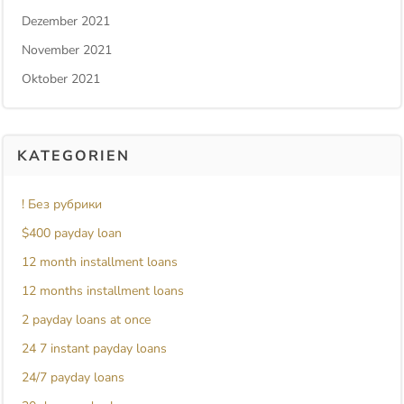
Dezember 2021
November 2021
Oktober 2021
KATEGORIEN
! Без рубрики
$400 payday loan
12 month installment loans
12 months installment loans
2 payday loans at once
24 7 instant payday loans
24/7 payday loans