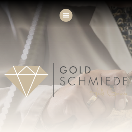
Zum
Inhalt
springen