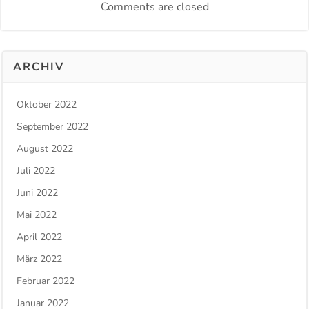
Comments are closed
ARCHIV
Oktober 2022
September 2022
August 2022
Juli 2022
Juni 2022
Mai 2022
April 2022
März 2022
Februar 2022
Januar 2022