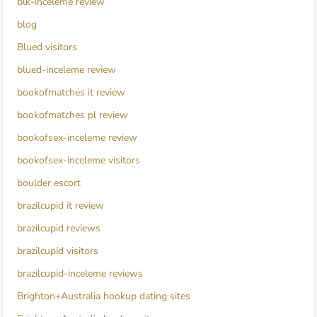
blk-inceleme review
blog
Blued visitors
blued-inceleme review
bookofmatches it review
bookofmatches pl review
bookofsex-inceleme review
bookofsex-inceleme visitors
boulder escort
brazilcupid it review
brazilcupid reviews
brazilcupid visitors
brazilcupid-inceleme reviews
Brighton+Australia hookup dating sites