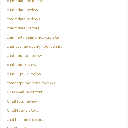
charmdate ne demek
charmdate review
charmdate reviews
charmdate visitors
charmerly dating hookup site
chat avenue dating hookup site
chat hour de review
chat hour review
chatango es review
chatango-inceleme reviews
ChatAvenue visitors
ChatHour review
ChatHour visitors
chatib come funziona