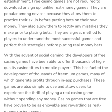
establishment. Free casino games are not required to
download or sign up, unlike real-money games. They are
popular among novices because they allow them to
practice their skills before putting bets on their own
money. They also allow them to rectify any mistakes they
make prior to placing bets. They are a great method for
players to understand the most successful games and
perfect their strategies before placing real money bets.
With the advent of social gaming, the developers of free
casino games have been able to offer thousands of high-
quality casino titles to mobile players. This has fueled the
development of thousands of freemium games, many of
which generate profits through in-app purchases. These
games are also simple to use and allow users to
experience the thrill of playing a real casino game
without spending any money. Casino games that are free
have proven to be as enjoyable and rewarding as real-
money casino games.