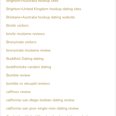
Brighton+Australia hookup sites
Brighton+United Kingdom hookup dating sites
Brisbane+Australia hookup dating website
Bristlr visitors
bristlr-inceleme reviews
Bronymate visitors
bronymate-inceleme review
Buddhist Dating dating
buddhisticke-randeni dating
Bumble review
bumble vs okcupid reviews
caffmos review
california-san-diego-lesbian-dating review
california-san-jose-single-men-dating review