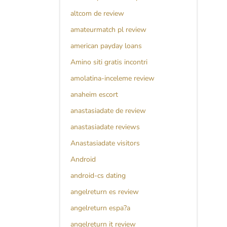
altcom de review
amateurmatch pl review
american payday loans
Amino siti gratis incontri
amolatina-inceleme review
anaheim escort
anastasiadate de review
anastasiadate reviews
Anastasiadate visitors
Android
android-cs dating
angelreturn es review
angelreturn espa?a
angelreturn it review