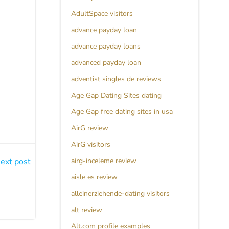
AdultSpace visitors
advance payday loan
advance payday loans
advanced payday loan
adventist singles de reviews
Age Gap Dating Sites dating
Age Gap free dating sites in usa
AirG review
AirG visitors
ext post
airg-inceleme review
aisle es review
alleinerziehende-dating visitors
alt review
Alt.com profile examples