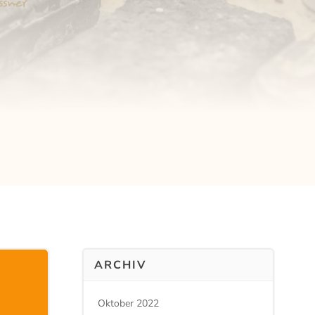
ARCHIV
Oktober 2022