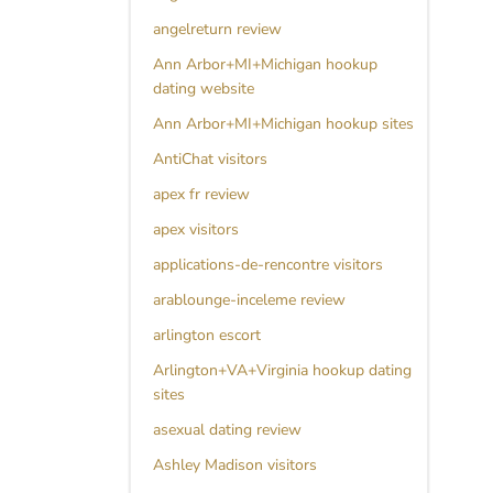
angelreturn review
Ann Arbor+MI+Michigan hookup
dating website
Ann Arbor+MI+Michigan hookup sites
AntiChat visitors
apex fr review
apex visitors
applications-de-rencontre visitors
arablounge-inceleme review
arlington escort
Arlington+VA+Virginia hookup dating
sites
asexual dating review
Ashley Madison visitors