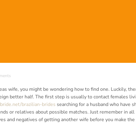
ments
rseas wife, you might be wondering how to find one. Luckily, the
ign better half. The first step is usually to contact females livi
bride.net/brazilian-brides
searching for a husband who have s
riends or relatives about possible matches. Just remember in all
ves and negatives of getting another wife before you make the