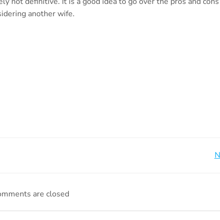
ly not definitive. It is a good idea to go over the pros and cons
sidering another wife.
Beitragsnavigation
N
omments are closed