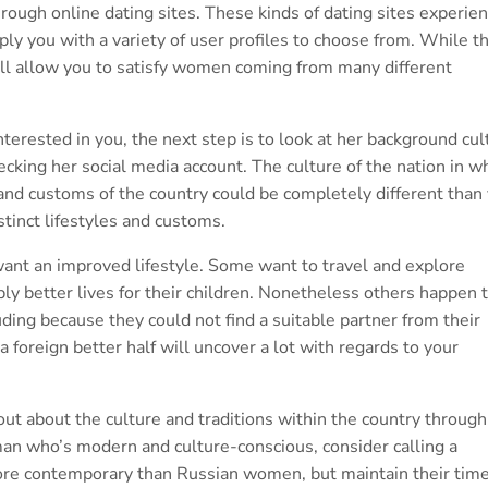
hrough online dating sites. These kinds of dating sites experie
ply you with a variety of user profiles to choose from. While th
will allow you to satisfy women coming from many different
rested in you, the next step is to look at her background cul
ecking her social media account. The culture of the nation in w
e and customs of the country could be completely different than
stinct lifestyles and customs.
nt an improved lifestyle. Some want to travel and explore
ply better lives for their children. Nonetheless others happen 
uding because they could not find a suitable partner from their
 foreign better half will uncover a lot with regards to your
d out about the culture and traditions within the country through
oman who’s modern and culture-conscious, consider calling a
re contemporary than Russian women, but maintain their tim