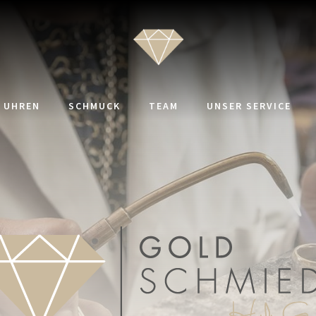
UHREN
SCHMUCK
TEAM
UNSER SERVICE