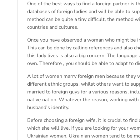
One of the best ways to find a foreign partner is t
databases of foreign ladies and will be able to sup
method can be quite a tiny difficult, the method 
countries and cultures.
Once you have observed a woman who might be inte
This can be done by calling references and also ch
this lady lives is also a big concern. The languag
own. Therefore , you should be able to adapt to di
A lot of women marry foreign men because they wa
different ethnic groups, whilst others want to sup
married to foreign guys for a various reasons, incl
native nation. Whatever the reason, working with a
husband’s identity.
Before choosing a foreign wife, it is crucial to fin
which she will live. If you are looking for your w
Ukrainian woman. Ukrainian women tend to be mo