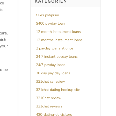
KATEGORIEN
nce
is
! Без рубрики
$400 payday loan
12 month installment loans
ture.
hich
12 months installment loans
 your
2 payday loans at once
24 7 instant payday loans
24/7 payday loans
to be
30 day pay day loans
321chat cs review
321chat dating hookup site
321Chat review
321chat reviews
e-
420-dating-de visitors