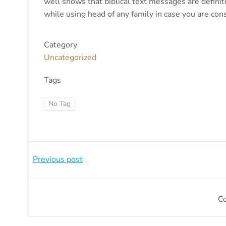
well shows that biblical text messages are definite
while using head of any family in case you are con
Category
Uncategorized
Tags
No Tag
Beitragsnavigation
Previous post
C