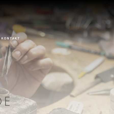
KONTAKT