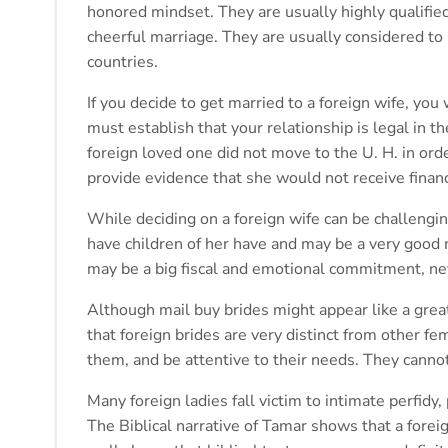
honored mindset. They are usually highly qualified
cheerful marriage. They are usually considered to 
countries.
If you decide to get married to a foreign wife, you 
must establish that your relationship is legal in 
foreign loved one did not move to the U. H. in ord
provide evidence that she would not receive finan
While deciding on a foreign wife can be challengi
have children of her have and may be a very good 
may be a big fiscal and emotional commitment, ne
Although mail buy brides might appear like a grea
that foreign brides are very distinct from other f
them, and be attentive to their needs. They cann
Many foreign ladies fall victim to intimate perfidy, 
The Biblical narrative of Tamar shows that a forei