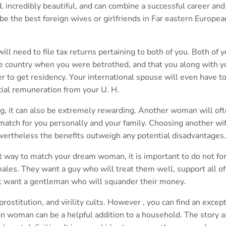
, incredibly beautiful, and can combine a successful career and
be the best foreign wives or girlfriends in Far eastern Europea
will need to file tax returns pertaining to both of you. Both of 
the country when you were betrothed, and that you along with y
er to get residency. Your international spouse will even have t
cial remuneration from your U. H.
ng, it can also be extremely rewarding. Another woman will of
match for you personally and your family. Choosing another wi
vertheless the benefits outweigh any potential disadvantages.
t way to match your dream woman, it is important to do not fo
emales. They want a guy who will treat them well, support all of
ot want a gentleman who will squander their money.
prostitution, and virility cults. However , you can find an except
gn woman can be a helpful addition to a household. The story a