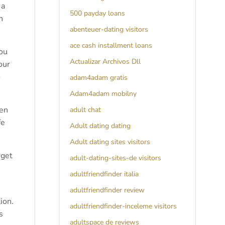
 a
500 payday loans
n
abenteuer-dating visitors
ace cash installment loans
you
Actualizar Archivos Dll
our
o
adam4adam gratis
Adam4adam mobilny
ten
adult chat
fe
Adult dating dating
Adult dating sites visitors
rget
adult-dating-sites-de visitors
adultfriendfinder italia
adultfriendfinder review
ion.
adultfriendfinder-inceleme visitors
s
adultspace de reviews