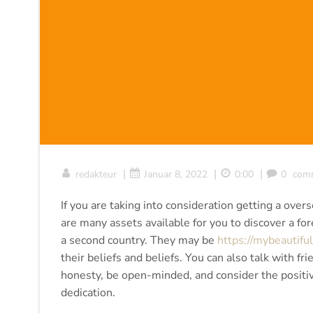
|
|
|
redakteur
Januar 8, 2022
0:00
0
com
If you are taking into consideration getting a ove
are many assets available for you to discover a fore
a second country. They may be
https://mybeautiful
their beliefs and beliefs. You can also talk with f
honesty, be open-minded, and consider the positi
dedication.