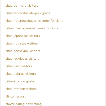
citas-de-nicho visitors
citas-fetichistas-de-pies gratis
citas-heterosexuales-es como funciona
citas-internacionales como funciona
citas-japonesas visitors
citas-nudistas visitors
citas-pansexual visitors
citas-religiosas visitors
citas-ruso visitors
citas-sobrias visitors
citas-strapon gratis
citas-strapon visitors
clinton escort
clover dating bewertung