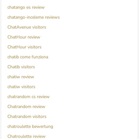
chatango es review
chatango-inceleme reviews
ChatAvenue visitors
ChatHour review
ChatHour visitors
chatib come funziona
Chatib visitors
chatiw review
chatiw visitors
chatrandom cs review
Chatrandom review
Chatrandom visitors
chatroulette bewertung
Chatroulette review