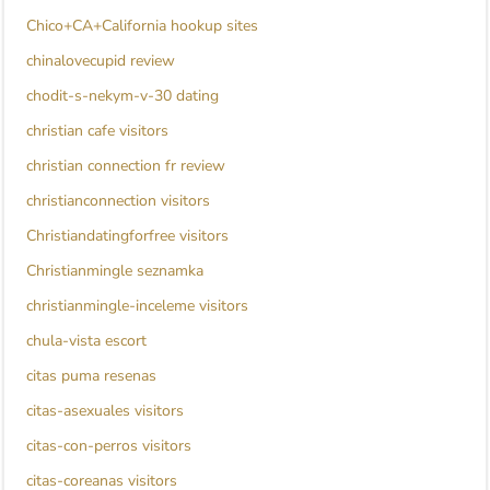
Chico+CA+California hookup sites
chinalovecupid review
chodit-s-nekym-v-30 dating
christian cafe visitors
christian connection fr review
christianconnection visitors
Christiandatingforfree visitors
Christianmingle seznamka
christianmingle-inceleme visitors
chula-vista escort
citas puma resenas
citas-asexuales visitors
citas-con-perros visitors
citas-coreanas visitors