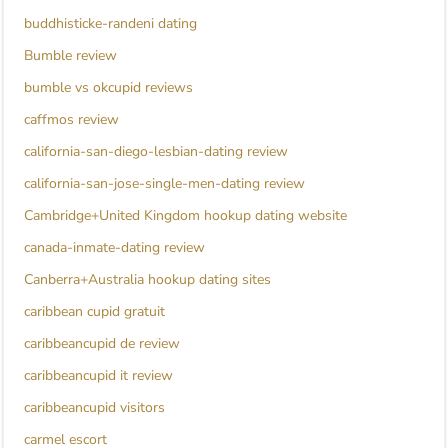
buddhisticke-randeni dating
Bumble review
bumble vs okcupid reviews
caffmos review
california-san-diego-lesbian-dating review
california-san-jose-single-men-dating review
Cambridge+United Kingdom hookup dating website
canada-inmate-dating review
Canberra+Australia hookup dating sites
caribbean cupid gratuit
caribbeancupid de review
caribbeancupid it review
caribbeancupid visitors
carmel escort