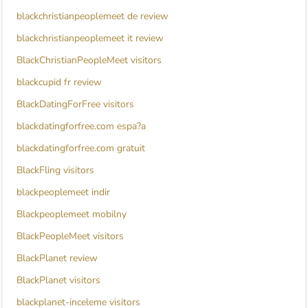
blackchristianpeoplemeet de review
blackchristianpeoplemeet it review
BlackChristianPeopleMeet visitors
blackcupid fr review
BlackDatingForFree visitors
blackdatingforfree.com espa?a
blackdatingforfree.com gratuit
BlackFling visitors
blackpeoplemeet indir
Blackpeoplemeet mobilny
BlackPeopleMeet visitors
BlackPlanet review
BlackPlanet visitors
blackplanet-inceleme visitors