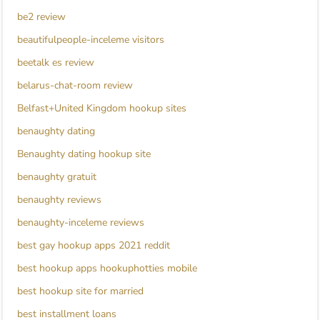
be2 review
beautifulpeople-inceleme visitors
beetalk es review
belarus-chat-room review
Belfast+United Kingdom hookup sites
benaughty dating
Benaughty dating hookup site
benaughty gratuit
benaughty reviews
benaughty-inceleme reviews
best gay hookup apps 2021 reddit
best hookup apps hookuphotties mobile
best hookup site for married
best installment loans