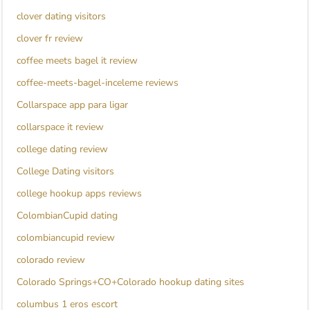
clover dating visitors
clover fr review
coffee meets bagel it review
coffee-meets-bagel-inceleme reviews
Collarspace app para ligar
collarspace it review
college dating review
College Dating visitors
college hookup apps reviews
ColombianCupid dating
colombiancupid review
colorado review
Colorado Springs+CO+Colorado hookup dating sites
columbus 1 eros escort