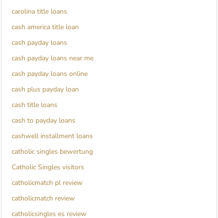
carolina title loans
cash america title loan
cash payday loans
cash payday loans near me
cash payday loans online
cash plus payday loan
cash title loans
cash to payday loans
cashwell installment loans
catholic singles bewertung
Catholic Singles visitors
catholicmatch pl review
catholicmatch review
catholicsingles es review