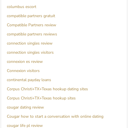
columbus escort
compatible partners gratuit
Compatible Partners review
compatible partners reviews
connection singles review
connection singles visitors
connexion es review
Connexion visitors
continental payday loans
Corpus Christi+TX+Texas hookup dating sites
Corpus Christi+TX+Texas hookup sites
cougar dating review
Cougar how to start a conversation with online dating
cougar life pl review