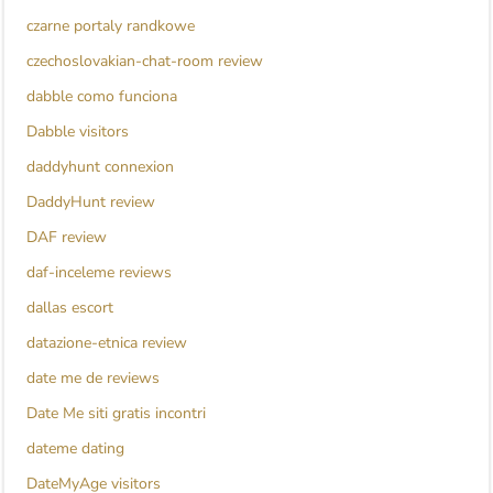
czarne portaly randkowe
czechoslovakian-chat-room review
dabble como funciona
Dabble visitors
daddyhunt connexion
DaddyHunt review
DAF review
daf-inceleme reviews
dallas escort
datazione-etnica review
date me de reviews
Date Me siti gratis incontri
dateme dating
DateMyAge visitors