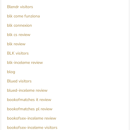
Blendr visitors
blk come funziona
blk connexion
blk cs review
blk review
BLK visitors
blk-inceleme review
blog
Blued visitors
blued-inceleme review
bookofmatches it review
bookofmatches pl review
bookofsex-inceleme review
bookofsex-inceleme visitors