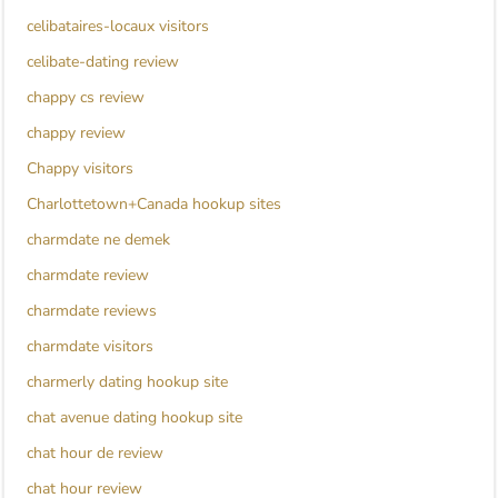
celibataires-locaux visitors
celibate-dating review
chappy cs review
chappy review
Chappy visitors
Charlottetown+Canada hookup sites
charmdate ne demek
charmdate review
charmdate reviews
charmdate visitors
charmerly dating hookup site
chat avenue dating hookup site
chat hour de review
chat hour review