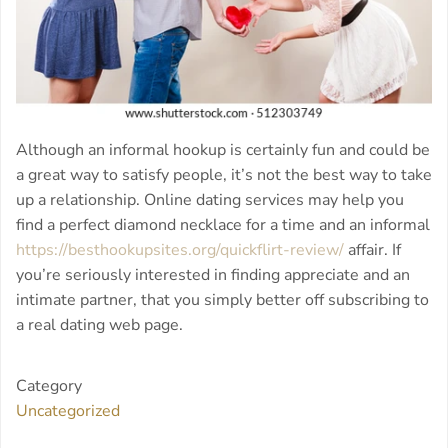
Although an informal hookup is certainly fun and could be
a great way to satisfy people, it’s not the best way to take
up a relationship. Online dating services may help you
find a perfect diamond necklace for a time and an informal
https://besthookupsites.org/quickflirt-review/
affair. If
you’re seriously interested in finding appreciate and an
intimate partner, that you simply better off subscribing to
a real dating web page.
Category
Uncategorized