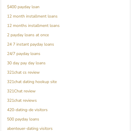
$400 payday loan
12 month installment loans
12 months installment loans
2 payday loans at once
24 7 instant payday loans
24/7 payday loans
30 day pay day loans
321chat cs review
321chat dating hookup site
321Chat review
321chat reviews
420-dating-de visitors
500 payday loans
abenteuer-dating visitors