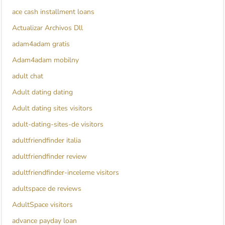
ace cash installment loans
Actualizar Archivos Dll
adam4adam gratis
Adam4adam mobilny
adult chat
Adult dating dating
Adult dating sites visitors
adult-dating-sites-de visitors
adultfriendfinder italia
adultfriendfinder review
adultfriendfinder-inceleme visitors
adultspace de reviews
AdultSpace visitors
advance payday loan