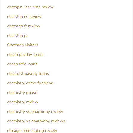
chatspin-inceleme review
chatstep es review
chatstep fr review
chatstep pc
Chatstep visitors
cheap payday loans
cheap title loans
cheapest payday loans
chemistry como funciona
chemistry preise
chemistry review
chemistry vs eharmony review
chemistry vs eharmony reviews
chicago-men-dating review