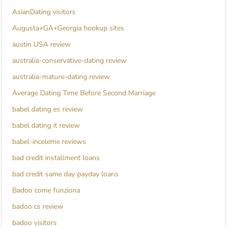
AsianDating visitors
Augusta+GA+Georgia hookup sites
austin USA review
australia-conservative-dating review
australia-mature-dating review
Average Dating Time Before Second Marriage
babel dating es review
babel dating it review
babel-inceleme reviews
bad credit installment loans
bad credit same day payday loans
Badoo come funziona
badoo cs review
badoo visitors