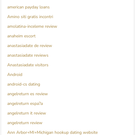
american payday loans
Amino siti gratis incontri
amolatina-inceleme review
anaheim escort
anastasiadate de review
anastasiadate reviews
Anastasiadate visitors
Android
android-cs dating
angelreturn es review
angelreturn espa?a
angelreturn it review
angelreturn review
Ann Arbor+MI+Michigan hookup dating website