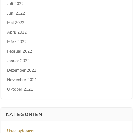
Juli 2022
Juni 2022
Mai 2022
April 2022
März 2022
Februar 2022
Januar 2022
Dezember 2021
November 2021
Oktober 2021
KATEGORIEN
! Без рубрики