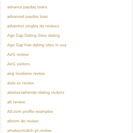
advance payday loans
advanced payday loan
adventist singles de reviews
Age Gap Dating Sites dating
Age Gap free dating sites in usa
AirG review
AirG visitors
airg-inceleme review
aisle es review
alleinerziehende-dating visitors
alt review
Alt.com profile examples
altcom de review
amateurmatch pl review