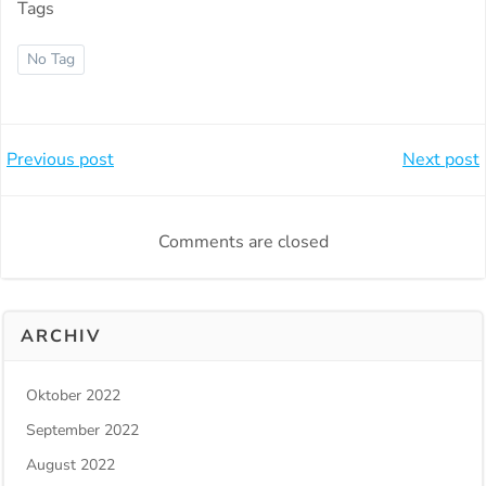
Tags
No Tag
Beitragsnavigation
Beitragsnavi
Previous post
Next post
Comments are closed
ARCHIV
Oktober 2022
September 2022
August 2022