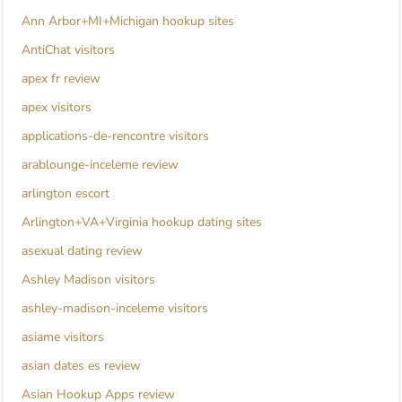
Ann Arbor+MI+Michigan hookup sites
AntiChat visitors
apex fr review
apex visitors
applications-de-rencontre visitors
arablounge-inceleme review
arlington escort
Arlington+VA+Virginia hookup dating sites
asexual dating review
Ashley Madison visitors
ashley-madison-inceleme visitors
asiame visitors
asian dates es review
Asian Hookup Apps review