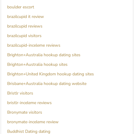
boulder escort
brazilcupid it review
brazilcupid reviews
brazilcupid visitors
brazilcupid-inceleme reviews
Brighton+Australia hookup dating sites
Brighton+Australia hookup sites
Brighton+United Kingdom hookup dating sites
Brisbane+Australia hookup dating website
Bristlr visitors
bristlr-inceleme reviews
Bronymate visitors
bronymate-inceleme review
Buddhist Dating dating