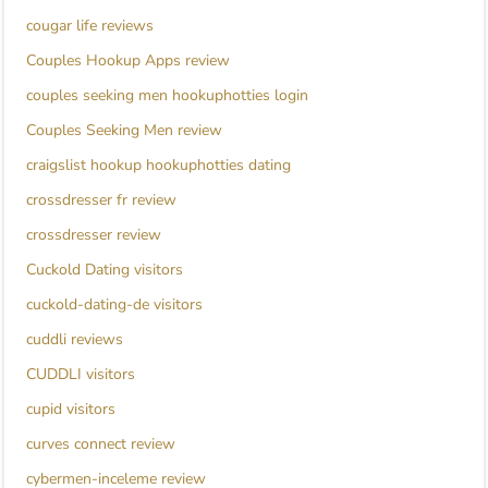
cougar life reviews
Couples Hookup Apps review
couples seeking men hookuphotties login
Couples Seeking Men review
craigslist hookup hookuphotties dating
crossdresser fr review
crossdresser review
Cuckold Dating visitors
cuckold-dating-de visitors
cuddli reviews
CUDDLI visitors
cupid visitors
curves connect review
cybermen-inceleme review