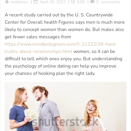
|
|
|
redakteur
April 28, 2022
0:00
0
comments
A recent study carried out by the U. S. Countrywide
Center for Overall health Figures says men is much more
likely to concept women than women do. But males also
get fewer sales messages from
https://www.mindbodygreen.com/0-21222/38-hard-
truths-about-relationships.html
women, so it can be
difficult to tell which ones enjoy you. But understanding
the psychology of online dating can help you improve
your chances of hooking plan the right lady.