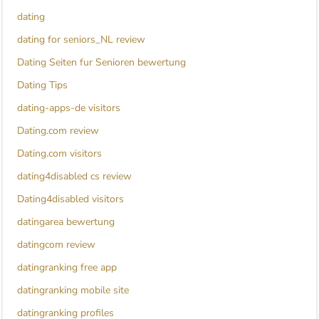
dating
dating for seniors_NL review
Dating Seiten fur Senioren bewertung
Dating Tips
dating-apps-de visitors
Dating.com review
Dating.com visitors
dating4disabled cs review
Dating4disabled visitors
datingarea bewertung
datingcom review
datingranking free app
datingranking mobile site
datingranking profiles