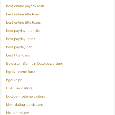
best online payday loan
best online title loan
best online title loans
best payday loan site
best payday loans
best paydayloan
best title loans
Bewerten Sie mein Date bewertung
bgclive come funziona
bgclive pc
BGCLive visitors
bgclive-inceleme visitors
bhm-dating-de visitors
bicupid review