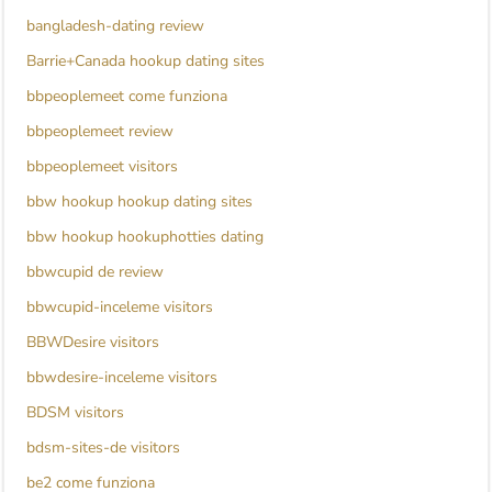
bangladesh-dating review
Barrie+Canada hookup dating sites
bbpeoplemeet come funziona
bbpeoplemeet review
bbpeoplemeet visitors
bbw hookup hookup dating sites
bbw hookup hookuphotties dating
bbwcupid de review
bbwcupid-inceleme visitors
BBWDesire visitors
bbwdesire-inceleme visitors
BDSM visitors
bdsm-sites-de visitors
be2 come funziona