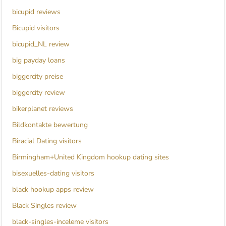
bicupid reviews
Bicupid visitors
bicupid_NL review
big payday loans
biggercity preise
biggercity review
bikerplanet reviews
Bildkontakte bewertung
Biracial Dating visitors
Birmingham+United Kingdom hookup dating sites
bisexuelles-dating visitors
black hookup apps review
Black Singles review
black-singles-inceleme visitors