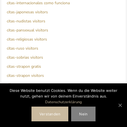
citas-internacionales como funciona
citas-japonesas visitors
citas-nudistas visitors
citas-pansexual visitors
citas-religiosas visitors
citas-ruso visitors
citas-sobrias visitors
citas-strapon gratis
citas-strapon visitors
clinton escort
Diese Website benutzt Cookies. Wenn du die Website weiter
clover dating bewertung
nutzt, gehen wir von deinem Einverständnis aus.
Datenschutzerklärung
clover dating visitors
clover fr review
Verstanden
Nein
coffee meets bagel it review