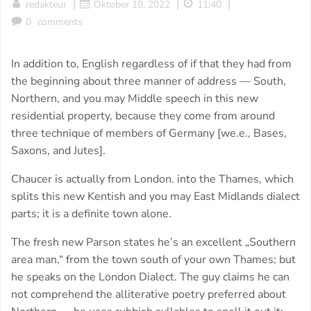
|
|
|
redakteur
Oktober 18, 2022
11:40
0
comments
In addition to, English regardless of if that they had from
the beginning about three manner of address — South,
Northern, and you may Middle speech in this new
residential property, because they come from around
three technique of members of Germany [we.e., Bases,
Saxons, and Jutes].
Chaucer is actually from London. into the Thames, which
splits this new Kentish and you may East Midlands dialect
parts; it is a definite town alone.
The fresh new Parson states he’s an excellent „Southern
area man,“ from the town south of your own Thames; but
he speaks on the London Dialect. The guy claims he can
not comprehend the alliterative poetry preferred about