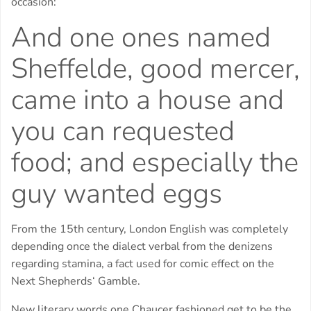
occasion:
And one ones named
Sheffelde, good mercer,
came into a house and
you can requested
food; and especially the
guy wanted eggs
From the 15th century, London English was completely
depending once the dialect verbal from the denizens
regarding stamina, a fact used for comic effect on the
Next Shepherds‘ Gamble.
New literary words one Chaucer fashioned get to be the