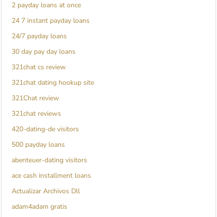
2 payday loans at once
24 7 instant payday loans
24/7 payday loans
30 day pay day loans
321chat cs review
321chat dating hookup site
321Chat review
321chat reviews
420-dating-de visitors
500 payday loans
abenteuer-dating visitors
ace cash installment loans
Actualizar Archivos Dll
adam4adam gratis