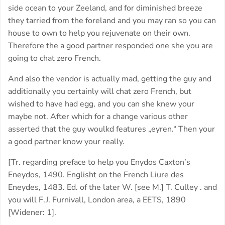
side ocean to your Zeeland, and for diminished breeze
they tarried from the foreland and you may ran so you can
house to own to help you rejuvenate on their own.
Therefore the a good partner responded one she you are
going to chat zero French.
And also the vendor is actually mad, getting the guy and
additionally you certainly will chat zero French, but
wished to have had egg, and you can she knew your
maybe not. After which for a change various other
asserted that the guy woulkd features „eyren.“ Then your
a good partner know your really.
[Tr. regarding preface to help you Enydos Caxton’s
Eneydos, 1490. Englisht on the French Liure des
Eneydes, 1483. Ed. of the later W. [see M.] T. Culley . and
you will F.J. Furnivall, London area, a EETS, 1890
[Widener: 1].