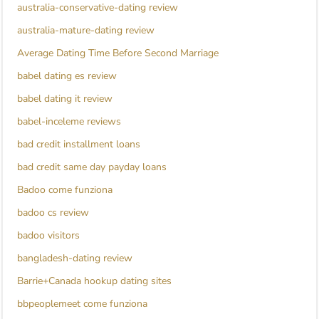
australia-conservative-dating review
australia-mature-dating review
Average Dating Time Before Second Marriage
babel dating es review
babel dating it review
babel-inceleme reviews
bad credit installment loans
bad credit same day payday loans
Badoo come funziona
badoo cs review
badoo visitors
bangladesh-dating review
Barrie+Canada hookup dating sites
bbpeoplemeet come funziona