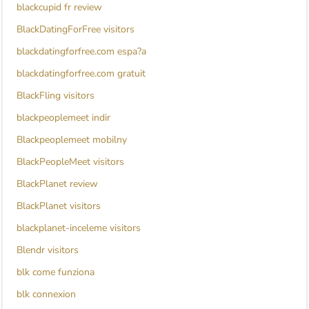
blackcupid fr review
BlackDatingForFree visitors
blackdatingforfree.com espa?a
blackdatingforfree.com gratuit
BlackFling visitors
blackpeoplemeet indir
Blackpeoplemeet mobilny
BlackPeopleMeet visitors
BlackPlanet review
BlackPlanet visitors
blackplanet-inceleme visitors
Blendr visitors
blk come funziona
blk connexion