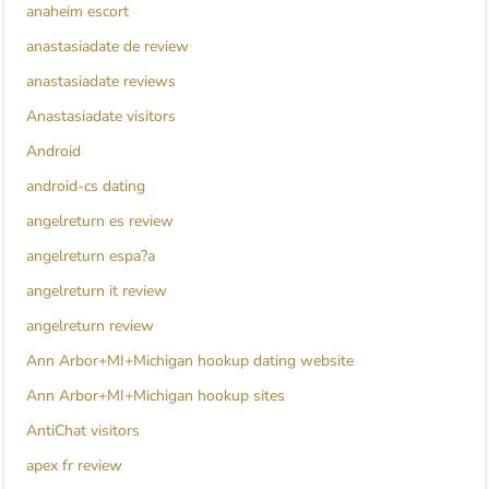
anaheim escort
anastasiadate de review
anastasiadate reviews
Anastasiadate visitors
Android
android-cs dating
angelreturn es review
angelreturn espa?a
angelreturn it review
angelreturn review
Ann Arbor+MI+Michigan hookup dating website
Ann Arbor+MI+Michigan hookup sites
AntiChat visitors
apex fr review