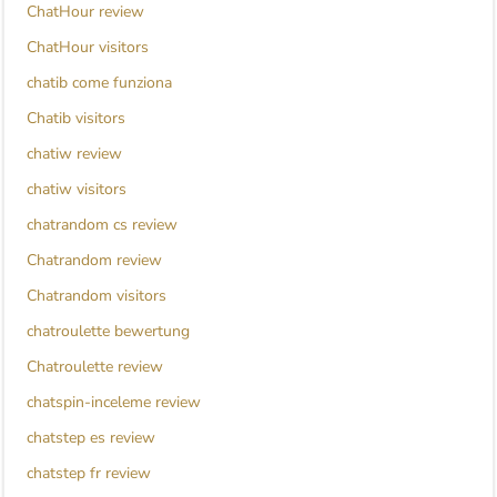
ChatHour review
ChatHour visitors
chatib come funziona
Chatib visitors
chatiw review
chatiw visitors
chatrandom cs review
Chatrandom review
Chatrandom visitors
chatroulette bewertung
Chatroulette review
chatspin-inceleme review
chatstep es review
chatstep fr review