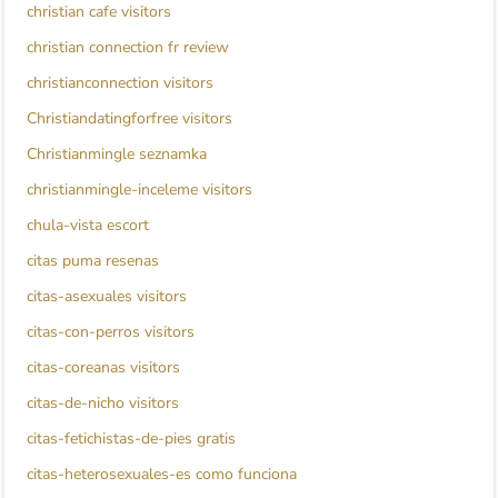
christian cafe visitors
christian connection fr review
christianconnection visitors
Christiandatingforfree visitors
Christianmingle seznamka
christianmingle-inceleme visitors
chula-vista escort
citas puma resenas
citas-asexuales visitors
citas-con-perros visitors
citas-coreanas visitors
citas-de-nicho visitors
citas-fetichistas-de-pies gratis
citas-heterosexuales-es como funciona