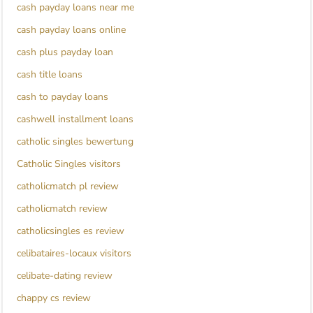
cash payday loans near me
cash payday loans online
cash plus payday loan
cash title loans
cash to payday loans
cashwell installment loans
catholic singles bewertung
Catholic Singles visitors
catholicmatch pl review
catholicmatch review
catholicsingles es review
celibataires-locaux visitors
celibate-dating review
chappy cs review