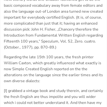
basic composed vocabulary away from female editors and
also the language out-of London area turned new created
important for everybody certified English. (It is, of course,
more complicated than just that it; having an enhanced
discussion pick: John H. Fisher, „Chancery therefore the
Introduction from Fundamental Written English regarding
Fifteenth 100 years,“ Speculum, Vol. 52, Zero. cuatro.
(October., 1977), pp. 870-89.)
Regarding the late 15th 100 years, the fresh printer
William Caxton, which greatly influenced what exactly is
now Simple Created English reported on the the
alterations on the language since the earlier times and its
own diverse dialects:
[I] grabbed a vintage book and study therein, and certainly
the fresh English are thus impolite and you will wider
which i could not better understand it. And then have my