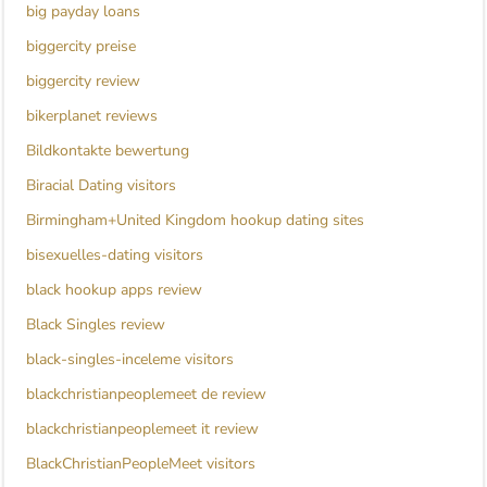
big payday loans
biggercity preise
biggercity review
bikerplanet reviews
Bildkontakte bewertung
Biracial Dating visitors
Birmingham+United Kingdom hookup dating sites
bisexuelles-dating visitors
black hookup apps review
Black Singles review
black-singles-inceleme visitors
blackchristianpeoplemeet de review
blackchristianpeoplemeet it review
BlackChristianPeopleMeet visitors