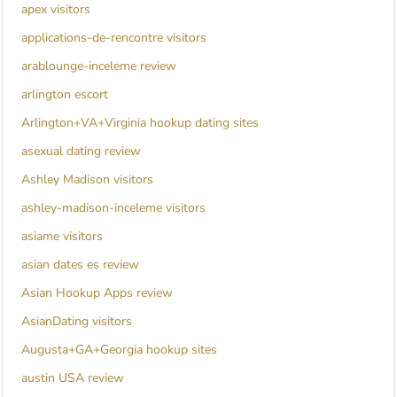
apex visitors
applications-de-rencontre visitors
arablounge-inceleme review
arlington escort
Arlington+VA+Virginia hookup dating sites
asexual dating review
Ashley Madison visitors
ashley-madison-inceleme visitors
asiame visitors
asian dates es review
Asian Hookup Apps review
AsianDating visitors
Augusta+GA+Georgia hookup sites
austin USA review