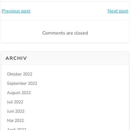
Beitragsnavigation
Beitragsnavi
Previous post
Next post
Comments are closed
ARCHIV
Oktober 2022
September 2022
August 2022
Juli 2022
Juni 2022
Mai 2022
April 2022