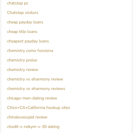
chatstep pc
Chatstep visitors
cheap payday loans
cheap title loans
cheapest payday loans
chemistry como funciona
chemistry preise
chemistry review
chemistry vs eharmony review
chemistry vs eharmony reviews
chicago-men-dating review
Chico+CA+California hookup sites
chinalovecupid review
chodit-s-nekym-v-30 dating