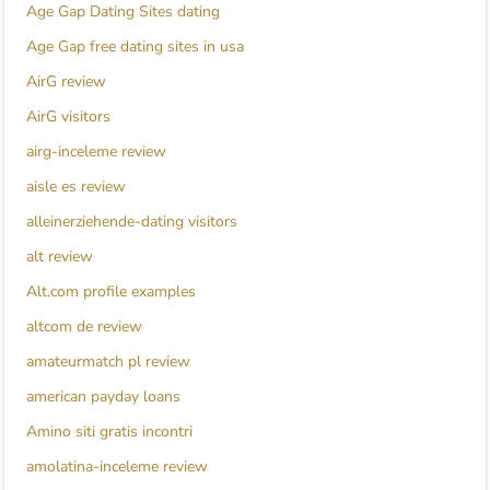
Age Gap Dating Sites dating
Age Gap free dating sites in usa
AirG review
AirG visitors
airg-inceleme review
aisle es review
alleinerziehende-dating visitors
alt review
Alt.com profile examples
altcom de review
amateurmatch pl review
american payday loans
Amino siti gratis incontri
amolatina-inceleme review