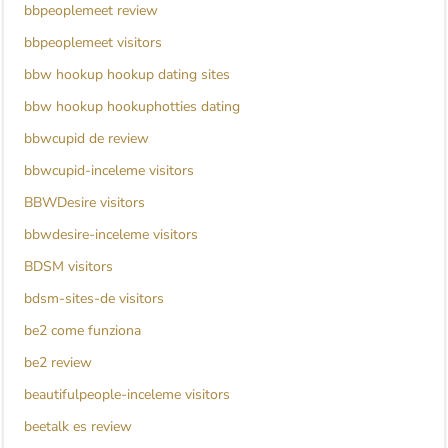
bbpeoplemeet review
bbpeoplemeet visitors
bbw hookup hookup dating sites
bbw hookup hookuphotties dating
bbwcupid de review
bbwcupid-inceleme visitors
BBWDesire visitors
bbwdesire-inceleme visitors
BDSM visitors
bdsm-sites-de visitors
be2 come funziona
be2 review
beautifulpeople-inceleme visitors
beetalk es review