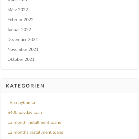
März 2022
Februar 2022
Januar 2022
Dezember 2021
November 2021
Oktober 2021
KATEGORIEN
! Без рубрики
$400 payday loan
12 month installment loans
12 months installment loans