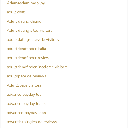
Adam4adam mobilny
adult chat
Adult dating dating
Adult dating sites visitors
adult-dating-sites-de visitors
adultfriendfinder italia
adultfriendfinder review
adultfriendfinder-inceleme visitors
adultspace de reviews
AdultSpace visitors
advance payday loan
advance payday loans
advanced payday loan
adventist singles de reviews