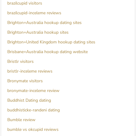
brazilcupid visitors
brazilcupid-inceleme reviews
Brighton+Australia hookup dating sites
Brighton+Australia hookup sites
Brighton+United Kingdom hookup dating sites
Brisbane+Australia hookup dating website
Bristlr visitors
bristlr-inceleme reviews
Bronymate visitors
bronymate-inceleme review
Buddhist Dating dating
buddhisticke-randeni dating
Bumble review
bumble vs okcupid reviews