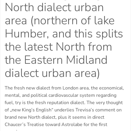
North dialect urban
area (northern of lake
Humber, and this splits
the latest North from
the Eastern Midland
dialect urban area)
The fresh new dialect from London area, the economical,
mental, and political cardiovascular system regarding
fuel, try is the fresh reputation dialect.
The very thought
of „new King’s English“ underlies Trevisa’s comment on
brand new North dialect, plus it seems in direct
Chaucer’s Treatise toward Astrolabe for the first