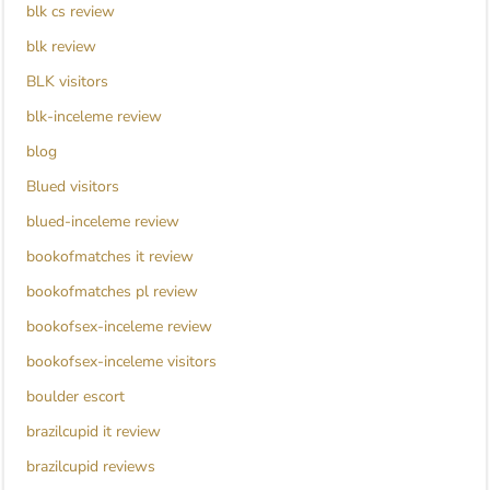
blk cs review
blk review
BLK visitors
blk-inceleme review
blog
Blued visitors
blued-inceleme review
bookofmatches it review
bookofmatches pl review
bookofsex-inceleme review
bookofsex-inceleme visitors
boulder escort
brazilcupid it review
brazilcupid reviews