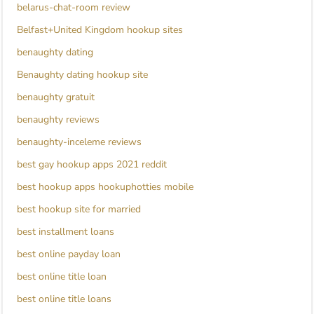
belarus-chat-room review
Belfast+United Kingdom hookup sites
benaughty dating
Benaughty dating hookup site
benaughty gratuit
benaughty reviews
benaughty-inceleme reviews
best gay hookup apps 2021 reddit
best hookup apps hookuphotties mobile
best hookup site for married
best installment loans
best online payday loan
best online title loan
best online title loans