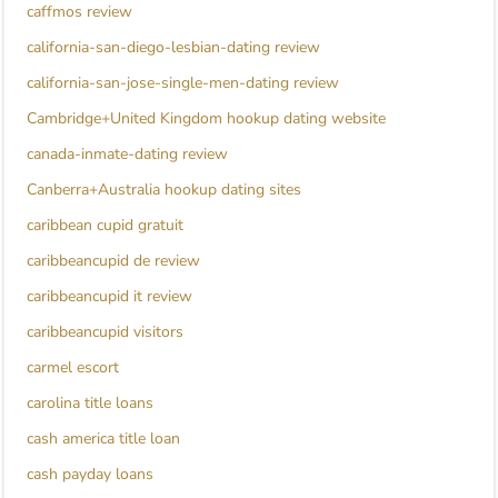
caffmos review
california-san-diego-lesbian-dating review
california-san-jose-single-men-dating review
Cambridge+United Kingdom hookup dating website
canada-inmate-dating review
Canberra+Australia hookup dating sites
caribbean cupid gratuit
caribbeancupid de review
caribbeancupid it review
caribbeancupid visitors
carmel escort
carolina title loans
cash america title loan
cash payday loans