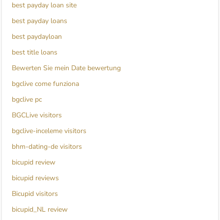
best payday loan site
best payday loans
best paydayloan
best title loans
Bewerten Sie mein Date bewertung
bgclive come funziona
bgclive pc
BGCLive visitors
bgclive-inceleme visitors
bhm-dating-de visitors
bicupid review
bicupid reviews
Bicupid visitors
bicupid_NL review