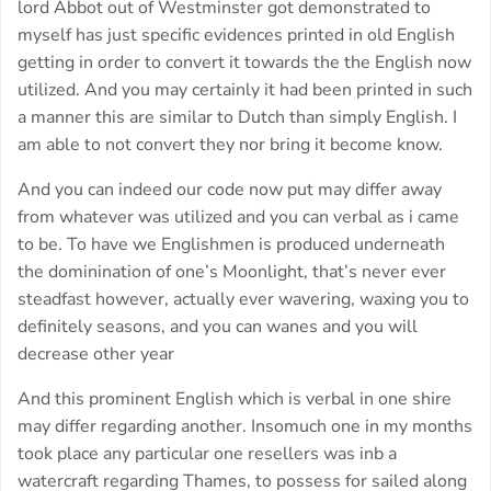
lord Abbot out of Westminster got demonstrated to
myself has just specific evidences printed in old English
getting in order to convert it towards the the English now
utilized. And you may certainly it had been printed in such
a manner this are similar to Dutch than simply English. I
am able to not convert they nor bring it become know.
And you can indeed our code now put may differ away
from whatever was utilized and you can verbal as i came
to be. To have we Englishmen is produced underneath
the dominination of one’s Moonlight, that’s never ever
steadfast however, actually ever wavering, waxing you to
definitely seasons, and you can wanes and you will
decrease other year
And this prominent English which is verbal in one shire
may differ regarding another. Insomuch one in my months
took place any particular one resellers was inb a
watercraft regarding Thames, to possess for sailed along