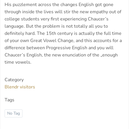
His puzzlement across the changes English got gone
through inside the lives will stir the new empathy out of
college students very first experiencing Chaucer’s
language. But the problem is not totally all you to
definitely hard. The 15th century is actually the full time
of your own Great Vowel Change, and this accounts for a
difference between Progressive English and you will
Chaucer’s English, the new enunciation of the „enough
time vowels.
Category
Blendr visitors
Tags
No Tag