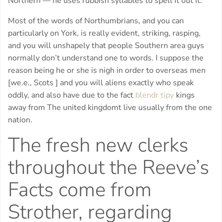
Northern — he uses rubbish syllables to spell it out it:
Most of the words of Northumbrians, and you can
particularly on York, is really evident, striking, rasping,
and you will unshapely that people Southern area guys
normally don’t understand one to words. I suppose the
reason being he or she is nigh in order to overseas men
[we.e., Scots ] and you will aliens exactly who speak
oddly, and also have due to the fact
blendr tipy
kings
away from The united kingdomt live usually from the one
nation.
The fresh new clerks
throughout the Reeve’s
Facts come from
Strother, regarding