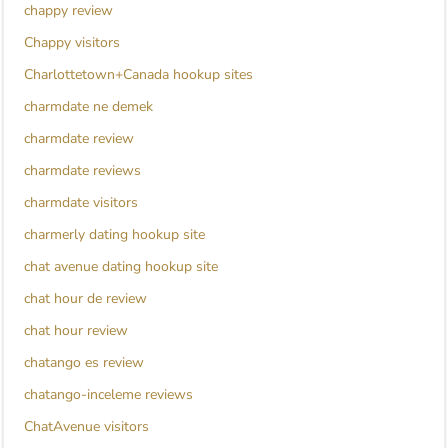
chappy review
Chappy visitors
Charlottetown+Canada hookup sites
charmdate ne demek
charmdate review
charmdate reviews
charmdate visitors
charmerly dating hookup site
chat avenue dating hookup site
chat hour de review
chat hour review
chatango es review
chatango-inceleme reviews
ChatAvenue visitors