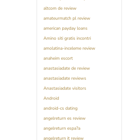
altcom de review
amateurmatch pl review
american payday loans
Amino siti gratis incontri
amolatina-inceleme review
anaheim escort
anastasiadate de review
anastasiadate reviews
Anastasiadate visitors
Android
android-cs dating
angelreturn es review
angelreturn espa?a
angelreturn it review