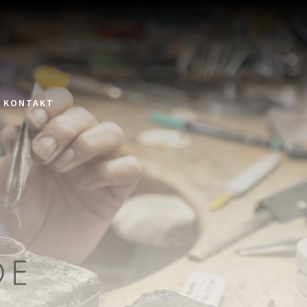
KONTAKT