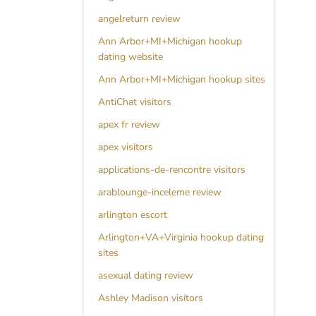
angelreturn review
Ann Arbor+MI+Michigan hookup
dating website
Ann Arbor+MI+Michigan hookup sites
AntiChat visitors
apex fr review
apex visitors
applications-de-rencontre visitors
arablounge-inceleme review
arlington escort
Arlington+VA+Virginia hookup dating
sites
asexual dating review
Ashley Madison visitors