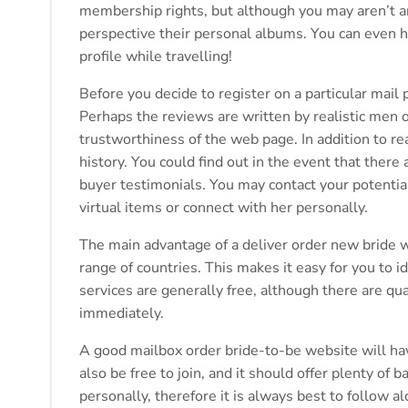
membership rights, but although you may aren’t an 
perspective their personal albums. You can even h
profile while travelling!
Before you decide to register on a particular mail 
Perhaps the reviews are written by realistic men o
trustworthiness of the web page. In addition to re
history. You could find out in the event that there
buyer testimonials. You may contact your potential
virtual items or connect with her personally.
The main advantage of a deliver order new bride w
range of countries. This makes it easy for you to i
services are generally free, although there are q
immediately.
A good mailbox order bride-to-be website will have 
also be free to join, and it should offer plenty o
personally, therefore it is always best to follow