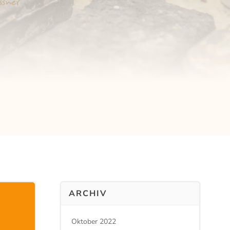
ARCHIV
Oktober 2022