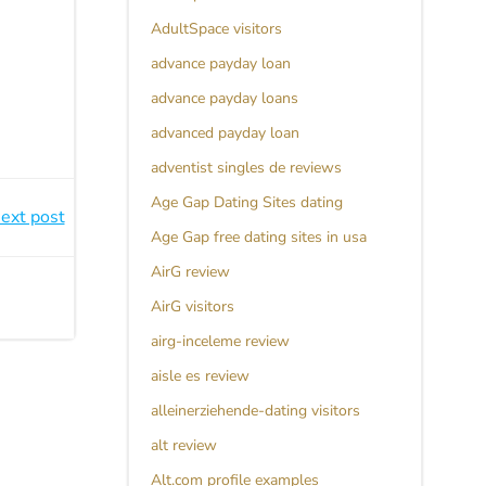
AdultSpace visitors
advance payday loan
advance payday loans
advanced payday loan
adventist singles de reviews
Age Gap Dating Sites dating
ext post
Age Gap free dating sites in usa
AirG review
AirG visitors
airg-inceleme review
aisle es review
alleinerziehende-dating visitors
alt review
Alt.com profile examples