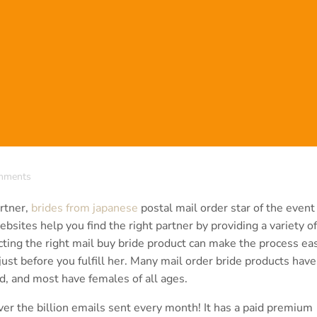
mments
artner,
brides from japanese
postal mail order star of the event
bsites help you find the right partner by providing a variety of
ting the right mail buy bride product can make the process eas
ust before you fulfill her. Many mail order bride products have
, and most have females of all ages.
er the billion emails sent every month! It has a paid premium