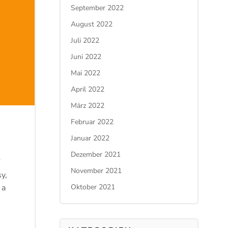
September 2022
August 2022
Juli 2022
Juni 2022
Mai 2022
April 2022
März 2022
Februar 2022
Januar 2022
Dezember 2021
November 2021
y,
 a
Oktober 2021