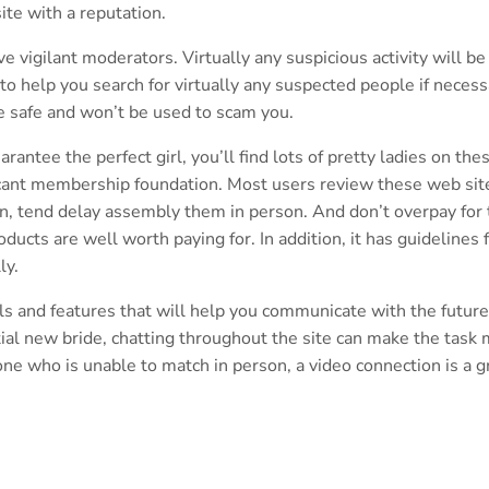
site with a reputation.
e vigilant moderators. Virtually any suspicious activity will be
to help you search for virtually any suspected people if necess
re safe and won’t be used to scam you.
ntee the perfect girl, you’ll find lots of pretty ladies on the
ficant membership foundation. Most users review these web sit
in, tend delay assembly them in person. And don’t overpay for 
ucts are well worth paying for. In addition, it has guidelines 
ly.
ools and features that will help you communicate with the future
tial new bride, chatting throughout the site can make the task
one who is unable to match in person, a video connection is a g