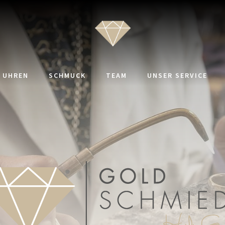
UHREN
SCHMUCK
TEAM
UNSER SERVICE