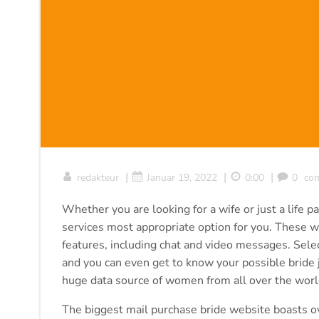
|
|
|
redakteur
Januar 19, 2022
0:00
0
co
Whether you are looking for a wife or just a life p
services most appropriate option for you. These we
features, including chat and video messages. Selec
and you can even get to know your possible bride j
huge data source of women from all over the world
The biggest mail purchase bride website boasts ov