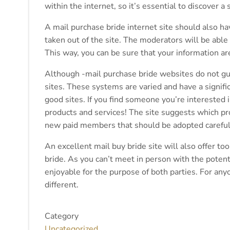
within the internet, so it’s essential to discover a 
A mail purchase bride internet site should also hav
taken out of the site. The moderators will be able 
This way, you can be sure that your information a
Although -mail purchase bride websites do not guara
sites. These systems are varied and have a signi
good sites. If you find someone you’re interested 
products and services! The site suggests which prod
new paid members that should be adopted careful
An excellent mail buy bride site will also offer t
bride. As you can’t meet in person with the poten
enjoyable for the purpose of both parties. For any
different.
Category
Uncategorized