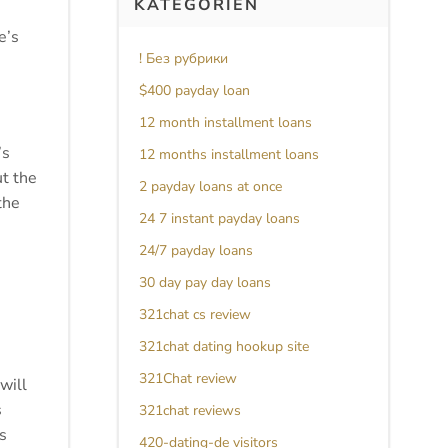
KATEGORIEN
e’s
! Без рубрики
$400 payday loan
12 month installment loans
’s
12 months installment loans
ut the
2 payday loans at once
the
24 7 instant payday loans
24/7 payday loans
30 day pay day loans
321chat cs review
321chat dating hookup site
321Chat review
will
s
321chat reviews
s
420-dating-de visitors