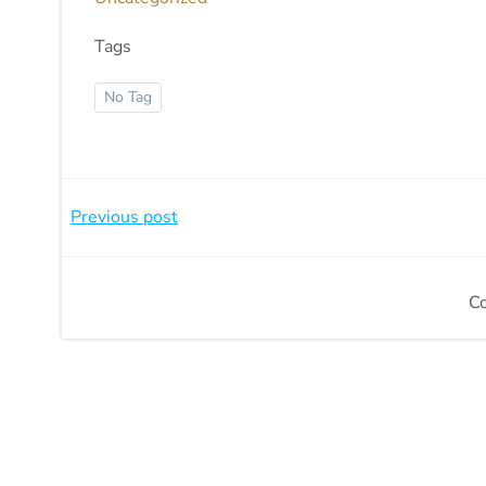
Tags
No Tag
Beitragsnavigation
Previous post
C