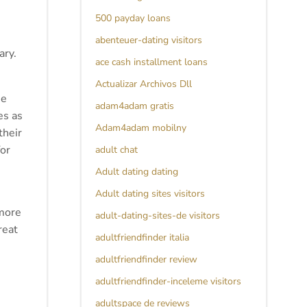
500 payday loans
abenteuer-dating visitors
ary.
ace cash installment loans
Actualizar Archivos Dll
se
adam4adam gratis
es as
Adam4adam mobilny
their
for
adult chat
Adult dating dating
Adult dating sites visitors
 more
adult-dating-sites-de visitors
reat
adultfriendfinder italia
adultfriendfinder review
adultfriendfinder-inceleme visitors
adultspace de reviews