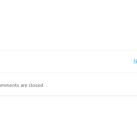
Beitragsnavigation
N
omments are closed