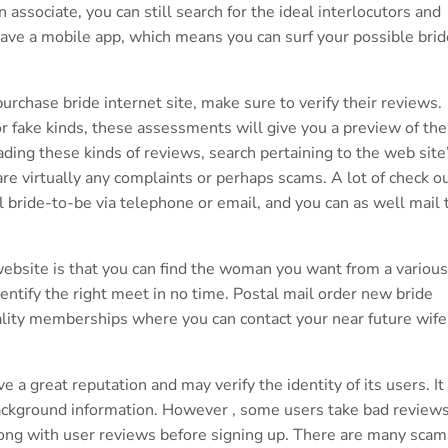
associate, you can still search for the ideal interlocutors and
ave a mobile app, which means you can surf your possible brid
purchase bride internet site, make sure to verify their reviews.
r fake kinds, these assessments will give you a preview of the
ading these kinds of reviews, search pertaining to the web site
 are virtually any complaints or perhaps scams. A lot of check o
 bride-to-be via telephone or email, and you can as well mail 
ebsite is that you can find the woman you want from a various
dentify the right meet in no time. Postal mail order new bride
uality memberships where you can contact your near future wife
a great reputation and may verify the identity of its users. It 
f background information. However , some users take bad review
 along with user reviews before signing up. There are many scam