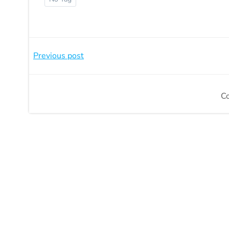
Beitragsnavigation
Previous post
C