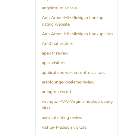
angelreturn review
Ann Arbor+MI+Michigan hookup
dating website
Ann Arbor+MI+Michigan hookup sites
AntiChat visitors
apex fr review
apex visitors
applications-de-rencontre visitors
arablounge-inceleme review
arlington escort
Arlington+VA+Virginia hookup dating
sites
asexual dating review
Ashley Madison visitors