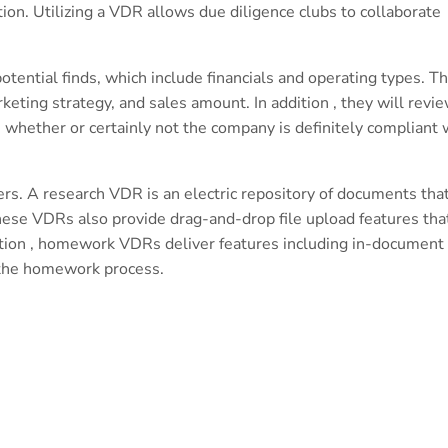
tion. Utilizing a VDR allows due diligence clubs to collaborate
tential finds, which include financials and operating types. T
ting strategy, and sales amount. In addition , they will revi
s whether or certainly not the company is definitely compliant 
ers. A research VDR is an electric repository of documents tha
hese VDRs also provide drag-and-drop file upload features tha
ddition , homework VDRs deliver features including in-document
y the homework process.