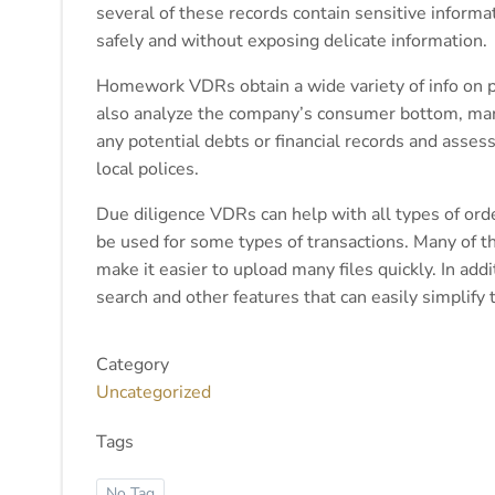
several of these records contain sensitive informa
safely and without exposing delicate information.
Homework VDRs obtain a wide variety of info on po
also analyze the company’s consumer bottom, marke
any potential debts or financial records and asses
local polices.
Due diligence VDRs can help with all types of ord
be used for some types of transactions. Many of t
make it easier to upload many files quickly. In a
search and other features that can easily simplif
Category
Uncategorized
Tags
No Tag