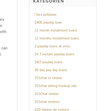
KATEGORIEN
! Без рубрики
hey
$400 payday loan
ew
12 month installment loans
with
12 months installment loans
2 payday loans at once
t can
t
24 7 instant payday loans
24/7 payday loans
30 day pay day loans
321chat cs review
321chat dating hookup site
321Chat review
321chat reviews
420-dating-de visitors