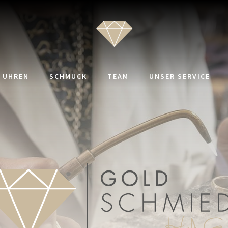
UHREN
SCHMUCK
TEAM
UNSER SERVICE