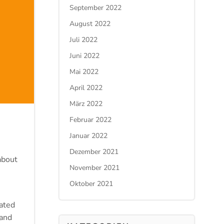
September 2022
August 2022
Juli 2022
Juni 2022
Mai 2022
April 2022
März 2022
Februar 2022
Januar 2022
Dezember 2021
about
November 2021
Oktober 2021
ated
 and