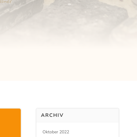
ARCHIV
Oktober 2022