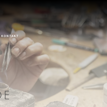
KONTAKT