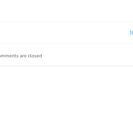
Beitragsnavigation
N
omments are closed