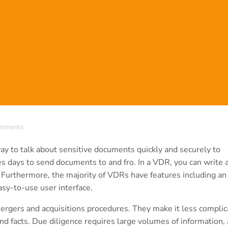
mments
y to talk about sensitive documents quickly and securely to
akes days to send documents to and fro. In a VDR, you can write 
 Furthermore, the majority of VDRs have features including an
sy-to-use user interface.
gers and acquisitions procedures. They make it less complic
nd facts. Due diligence requires large volumes of information,