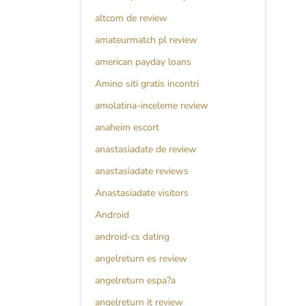
altcom de review
amateurmatch pl review
american payday loans
Amino siti gratis incontri
amolatina-inceleme review
anaheim escort
anastasiadate de review
anastasiadate reviews
Anastasiadate visitors
Android
android-cs dating
angelreturn es review
angelreturn espa?a
angelreturn it review