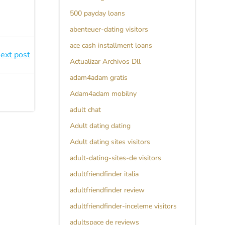
500 payday loans
abenteuer-dating visitors
ace cash installment loans
ext post
Actualizar Archivos Dll
adam4adam gratis
Adam4adam mobilny
adult chat
Adult dating dating
Adult dating sites visitors
adult-dating-sites-de visitors
adultfriendfinder italia
adultfriendfinder review
adultfriendfinder-inceleme visitors
adultspace de reviews