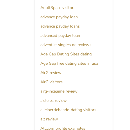
AdultSpace visitors
advance payday loan
advance payday loans
advanced payday loan
adventist singles de reviews
Age Gap Dating Sites dating
Age Gap free dating sites in usa
AirG review
AirG visitors
airg-inceleme review
aisle es review
alleinerziehende-dating visitors
alt review
Alt.com profile examples