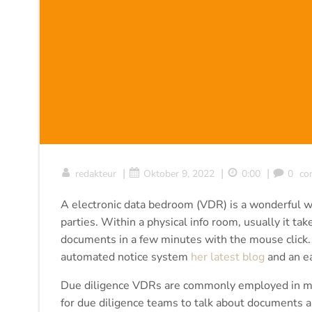
|
|
|
redakteur
Oktober 9, 2022
0:00
0
co
A electronic data bedroom (VDR) is a wonderful wa
parties. Within a physical info room, usually it t
documents in a few minutes with the mouse click.
automated notice system
her latest blog
and an ea
Due diligence VDRs are commonly employed in mer
for due diligence teams to talk about documents a