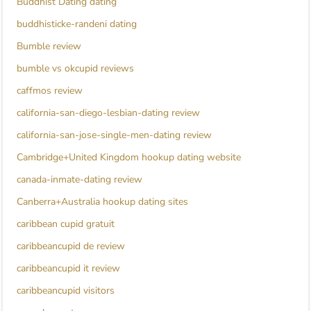
Buddhist Dating dating
buddhisticke-randeni dating
Bumble review
bumble vs okcupid reviews
caffmos review
california-san-diego-lesbian-dating review
california-san-jose-single-men-dating review
Cambridge+United Kingdom hookup dating website
canada-inmate-dating review
Canberra+Australia hookup dating sites
caribbean cupid gratuit
caribbeancupid de review
caribbeancupid it review
caribbeancupid visitors