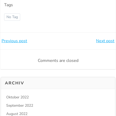
Tags
No Tag
Beitragsnavigation
Beitragsnavi
Previous post
Next post
Comments are closed
ARCHIV
Oktober 2022
September 2022
August 2022