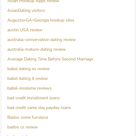
Asian Hookup Apps review
AsianDating visitors
Augusta+GA+Georgia hookup sites
austin USA review
australia-conservative-dating review
australia-mature-dating review
Average Dating Time Before Second Marriage
babel dating es review
babel dating it review
babel-inceleme reviews
bad credit installment loans
bad credit same day payday loans
Badoo come funziona
badoo cs review