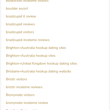
bookofsex-inceleme visitors
boulder escort
brazilcupid it review
brazilcupid reviews
brazilcupid visitors
brazilcupid-inceleme reviews
Brighton+Australia hookup dating sites
Brighton+Australia hookup sites
Brighton+United Kingdom hookup dating sites
Brisbane+Australia hookup dating website
Bristlr visitors
bristlr-inceleme reviews
Bronymate visitors
bronymate-inceleme review