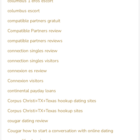
columbus 1 eros escort
columbus escort
compatible partners gratuit
Compatible Partners review
compatible partners reviews
connection singles review
connection singles visitors
connexion es review
Connexion visitors
continental payday loans
Corpus Christi+TX+Texas hookup dating sites
Corpus Christi+TX+Texas hookup sites
cougar dating review
Cougar how to start a conversation with online dating