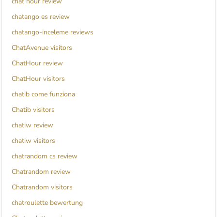
chat hour review
chatango es review
chatango-inceleme reviews
ChatAvenue visitors
ChatHour review
ChatHour visitors
chatib come funziona
Chatib visitors
chatiw review
chatiw visitors
chatrandom cs review
Chatrandom review
Chatrandom visitors
chatroulette bewertung