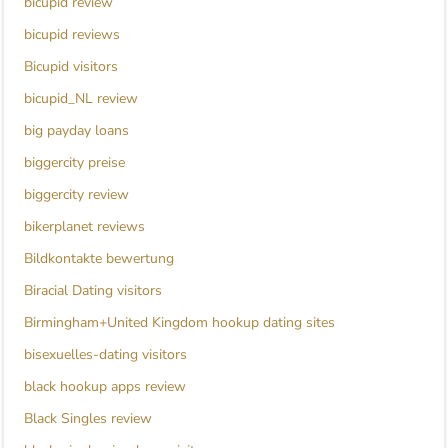
bicupid review
bicupid reviews
Bicupid visitors
bicupid_NL review
big payday loans
biggercity preise
biggercity review
bikerplanet reviews
Bildkontakte bewertung
Biracial Dating visitors
Birmingham+United Kingdom hookup dating sites
bisexuelles-dating visitors
black hookup apps review
Black Singles review