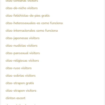
citas-coreanas visitors
citas-de-nicho visitors
citas-fetichistas-de-pies gratis
citas-heterosexuales-es como funciona
citas-internacionales como funciona
citas-japonesas visitors
citas-nudistas visitors
citas-pansexual visitors
citas-religiosas visitors
citas-ruso visitors
citas-sobrias visitors
citas-strapon gratis
citas-strapon visitors
clinton escort