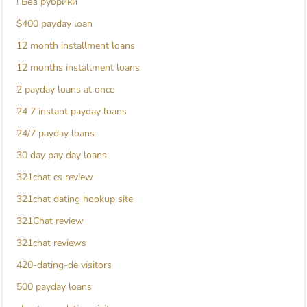
! Без рубрики
$400 payday loan
12 month installment loans
12 months installment loans
2 payday loans at once
24 7 instant payday loans
24/7 payday loans
30 day pay day loans
321chat cs review
321chat dating hookup site
321Chat review
321chat reviews
420-dating-de visitors
500 payday loans