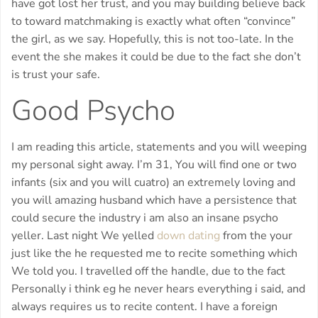
have got lost her trust, and you may building believe back
to toward matchmaking is exactly what often “convince”
the girl, as we say. Hopefully, this is not too-late. In the
event the she makes it could be due to the fact she don’t
is trust your safe.
Good Psycho
I am reading this article, statements and you will weeping
my personal sight away. I’m 31, You will find one or two
infants (six and you will cuatro) an extremely loving and
you will amazing husband which have a persistence that
could secure the industry i am also an insane psycho
yeller. Last night We yelled
down dating
from the your
just like the he requested me to recite something which
We told you. I travelled off the handle, due to the fact
Personally i think eg he never hears everything i said, and
always requires us to recite content. I have a foreign