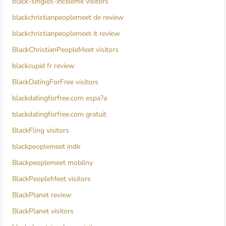
black-singles-inceleme visitors
blackchristianpeoplemeet de review
blackchristianpeoplemeet it review
BlackChristianPeopleMeet visitors
blackcupid fr review
BlackDatingForFree visitors
blackdatingforfree.com espa?a
blackdatingforfree.com gratuit
BlackFling visitors
blackpeoplemeet indir
Blackpeoplemeet mobilny
BlackPeopleMeet visitors
BlackPlanet review
BlackPlanet visitors