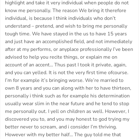
highlight and take it very individual when people do not
know me personally. The reason We bring it therefore
individual, is because I think individuals who don’t
understand – pretend, and wish to bring me personally
tough time. We have stayed in the us to have 15 years
and just have an accomplished field, and not immediately
after at my performs, or anyplace professionally I’ve been
advised to help you recite things, or explain me on
account of an accent… Thus past I took it private, again,
and you can yelled. It is not the very first time ofcourse.
I’m for example it’s bringing worse. We’re married to
own 8 years and you can along with her to have thirteen,
personally i think such as for example his determination
usually wear slim in the near future and he tend to stop
me personally out. I yell on children as well. However, I
discovered you to, and you may honest to god trying my
better never to scream, and i consider I’m thriving.
However with my better half… The guy told me that