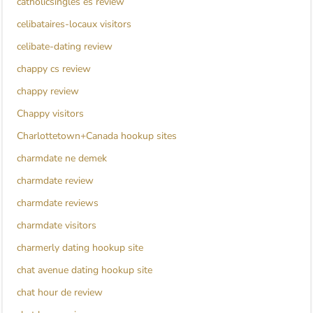
catholicsingles es review
celibataires-locaux visitors
celibate-dating review
chappy cs review
chappy review
Chappy visitors
Charlottetown+Canada hookup sites
charmdate ne demek
charmdate review
charmdate reviews
charmdate visitors
charmerly dating hookup site
chat avenue dating hookup site
chat hour de review