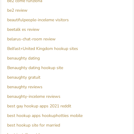
be2 come funziona
be2 review
beautifulpeople-inceleme visitors
beetalk es review
belarus-chat-room review
Belfast+United Kingdom hookup sites
benaughty dating
Benaughty dating hookup site
benaughty gratuit
benaughty reviews
benaughty-inceleme reviews
best gay hookup apps 2021 reddit
best hookup apps hookuphotties mobile
best hookup site for married