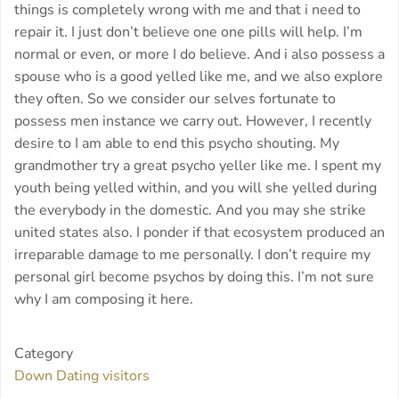
things is completely wrong with me and that i need to
repair it. I just don’t believe one one pills will help. I’m
normal or even, or more I do believe. And i also possess a
spouse who is a good yelled like me, and we also explore
they often. So we consider our selves fortunate to
possess men instance we carry out. However, I recently
desire to I am able to end this psycho shouting. My
grandmother try a great psycho yeller like me. I spent my
youth being yelled within, and you will she yelled during
the everybody in the domestic. And you may she strike
united states also. I ponder if that ecosystem produced an
irreparable damage to me personally. I don’t require my
personal girl become psychos by doing this. I’m not sure
why I am composing it here.
Category
Down Dating visitors