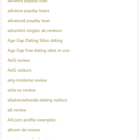
advance payday loan
advance payday loans
advanced payday loan
adventist singles de reviews
Age Gap Dating Sites dating
Age Gap free dating sites in usa
AirG review
AirG visitors
airg-inceleme review
aisle es review
alleinerziehende-dating visitors
alt review
Alt.com profile examples
altcom de review