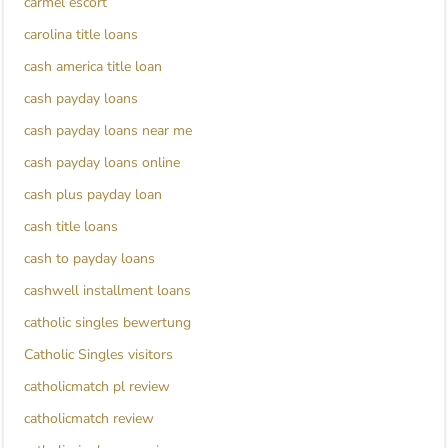
carmel escort
carolina title loans
cash america title loan
cash payday loans
cash payday loans near me
cash payday loans online
cash plus payday loan
cash title loans
cash to payday loans
cashwell installment loans
catholic singles bewertung
Catholic Singles visitors
catholicmatch pl review
catholicmatch review