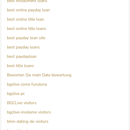
best installment loans
best online payday loan
best online title loan
best online title loans
best payday loan site
best payday loans
best paydayloan
best title loans
Bewerten Sie mein Date bewertung
bgclive come funziona
bgclive pc
BGCLive visitors
bgclive-inceleme visitors
bhm-dating-de visitors