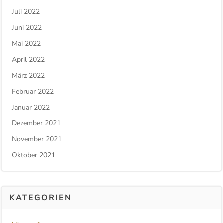
Juli 2022
Juni 2022
Mai 2022
April 2022
März 2022
Februar 2022
Januar 2022
Dezember 2021
November 2021
Oktober 2021
KATEGORIEN