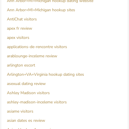
Ann Arbor+MI+Michigan hookup dating website
Ann Arbor+MI+Michigan hookup sites
AntiChat visitors
apex fr review
apex visitors
applications-de-rencontre visitors
arablounge-inceleme review
arlington escort
Arlington+VA+Virginia hookup dating sites
asexual dating review
Ashley Madison visitors
ashley-madison-inceleme visitors
asiame visitors
asian dates es review