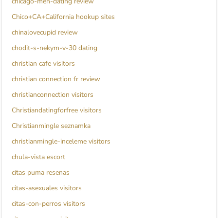
chicago-men-dating review
Chico+CA+California hookup sites
chinalovecupid review
chodit-s-nekym-v-30 dating
christian cafe visitors
christian connection fr review
christianconnection visitors
Christiandatingforfree visitors
Christianmingle seznamka
christianmingle-inceleme visitors
chula-vista escort
citas puma resenas
citas-asexuales visitors
citas-con-perros visitors