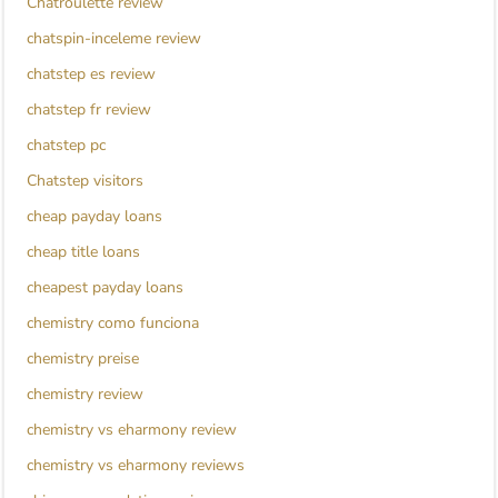
Chatroulette review
chatspin-inceleme review
chatstep es review
chatstep fr review
chatstep pc
Chatstep visitors
cheap payday loans
cheap title loans
cheapest payday loans
chemistry como funciona
chemistry preise
chemistry review
chemistry vs eharmony review
chemistry vs eharmony reviews