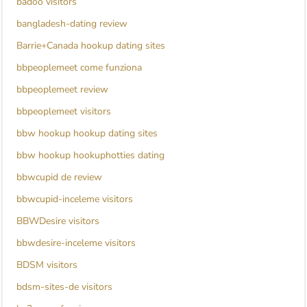
badoo visitors
bangladesh-dating review
Barrie+Canada hookup dating sites
bbpeoplemeet come funziona
bbpeoplemeet review
bbpeoplemeet visitors
bbw hookup hookup dating sites
bbw hookup hookuphotties dating
bbwcupid de review
bbwcupid-inceleme visitors
BBWDesire visitors
bbwdesire-inceleme visitors
BDSM visitors
bdsm-sites-de visitors