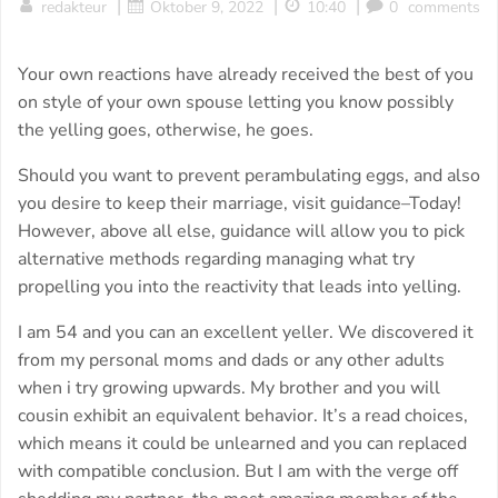
|
|
|
redakteur
Oktober 9, 2022
10:40
0
comments
Your own reactions have already received the best of you
on style of your own spouse letting you know possibly
the yelling goes, otherwise, he goes.
Should you want to prevent perambulating eggs, and also
you desire to keep their marriage, visit guidance–Today!
However, above all else, guidance will allow you to pick
alternative methods regarding managing what try
propelling you into the reactivity that leads into yelling.
I am 54 and you can an excellent yeller. We discovered it
from my personal moms and dads or any other adults
when i try growing upwards. My brother and you will
cousin exhibit an equivalent behavior. It’s a read choices,
which means it could be unlearned and you can replaced
with compatible conclusion. But I am with the verge off