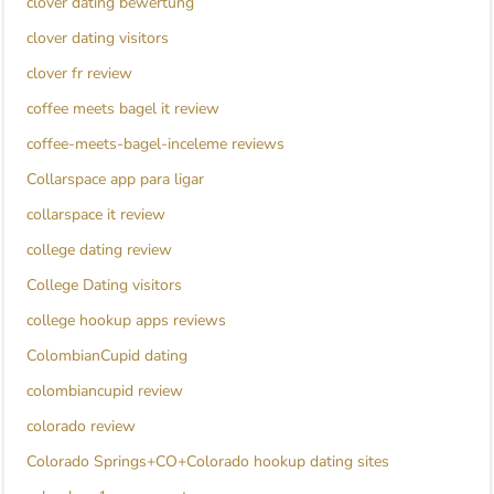
clover dating bewertung
clover dating visitors
clover fr review
coffee meets bagel it review
coffee-meets-bagel-inceleme reviews
Collarspace app para ligar
collarspace it review
college dating review
College Dating visitors
college hookup apps reviews
ColombianCupid dating
colombiancupid review
colorado review
Colorado Springs+CO+Colorado hookup dating sites