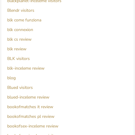
blackplanet-inceleme visitors
Blendr visitors
blk come funziona
blk connexion
blk cs review
blk review
BLK visitors
blk-inceleme review
blog
Blued visitors
blued-inceleme review
bookofmatches it review
bookofmatches pl review
bookofsex-inceleme review