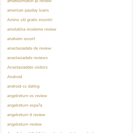
amateurmatch pl review
american payday loans
Amino siti gratis incontri
amolatina-inceleme review
anaheim escort
anastasiadate de review
anastasiadate reviews
Anastasiadate visitors
Android
android-cs dating
angelreturn es review
angelreturn espa?a
angelreturn it review
angelreturn review