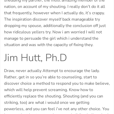
shedding my partner, the most amazing member of the
nation, on account of my shouting. I really don’t do it all
that frequently, however when I actually do, it’s crappy.
The inspiration discover myself back manageable try
dropping my spouse, additionally the conclusion off just
how ridiculous yellers try. Now i am worried I will not
manage to persuade the girl which i understand the
situation and was with the capacity of fixing they.
Jim Hutt, Ph.D
Draw, never actually Attempt to encourage the lady.
Rather, get in so you’re able to counseling, start to
discover choice a method to respond you to make believe,
which will help prevent screaming. Know how to
efficiently replace the shouting. Shouting (and you can
striking, too) are what i would once we getting
powerless, and you can feel i’ve not any other choice.
You