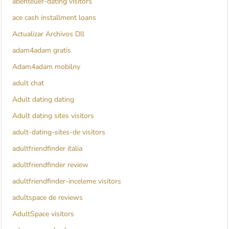
abenteuer-dating visitors
ace cash installment loans
Actualizar Archivos Dll
adam4adam gratis
Adam4adam mobilny
adult chat
Adult dating dating
Adult dating sites visitors
adult-dating-sites-de visitors
adultfriendfinder italia
adultfriendfinder review
adultfriendfinder-inceleme visitors
adultspace de reviews
AdultSpace visitors