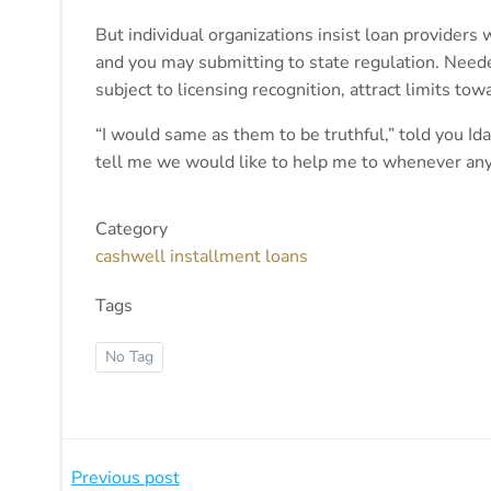
But individual organizations insist loan providers 
and you may submitting to state regulation. Need
subject to licensing recognition, attract limits t
“I would same as them to be truthful,” told you I
tell me we would like to help me to whenever anyth
Category
cashwell installment loans
Tags
No Tag
Beitragsnavigation
Previous post