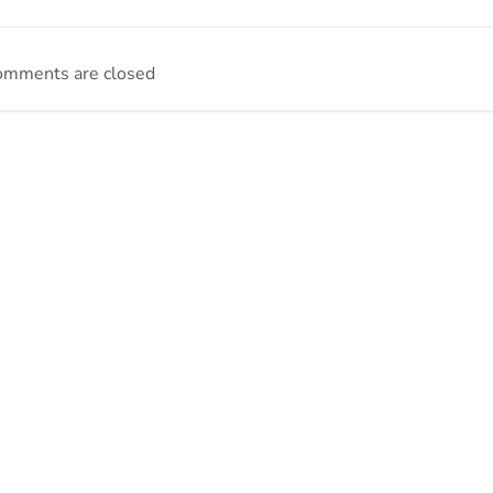
omments are closed