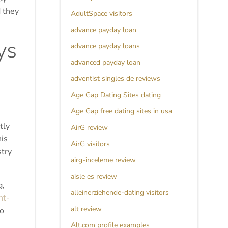
d they
AdultSpace visitors
advance payday loan
ys
advance payday loans
advanced payday loan
adventist singles de reviews
Age Gap Dating Sites dating
Age Gap free dating sites in usa
tly
AirG review
is
AirG visitors
stry
airg-inceleme review
aisle es review
g,
alleinerziehende-dating visitors
nt-
alt review
to
Alt.com profile examples