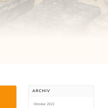
ARCHIV
Oktober 2022