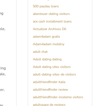
500 payday loans
ng
abenteuer-dating visitors
ace cash installment loans
ole,
Actualizar Archivos Dll
adam4adam gratis
Adam4adam mobilny
adult chat
Adult dating dating
Adult dating sites visitors
ring
ale,
adult-dating-sites-de visitors
adultfriendfinder italia
er,
adultfriendfinder review
adultfriendfinder-inceleme visitors
adultspace de reviews
ay