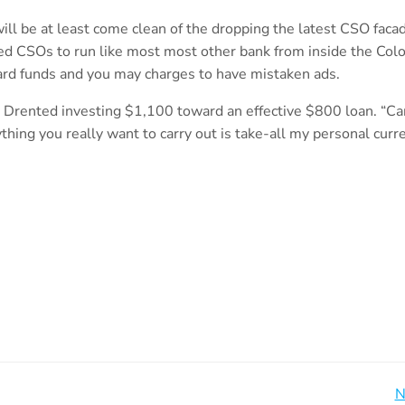
will be at least come clean of the dropping the latest CSO faca
ed CSOs to run like most most other bank from inside the Colo
oward funds and you may charges to have mistaken ads.
da Drented investing $1,100 toward an effective $800 loan. “C
ing you really want to carry out is take-all my personal curre
Beitragsnavigation
N