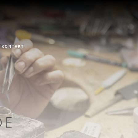
KONTAKT