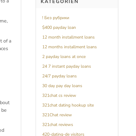
 to a
KATEGORIEN
! Без рубрики
 me,
$400 payday loan
12 month installment loans
 of a
12 months installment loans
aces
2 payday loans at once
24 7 instant payday loans
24/7 payday loans
30 day pay day loans
321chat cs review
about
321chat dating hookup site
 be
321Chat review
321chat reviews
ed
420-dating-de visitors