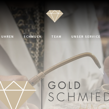
UHREN
SCHMUCK
TEAM
UNSER SERVICE