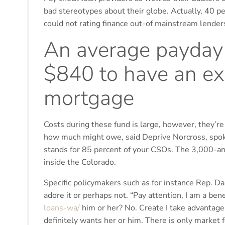
bad stereotypes about their globe. Actually, 40 p
could not rating finance out-of mainstream lender
An average payday 
$840 to have an ex
mortgage
Costs during these fund is large, however, they’re
how much might owe, said Deprive Norcross, spok
stands for 85 percent of your CSOs. The 3,000-and 
inside the Colorado.
Specific policymakers such as for instance Rep. Da
adore it or perhaps not. “Pay attention, I am a ben
loans-wa/
him or her? No. Create I take advantage
definitely wants her or him. There is only market fo