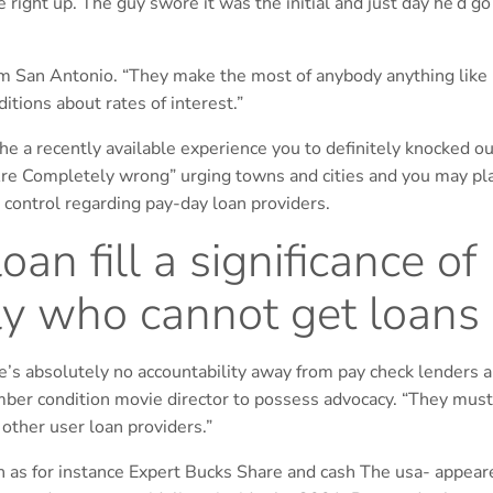
ight up. The guy swore it was the initial and just day he’d go
rom San Antonio. “They make the most of anybody anything like
itions about rates of interest.”
a recently available experience you to definitely knocked out
e Completely wrong” urging towns and cities and you may pl
t control regarding pay-day loan providers.
an fill a significance of
y who cannot get loans
ere’s absolutely no accountability away from pay check lenders 
ber condition movie director to possess advocacy. “They must
 other user loan providers.”
ch as for instance Expert Bucks Share and cash The usa- appear