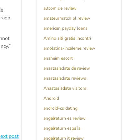
altcom de review
de
rado,
amateurmatch pl review
american payday loans
annot
Amino siti gratis incontri
ncy.”
amolatina-inceleme review
anaheim escort
anastasiadate de review
anastasiadate reviews
Anastasiadate visitors
Android
android-cs dating
angelreturn es review
angelreturn espa?a
ext post
angelreturn it review