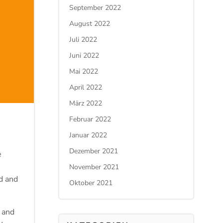
September 2022
August 2022
Juli 2022
Juni 2022
Mai 2022
April 2022
März 2022
Februar 2022
Januar 2022
Dezember 2021
e
November 2021
d and
Oktober 2021
 and