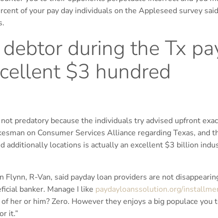
ercent of your pay day individuals on the Appleseed survey sai
s.
debtor during the Tx pa
cellent $3 hundred
 not predatory because the individuals try advised upfront exac
esman on Consumer Services Alliance regarding Texas, and th
additionally locations is actually an excellent $3 billion indu
n Flynn, R-Van, said payday loan providers are not disappearin
eficial banker. Manage I like
paydayloanssolution.org/installme
 of her or him? Zero. However they enjoys a big populace you 
r it.”