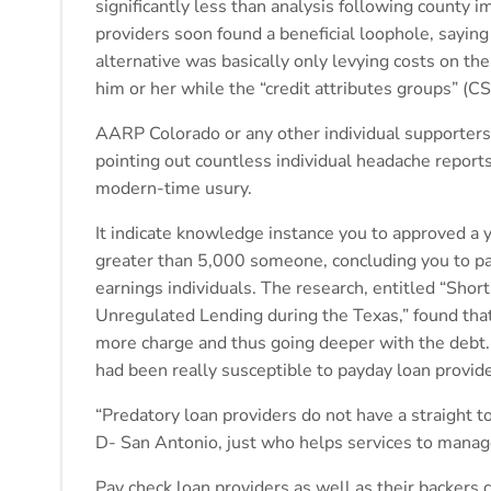
significantly less than analysis following county
providers soon found a beneficial loophole, saying
alternative was basically only levying costs on th
him or her while the “credit attributes groups” (C
AARP Colorado or any other individual supporters 
pointing out countless individual headache reports
modern-time usury.
It indicate knowledge instance you to approved a
greater than 5,000 someone, concluding you to p
earnings individuals. The research, entitled “Shor
Unregulated Lending during the Texas,” found tha
more charge and thus going deeper with the debt.
had been really susceptible to payday loan provide
“Predatory loan providers do not have a straight to
D- San Antonio, just who helps services to mana
Pay check loan providers as well as their backers