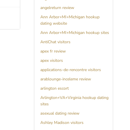
angelreturn review
Ann Arbor+MI+Michigan hookup
dating website
Ann Arbor+MI+Michigan hookup sites
AntiChat visitors
apex fr review
apex visitors
applications-de-rencontre visitors
arablounge-inceleme review
arlington escort
Arlington+VA+Virginia hookup dating
sites
asexual dating review
Ashley Madison visitors