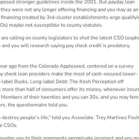
 imposed stronger guidelines inside the 2001. But payday loan
 they were not any longer offering financing and you may as an
e financing created by 3rd-cluster establishments-ergo qualifyi
SOs) maybe not susceptible to county statutes.
are calling on county legislators to shut the latest CSO looph
 and you will research saying pay check credit is predatory,
 year ago from the Colorado Appleseed, centered on a survey
ay check loan providers make the most of cash-secured lower-
t-label Bucks, Long-label Debt: The fresh Perception off
t more than half of consumers offer its money, whenever incur
 Members of their twenties and you can 30s, and you may fem
rs, the questionnaire told you.
 destroy people’s life,” told you Associate. Trey Martinez Fisch
ge CSOs.
 counter you to their opponents perpetuate incorrect and you m