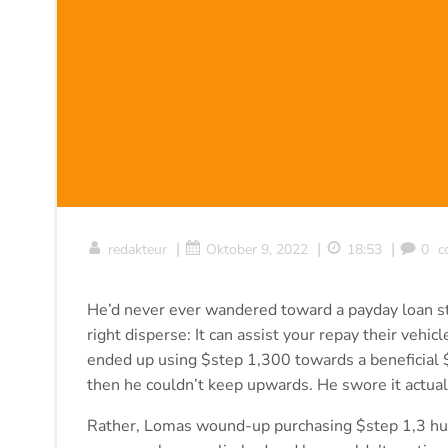
|
|
|
redakteur
Oktober 9, 2022
18:53
0
c
He’d never ever wandered toward a payday loan st
right disperse: It can assist your repay their veh
ended up using $step 1,300 towards a beneficial $
then he couldn’t keep upwards. He swore it actually
Rather, Lomas wound-up purchasing $step 1,3 hun