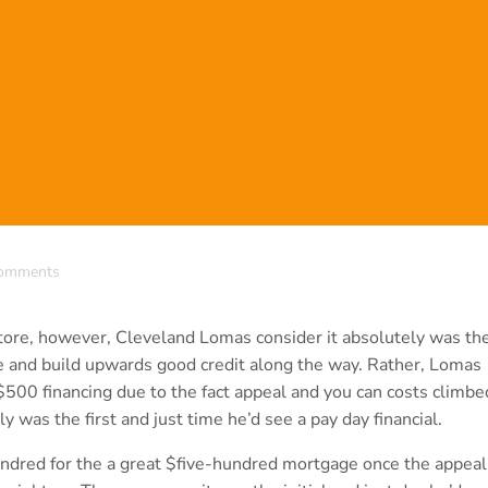
omments
ore, however, Cleveland Lomas consider it absolutely was th
icle and build upwards good credit along the way. Rather, Lomas
500 financing due to the fact appeal and you can costs climbe
 was the first and just time he’d see a pay day financial.
dred for the a great $five-hundred mortgage once the appeal