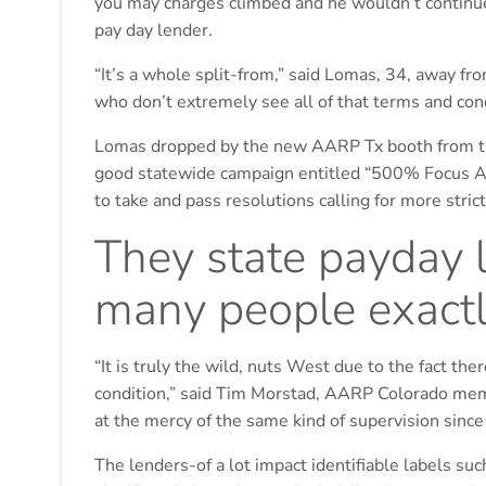
you may charges climbed and he wouldn’t continue r
pay day lender.
“It’s a whole split-from,” said Lomas, 34, away f
who don’t extremely see all of that terms and cond
Lomas dropped by the new AARP Tx booth from the 
good statewide campaign entitled “500% Focus Ar
to take and pass resolutions calling for more stric
They state payday lo
many people exactl
“It is truly the wild, nuts West due to the fact th
condition,” said Tim Morstad, AARP Colorado mem
at the mercy of the same kind of supervision since
The lenders-of a lot impact identifiable labels su